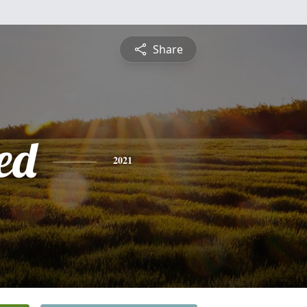
Share
ed
2021