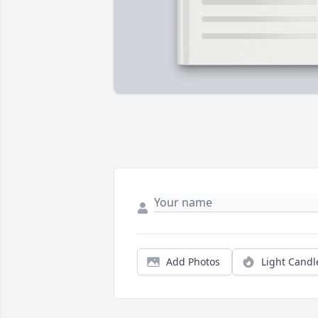
Add Photos
Light Candl