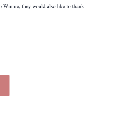
o Winnie, they would also like to thank