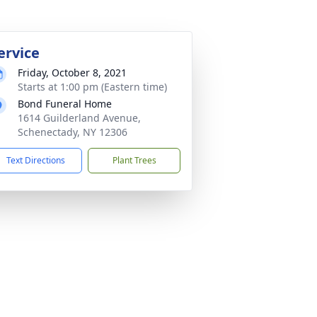
ervice
Friday, October 8, 2021
Starts at 1:00 pm (Eastern time)
Bond Funeral Home
1614 Guilderland Avenue,
Schenectady, NY 12306
Text Directions
Plant Trees