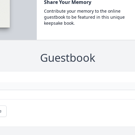
Share Your Memory
Contribute your memory to the online
guestbook to be featured in this unique
keepsake book.
Guestbook
e