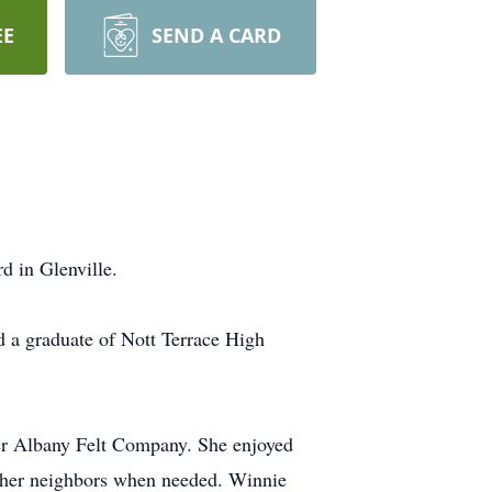
EE
SEND A CARD
 in Glenville.
 a graduate of Nott Terrace High
er Albany Felt Company. She enjoyed
g her neighbors when needed. Winnie