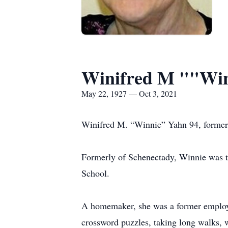
Winifred M ""Win
May 22, 1927 — Oct 3, 2021
Winifred M. “Winnie” Yahn 94, formerl
Formerly of Schenectady, Winnie was th
School.
A homemaker, she was a former employ
crossword puzzles, taking long walks,