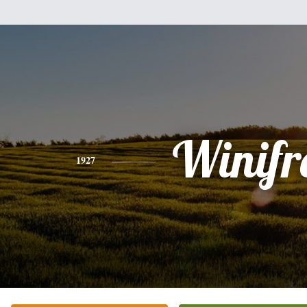
Winifr
1927