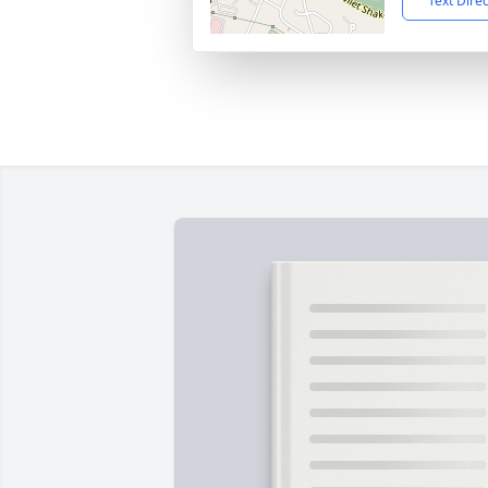
Text Dire