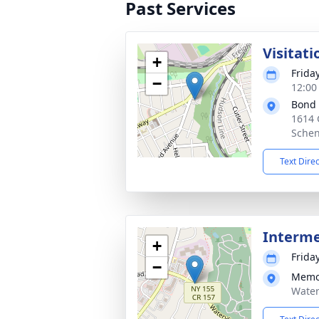
Past Services
Visitati
+
Frida
−
12:00
Bond
1614 
Schen
Text Dire
Interm
+
Frida
−
Memo
Water