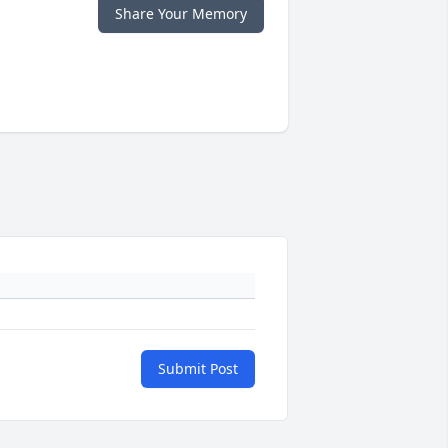
Share Your Memory
Submit Post