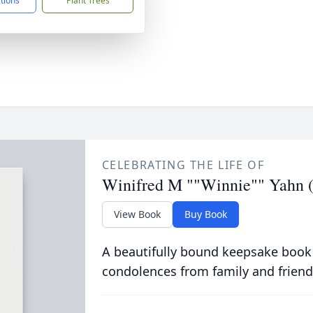
ctions
Plant Trees
CELEBRATING THE LIFE OF
Winifred M ""Winnie"" Yahn 
View Book
Buy Book
A beautifully bound keepsake book
condolences from family and friend