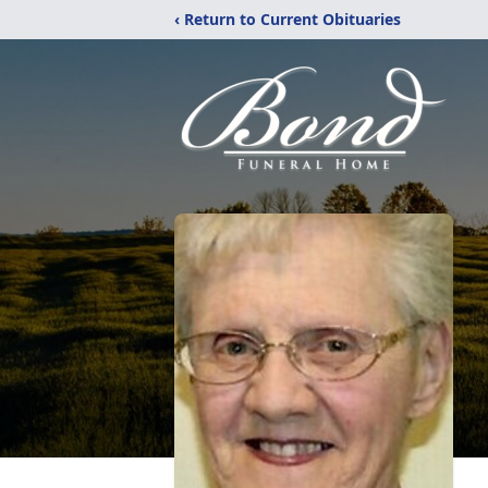
‹ Return to Current Obituaries