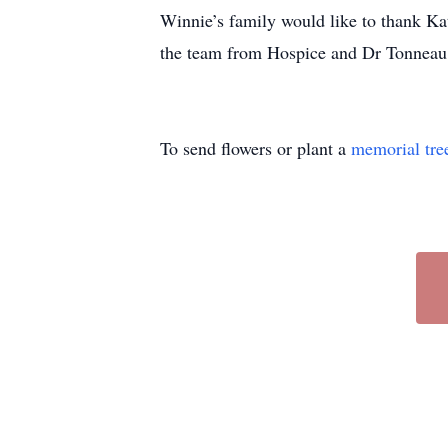
Winnie’s family would like to thank Kat
the team from Hospice and Dr Tonneau f
To send flowers or plant a
memorial tre