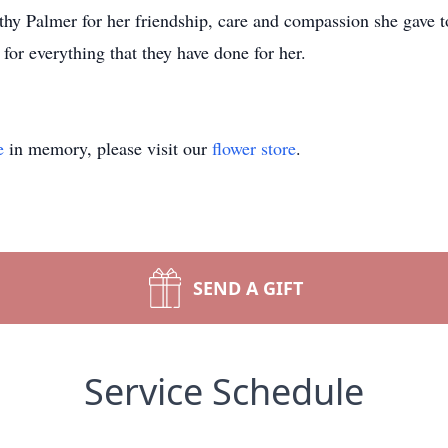
hy Palmer for her friendship, care and compassion she gave t
or everything that they have done for her.
e
in memory, please visit our
flower store
.
SEND A GIFT
Service Schedule