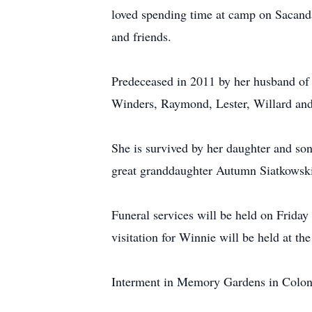
loved spending time at camp on Sacand
and friends.
Predeceased in 2011 by her husband of 
Winders, Raymond, Lester, Willard an
She is survived by her daughter and so
great granddaughter Autumn Siatkowski 
Funeral services will be held on Frid
visitation for Winnie will be held at th
Interment in Memory Gardens in Colo