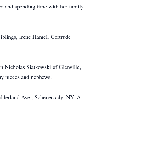
rd and spending time with her family
iblings, Irene Hamel, Gertrude
n Nicholas Siatkowski of Glenville,
ny nieces and nephews.
ilderland Ave., Schenectady, NY. A