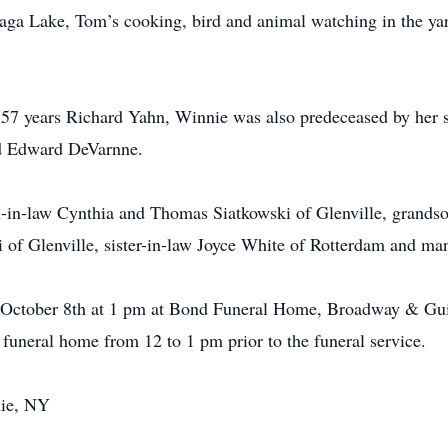
aga Lake, Tom’s cooking, bird and animal watching in the ya
57 years Richard Yahn, Winnie was also predeceased by her s
d Edward DeVarnne.
n-in-law Cynthia and Thomas Siatkowski of Glenville, grandso
of Glenville, sister-in-law Joyce White of Rotterdam and ma
ay October 8th at 1 pm at Bond Funeral Home, Broadway & Gu
e funeral home from 12 to 1 pm prior to the funeral service.
nie, NY