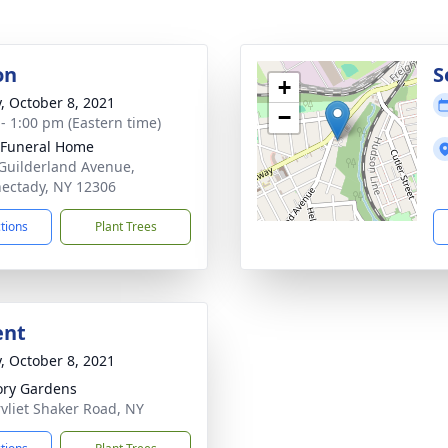
on
S
+
y, October 8, 2021
−
 - 1:00 pm (Eastern time)
 Funeral Home
Guilderland Avenue,
ectady, NY 12306
ctions
Plant Trees
ent
y, October 8, 2021
ry Gardens
vliet Shaker Road, NY