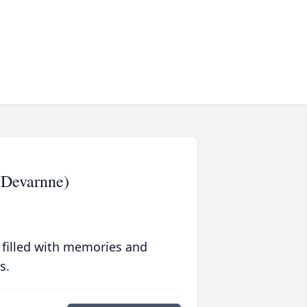
(Devarnne)
 filled with memories and
s.