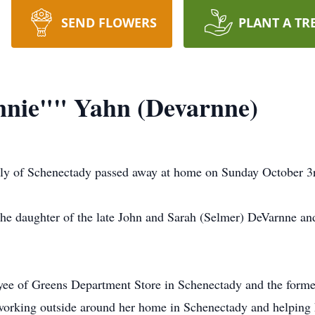
SEND FLOWERS
PLANT A TR
nie"" Yahn (Devarnne)
y of Schenectady passed away at home on Sunday October 3rd
e daughter of the late John and Sarah (Selmer) DeVarnne and
ee of Greens Department Store in Schenectady and the form
 working outside around her home in Schenectady and helpin