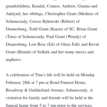
grandchildren, Kendal, Connor, Andrew, Gianna and
Adalynd, her siblings, Christopher Grant (Medina) of
Schenectady, Cerese Rykowski (Robert) of
Duanesburg, Todd Grant (Karen) of SC, Brian Grant
(Tina) of Schenectady, Paul Grant (Wendy) of
Duanesburg, Lori Rose (Ed) of Glens Falls and Kevin
Grant (Brandi) of Selkirk and her many nieces and
nephews.
A celebration of Tina’s life will be held on Monday
February 28th at 7 pm at Bond Funeral Home,
Broadway & Guilderland Avenue, Schenectady. A
visitation for family and friends will be held at the
funeral home from 5 to 7 pm prior to the services.