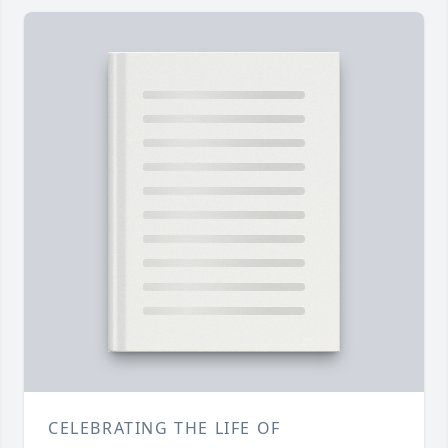
CELEBRATING THE LIFE OF