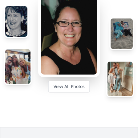
View All Photos