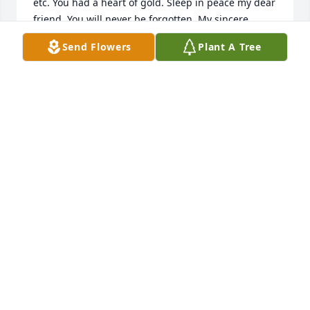
etc. You had a heart of gold. Sleep in peace my dear 
friend. You will never be forgotten. My sincere 
condolences to the family.
Send Flowers
Plant A Tree
WENDY DAWKINS
Jan 26, 2023
Wishing you peace to bring comfort, courage to 
face the days ahead and loving memories to forever 
hold in your hearts.Memorial Flowers Purchased 
purchased the Vivid Recollections and planted a 
memorial tree for the family of Tina J. McLaine.
LOVE, AMY POGORZELSKI
Feb 27, 2022