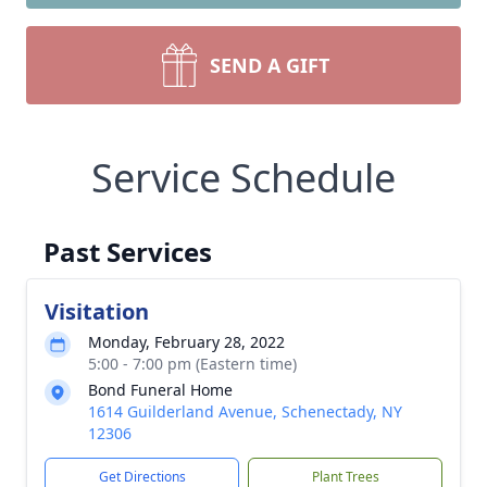
SEND A GIFT
Service Schedule
Past Services
Visitation
Monday, February 28, 2022
5:00 - 7:00 pm (Eastern time)
Bond Funeral Home
1614 Guilderland Avenue, Schenectady, NY
12306
Get Directions
Plant Trees