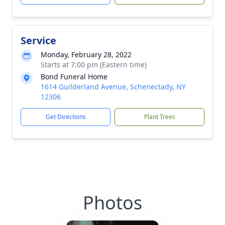
Service
Monday, February 28, 2022
Starts at 7:00 pm (Eastern time)
Bond Funeral Home
1614 Guilderland Avenue, Schenectady, NY
12306
Get Directions
Plant Trees
Photos