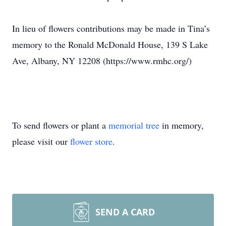
In lieu of flowers contributions may be made in Tina’s
memory to the Ronald McDonald House, 139 S Lake
Ave, Albany, NY 12208 (https://www.rmhc.org/)
To send flowers or plant a
memorial tree
in memory,
please visit our
flower store
.
SEND A CARD