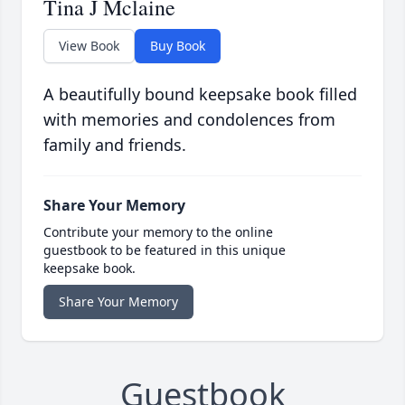
Tina J Mclaine
View Book
Buy Book
A beautifully bound keepsake book filled
with memories and condolences from
family and friends.
Share Your Memory
Contribute your memory to the online
guestbook to be featured in this unique
keepsake book.
Share Your Memory
Guestbook