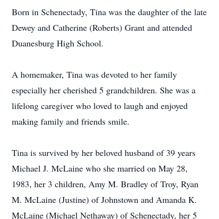
Born in Schenectady, Tina was the daughter of the late
Dewey and Catherine (Roberts) Grant and attended
Duanesburg High School.
A homemaker, Tina was devoted to her family
especially her cherished 5 grandchildren. She was a
lifelong caregiver who loved to laugh and enjoyed
making family and friends smile.
Tina is survived by her beloved husband of 39 years
Michael J. McLaine who she married on May 28,
1983, her 3 children, Amy M. Bradley of Troy, Ryan
M. McLaine (Justine) of Johnstown and Amanda K.
McLaine (Michael Nethaway) of Schenectady, her 5