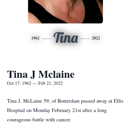
Tina
1962
2022
Tina J Mclaine
Oct 17, 1962 — Feb 21, 2022
Tina J. McLaine 59, of Rotterdam passed away at Ellis
Hospital on Monday February 21st after a long
courageous battle with cancer.