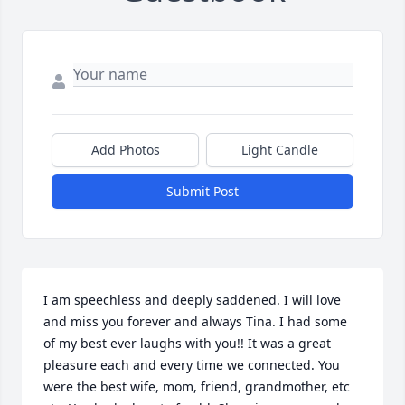
Add Photos
Light Candle
Submit Post
I am speechless and deeply saddened. I will love 
and miss you forever and always Tina. I had some 
of my best ever laughs with you!! It was a great 
pleasure each and every time we connected. You 
were the best wife, mom, friend, grandmother, etc 