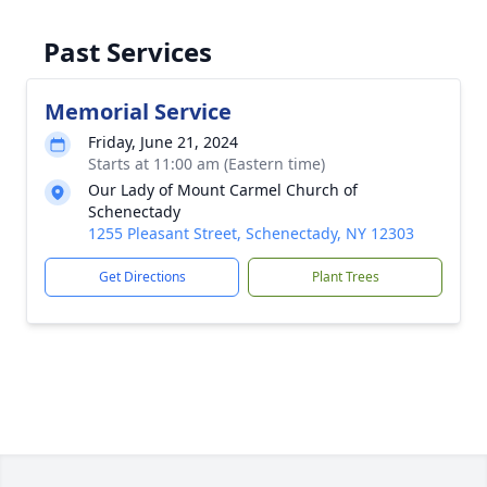
Past Services
Memorial Service
Friday, June 21, 2024
Starts at 11:00 am (Eastern time)
Our Lady of Mount Carmel Church of
Schenectady
1255 Pleasant Street, Schenectady, NY 12303
Get Directions
Plant Trees