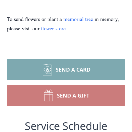
To send flowers or plant a
memorial tree
in memory,
please visit our
flower store
.
SEND A CARD
SEND A GIFT
Service Schedule