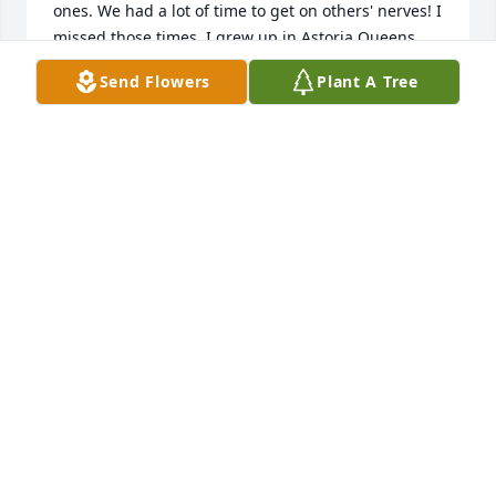
ones. We had a lot of time to get on others' nerves! I 
missed those times. I grew up in Astoria Queens 
and Tom and I knew the same places we hung out. 
Send Flowers
Plant A Tree
Tom introduced the crew to the Corned Beef 
sandwiches on St Patrick's day and games for 
football during the cold months of the year.

Opposite sides:

Tom liked the Jets and Yankees!

I liked the Giants and Mets!

There was no doubt, Tommy was definitely Queens 
New York.

In closing, allow me to offer my condolences to the 
family, God bless you!
DOUGLAS CAMPBELL
Jun 24, 2024