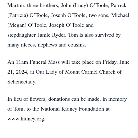
Martini, three brothers, John (Lucy) O’Toole, Patrick
(Patricia) O’Toole, Joseph O’Toole, two sons, Michael
(Megan) O’Toole, Joseph O’Toole and
stepdaughter Jamie Ryder. Tom is also survived by
many nieces, nephews and cousins.
An 11am Funeral Mass will take place on Friday, June
21, 2024, at Our Lady of Mount Carmel Church of
Schenectady.
In lieu of flowers, donations can be made, in memory
of Tom, to the National Kidney Foundation at
www.kidney.org.