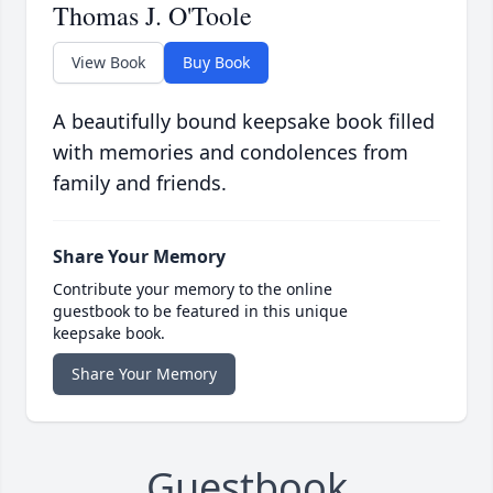
Thomas J. O'Toole
View Book
Buy Book
A beautifully bound keepsake book filled
with memories and condolences from
family and friends.
Share Your Memory
Contribute your memory to the online
guestbook to be featured in this unique
keepsake book.
Share Your Memory
Guestbook