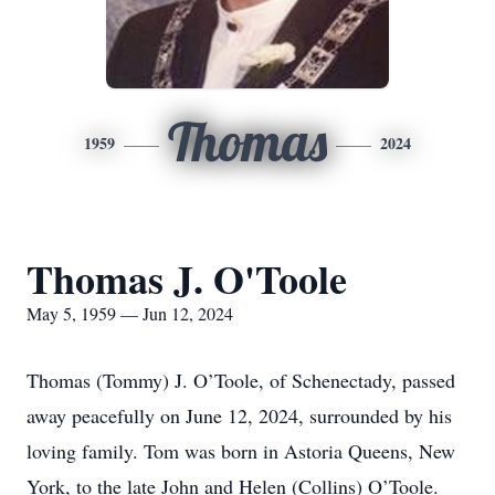
Thomas
1959
2024
Thomas J. O'Toole
May 5, 1959 — Jun 12, 2024
Thomas (Tommy) J. O’Toole, of Schenectady, passed
away peacefully on June 12, 2024, surrounded by his
loving family. Tom was born in Astoria Queens, New
York, to the late John and Helen (Collins) O’Toole.