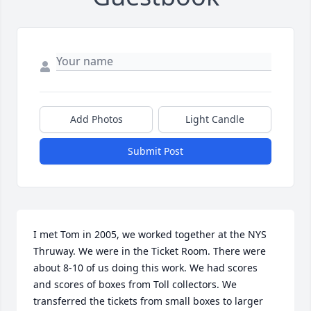
Add Photos
Light Candle
Submit Post
I met Tom in 2005, we worked together at the NYS 
Thruway. We were in the Ticket Room. There were 
about 8-10 of us doing this work. We had scores 
and scores of boxes from Toll collectors. We 
transferred the tickets from small boxes to larger 