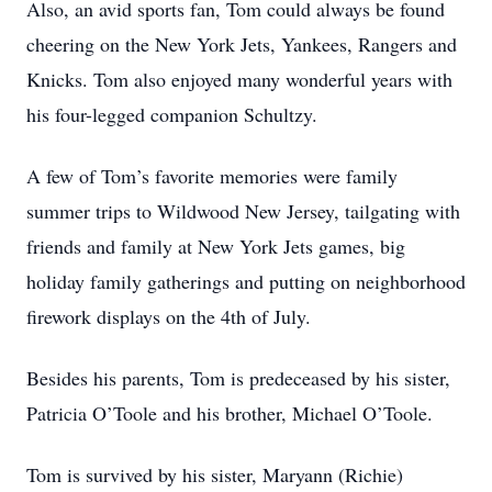
Also, an avid sports fan, Tom could always be found
cheering on the New York Jets, Yankees, Rangers and
Knicks. Tom also enjoyed many wonderful years with
his four-legged companion Schultzy.
A few of Tom’s favorite memories were family
summer trips to Wildwood New Jersey, tailgating with
friends and family at New York Jets games, big
holiday family gatherings and putting on neighborhood
firework displays on the 4th of July.
Besides his parents, Tom is predeceased by his sister,
Patricia O’Toole and his brother, Michael O’Toole.
Tom is survived by his sister, Maryann (Richie)