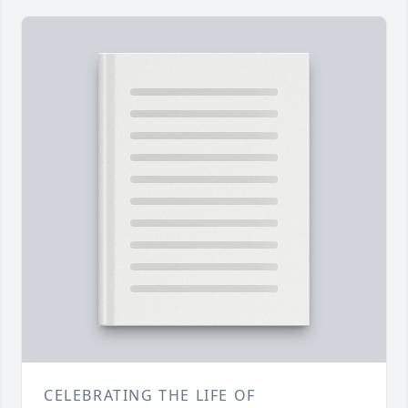
CELEBRATING THE LIFE OF