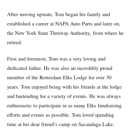
After moving upstate, Tom began his family and
established a career at NAPA Auto Parts and later on,
the New York State Thruway Authority, from where he
retired.
First and foremost, Tom was a very loving and
dedicated father. He was also an incredibly proud
member of the Rotterdam Elks Lodge for over 30
years. Tom enjoyed being with his friends at the lodge
and bartending for a variety of events. He was always
enthusiastic to participate in as many Elks fundraising
efforts and events as possible. Tom loved spending
time at his dear friend’s camp on Sacandaga Lake.