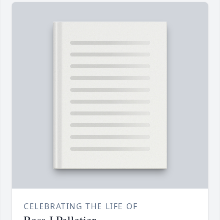
CELEBRATING THE LIFE OF