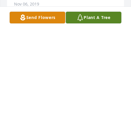
Nov 06, 2019
Send Flowers
Plant A Tree
We love and miss you Great Grandpa!  Love Kristin, 
Arya and Morgan Stevens
KRISITN STEVENS
Nov 05, 2019
Ross and his extended family will alway be in some 
of my fondest memories, on Mayfield Lake and 
adventures with with the entire family that once 
came to Brower Road. Ross will be in my prayers 
and God bless him...Tom Cichy
THOMAS F CICHY