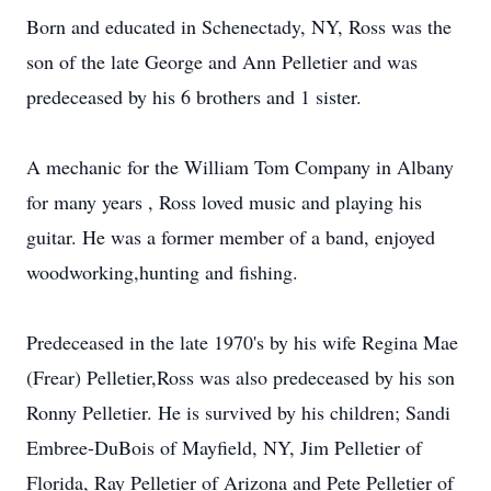
Born and educated in Schenectady, NY, Ross was the
son of the late George and Ann Pelletier and was
predeceased by his 6 brothers and 1 sister.
A mechanic for the William Tom Company in Albany
for many years , Ross loved music and playing his
guitar. He was a former member of a band, enjoyed
woodworking,hunting and fishing.
Predeceased in the late 1970's by his wife Regina Mae
(Frear) Pelletier,Ross was also predeceased by his son
Ronny Pelletier. He is survived by his children; Sandi
Embree-DuBois of Mayfield, NY, Jim Pelletier of
Florida, Ray Pelletier of Arizona and Pete Pelletier of