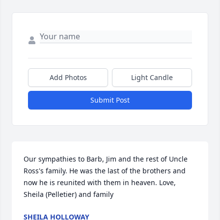
Add Photos
Light Candle
Submit Post
Our sympathies to Barb, Jim and the rest of Uncle 
Ross's family. He was the last of the brothers and 
now he is reunited with them in heaven. Love, 
Sheila (Pelletier) and family
SHEILA HOLLOWAY