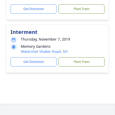
Get Directions
Plant Trees
Interment
Thursday, November 7, 2019
Memory Gardens
Watervliet Shaker Road, NY
Get Directions
Plant Trees