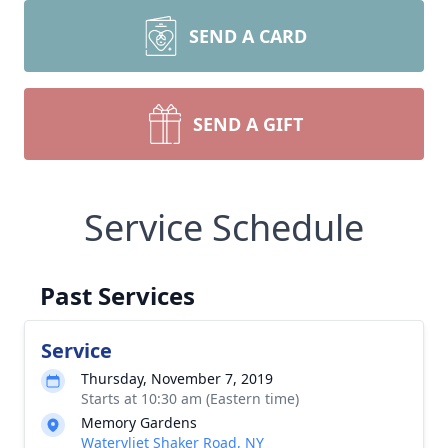
SEND A CARD
SEND A GIFT
Service Schedule
Past Services
Service
Thursday, November 7, 2019
Starts at 10:30 am (Eastern time)
Memory Gardens
Watervliet Shaker Road, NY