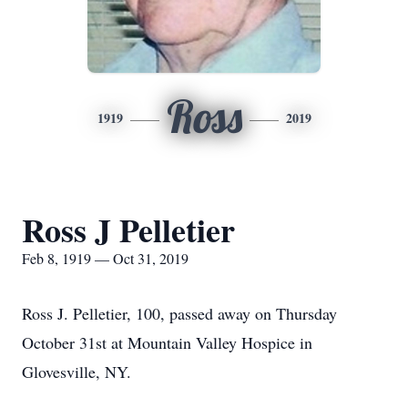
Ross
1919
2019
Ross J Pelletier
Feb 8, 1919 — Oct 31, 2019
Ross J. Pelletier, 100, passed away on Thursday
October 31st at Mountain Valley Hospice in
Glovesville, NY.