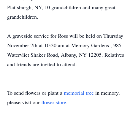
Plattsburgh, NY, 10 grandchildren and many great
grandchildren.
A graveside service for Ross will be held on Thursday
November 7th at 10:30 am at Memory Gardens , 985
Watervliet Shaker Road, Albany, NY 12205. Relatives
and friends are invited to attend.
To send flowers or plant a
memorial tree
in memory,
please visit our
flower store
.