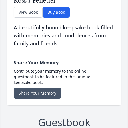
Ross J Pelletier
View Book
Buy Book
A beautifully bound keepsake book filled
with memories and condolences from
family and friends.
Share Your Memory
Contribute your memory to the online
guestbook to be featured in this unique
keepsake book.
Share Your Memory
Guestbook