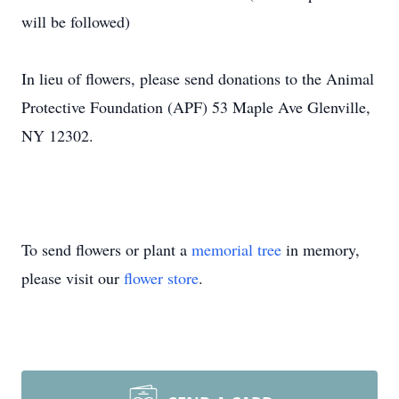
will be followed)
In lieu of flowers, please send donations to the Animal
Protective Foundation (APF) 53 Maple Ave Glenville,
NY 12302.
To send flowers or plant a
memorial tree
in memory,
please visit our
flower store
.