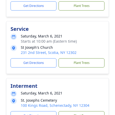
Get Directions
Plant Trees
Service
Saturday, March 6, 2021
Starts at 10:00 am (Eastern time)
St Joseph's Church
231 2nd Street, Scotia, NY 12302
Get Directions
Plant Trees
Interment
Saturday, March 6, 2021
St. Josephs Cemetery
100 Kings Road, Schenectady, NY 12304