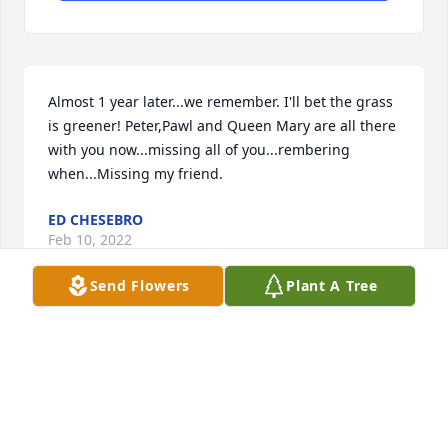
Almost 1 year later...we remember. I'll bet the grass 
is greener! Peter,Pawl and Queen Mary are all there 
with you now...missing all of you...rembering 
when...Missing my friend.
ED CHESEBRO
Feb 10, 2022
Send Flowers
Plant A Tree
My buddy Uncle Bobby we miss you more than 
words can describe. ..so many wonderful memories 
. Crazy neighborhood fires , silly pranks ( like the 
frog lawn ornament in the plexiglass tomb!!) Our 
nightly walks known as the doggy parade. All the 