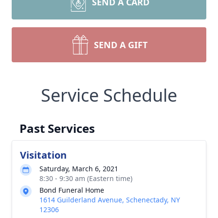
SEND A CARD
SEND A GIFT
Service Schedule
Past Services
Visitation
Saturday, March 6, 2021
8:30 - 9:30 am (Eastern time)
Bond Funeral Home
1614 Guilderland Avenue, Schenectady, NY
12306