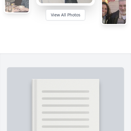
View All Photos