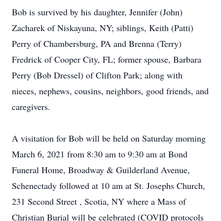
Bob is survived by his daughter, Jennifer (John)
Zacharek of Niskayuna, NY; siblings, Keith (Patti)
Perry of Chambersburg, PA and Brenna (Terry)
Fredrick of Cooper City, FL; former spouse, Barbara
Perry (Bob Dressel) of Clifton Park; along with
nieces, nephews, cousins, neighbors, good friends, and
caregivers.
A visitation for Bob will be held on Saturday morning
March 6, 2021 from 8:30 am to 9:30 am at Bond
Funeral Home, Broadway & Guilderland Avenue,
Schenectady followed at 10 am at St. Josephs Church,
231 Second Street , Scotia, NY where a Mass of
Christian Burial will be celebrated (COVID protocols