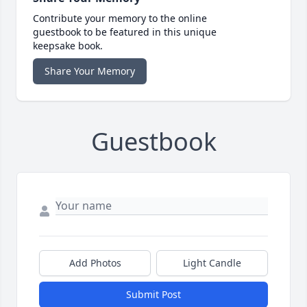
Contribute your memory to the online
guestbook to be featured in this unique
keepsake book.
Share Your Memory
Guestbook
Add Photos
Light Candle
Submit Post