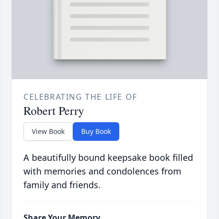
CELEBRATING THE LIFE OF
Robert Perry
View Book
Buy Book
A beautifully bound keepsake book filled
with memories and condolences from
family and friends.
Share Your Memory