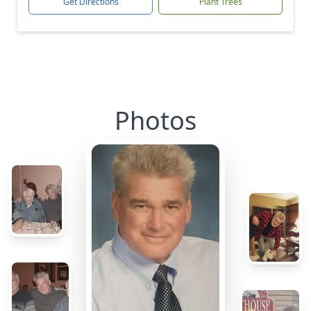
Get Directions
Plant Trees
Photos