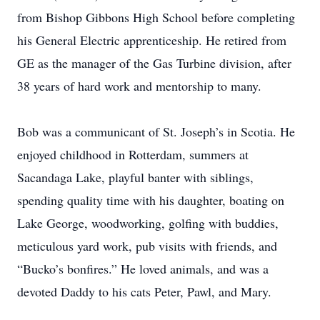
from Bishop Gibbons High School before completing
his General Electric apprenticeship. He retired from
GE as the manager of the Gas Turbine division, after
38 years of hard work and mentorship to many.
Bob was a communicant of St. Joseph’s in Scotia. He
enjoyed childhood in Rotterdam, summers at
Sacandaga Lake, playful banter with siblings,
spending quality time with his daughter, boating on
Lake George, woodworking, golfing with buddies,
meticulous yard work, pub visits with friends, and
“Bucko’s bonfires.” He loved animals, and was a
devoted Daddy to his cats Peter, Pawl, and Mary.