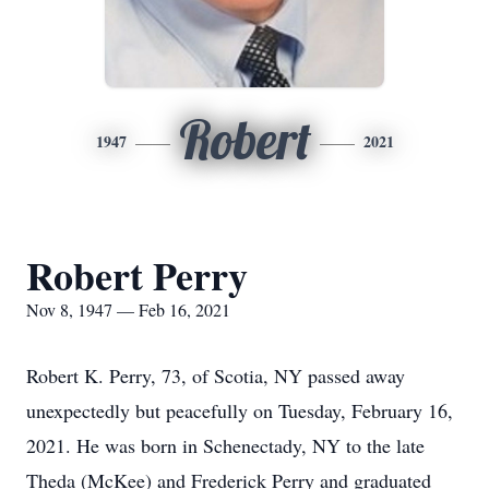
Robert
1947
2021
Robert Perry
Nov 8, 1947 — Feb 16, 2021
Robert K. Perry, 73, of Scotia, NY passed away
unexpectedly but peacefully on Tuesday, February 16,
2021. He was born in Schenectady, NY to the late
Theda (McKee) and Frederick Perry and graduated