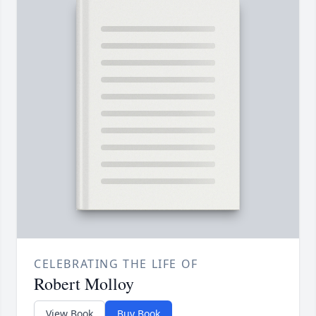
CELEBRATING THE LIFE OF
Robert Molloy
View Book
Buy Book