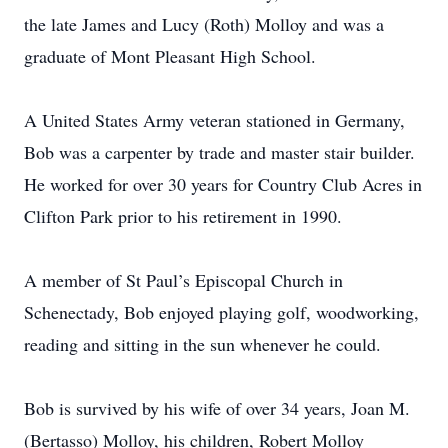
the late James and Lucy (Roth) Molloy and was a
graduate of Mont Pleasant High School.
A United States Army veteran stationed in Germany,
Bob was a carpenter by trade and master stair builder.
He worked for over 30 years for Country Club Acres in
Clifton Park prior to his retirement in 1990.
A member of St Paul’s Episcopal Church in
Schenectady, Bob enjoyed playing golf, woodworking,
reading and sitting in the sun whenever he could.
Bob is survived by his wife of over 34 years, Joan M.
(Bertasso) Molloy, his children, Robert Molloy