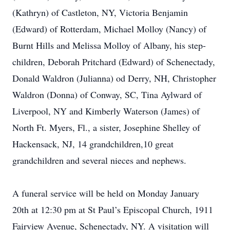
(Kathryn) of Castleton, NY, Victoria Benjamin
(Edward) of Rotterdam, Michael Molloy (Nancy) of
Burnt Hills and Melissa Molloy of Albany, his step-
children, Deborah Pritchard (Edward) of Schenectady,
Donald Waldron (Julianna) od Derry, NH, Christopher
Waldron (Donna) of Conway, SC, Tina Aylward of
Liverpool, NY and Kimberly Waterson (James) of
North Ft. Myers, Fl., a sister, Josephine Shelley of
Hackensack, NJ, 14 grandchildren,10 great
grandchildren and several nieces and nephews.
A funeral service will be held on Monday January
20th at 12:30 pm at St Paul’s Episcopal Church, 1911
Fairview Avenue, Schenectady, NY. A visitation will