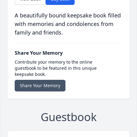
A beautifully bound keepsake book filled
with memories and condolences from
family and friends.
Share Your Memory
Contribute your memory to the online
guestbook to be featured in this unique
keepsake book.
Share Your Memory
Guestbook