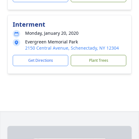
Interment
Monday, January 20, 2020
Evergreen Memorial Park
2150 Central Avenue, Schenectady, NY 12304
Get Directions
Plant Trees