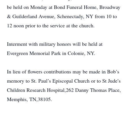
be held on Monday at Bond Funeral Home, Broadway
& Guilderland Avenue, Schenectady, NY from 10 to
12 noon prior to the service at the church.
Interment with military honors will be held at
Evergreen Memorial Park in Colonie, NY.
In lieu of flowers contributions may be made in Bob’s
memory to St. Paul’s Episcopal Church or to St Jude’s
Children Research Hospital,262 Danny Thomas Place,
Memphis, TN,38105.