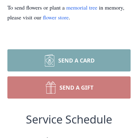
To send flowers or plant a
memorial tree
in memory,
please visit our
flower store
.
SEND A CARD
SEND A GIFT
Service Schedule