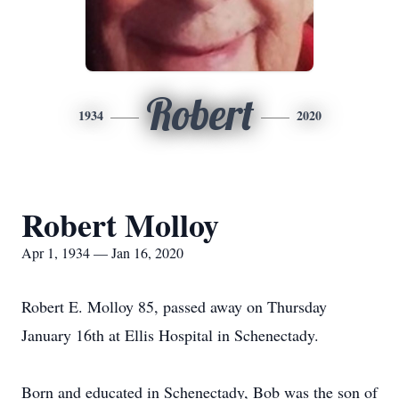
Robert
1934
2020
Robert Molloy
Apr 1, 1934 — Jan 16, 2020
Robert E. Molloy 85, passed away on Thursday
January 16th at Ellis Hospital in Schenectady.
Born and educated in Schenectady, Bob was the son of