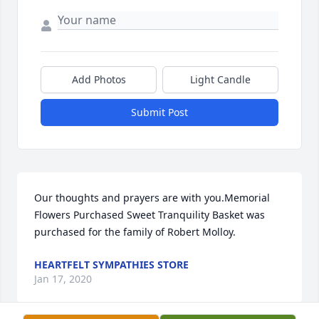
Add Photos
Light Candle
Submit Post
Our thoughts and prayers are with you.Memorial 
Flowers Purchased Sweet Tranquility Basket was 
purchased for the family of Robert Molloy.
HEARTFELT SYMPATHIES STORE
Jan 17, 2020