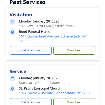
Past Services
Visitation
Monday, January 20, 2020
10:00 am - 12:00 pm (Eastern time)
Bond Funeral Home
1614 Guilderland Avenue, Schenectady, NY
12306
Get Directions
Plant Trees
Service
Monday, January 20, 2020
Starts at 12:30 pm (Eastern time)
St. Paul's Episcopal Church
1911 Fairview Avenue, Schenectady, NY 12306
Get Directions
Plant Trees