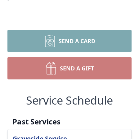
SEND A CARD
SEND A GIFT
Service Schedule
Past Services
Graveside Service