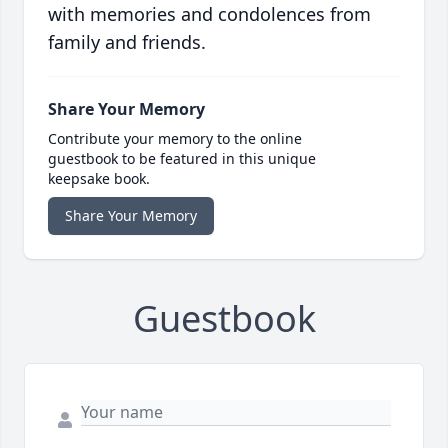
with memories and condolences from
family and friends.
Share Your Memory
Contribute your memory to the online
guestbook to be featured in this unique
keepsake book.
Share Your Memory
Guestbook