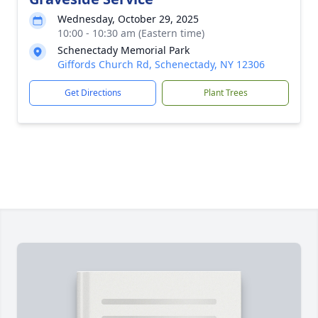
Wednesday, October 29, 2025
10:00 - 10:30 am (Eastern time)
Schenectady Memorial Park
Giffords Church Rd, Schenectady, NY 12306
Get Directions
Plant Trees