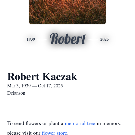
Robert
1939
2025
Robert Kaczak
Mar 3, 1939 — Oct 17, 2025
Delanson
To send flowers or plant a
memorial tree
in memory,
please visit our
flower store
.