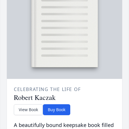
CELEBRATING THE LIFE OF
Robert Kaczak
View Book
Buy Book
A beautifully bound keepsake book filled