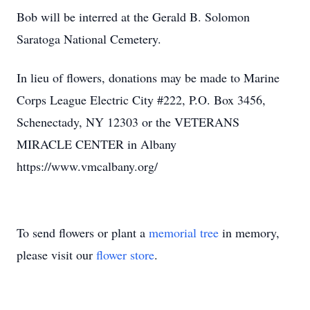
Bob will be interred at the Gerald B. Solomon
Saratoga National Cemetery.
In lieu of flowers, donations may be made to Marine
Corps League Electric City #222, P.O. Box 3456,
Schenectady, NY 12303 or the VETERANS
MIRACLE CENTER in Albany
https://www.vmcalbany.org/
To send flowers or plant a
memorial tree
in memory,
please visit our
flower store
.