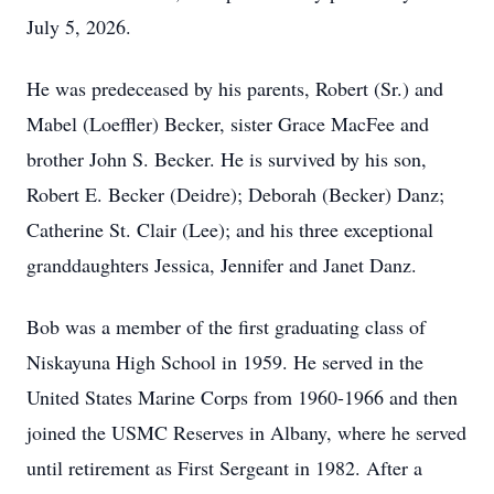
July 5, 2026.
He was predeceased by his parents, Robert (Sr.) and
Mabel (Loeffler) Becker, sister Grace MacFee and
brother John S. Becker. He is survived by his son,
Robert E. Becker (Deidre); Deborah (Becker) Danz;
Catherine St. Clair (Lee); and his three exceptional
granddaughters Jessica, Jennifer and Janet Danz.
Bob was a member of the first graduating class of
Niskayuna High School in 1959. He served in the
United States Marine Corps from 1960-1966 and then
joined the USMC Reserves in Albany, where he served
until retirement as First Sergeant in 1982. After a