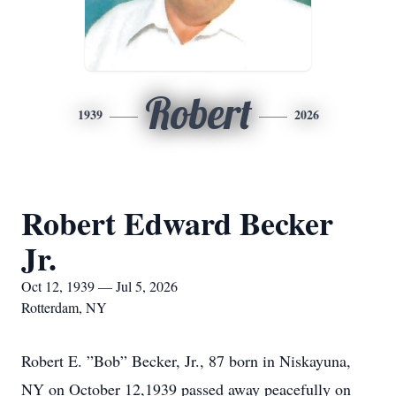
Robert
1939
2026
Robert Edward Becker
Jr.
Oct 12, 1939 — Jul 5, 2026
Rotterdam, NY
Robert E. ”Bob” Becker, Jr., 87 born in Niskayuna,
NY on October 12,1939 passed away peacefully on