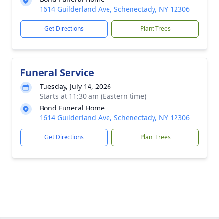
1614 Guilderland Ave, Schenectady, NY 12306
Get Directions
Plant Trees
Funeral Service
Tuesday, July 14, 2026
Starts at 11:30 am (Eastern time)
Bond Funeral Home
1614 Guilderland Ave, Schenectady, NY 12306
Get Directions
Plant Trees