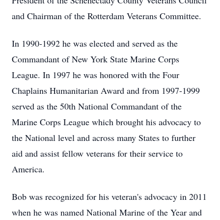
President of the Schenectady County Veterans Council
and Chairman of the Rotterdam Veterans Committee.
In 1990-1992 he was elected and served as the
Commandant of New York State Marine Corps
League. In 1997 he was honored with the Four
Chaplains Humanitarian Award and from 1997-1999
served as the 50th National Commandant of the
Marine Corps League which brought his advocacy to
the National level and across many States to further
aid and assist fellow veterans for their service to
America.
Bob was recognized for his veteran's advocacy in 2011
when he was named National Marine of the Year and