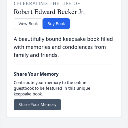
CELEBRATING THE LIFE OF
Robert Edward Becker Jr.
View Book
Buy Book
A beautifully bound keepsake book filled
with memories and condolences from
family and friends.
Share Your Memory
Contribute your memory to the online
guestbook to be featured in this unique
keepsake book.
Share Your Memory