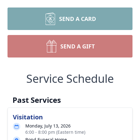
SEND A CARD
SEND A GIFT
Service Schedule
Past Services
Visitation
Monday, July 13, 2026
6:00 - 8:00 pm (Eastern time)
Bond Funeral Home