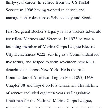
thirty-year career, he retired from the US Postal
Service in 1996 having worked in carrier and
management roles across Schenectady and Scotia.
First Sergeant Becker’s legacy is as a tireless advocate
for fellow Marines and Veterans. In 1973 he was a
founding member of Marine Corps League Electric
City Detachment #222, serving as a Commandant for
five terms, and helped to form seventeen new MCL
detachments across New York. He is the past
Commander of American Legion Post 1092, DAV
Chapter 88 and Toys-For-Tots Chairman. His lifetime
of service included eighteen years as Legislative
Chairman for the National Marine Corps League,