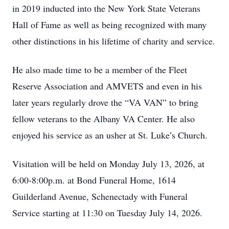
in 2019 inducted into the New York State Veterans
Hall of Fame as well as being recognized with many
other distinctions in his lifetime of charity and service.
He also made time to be a member of the Fleet
Reserve Association and AMVETS and even in his
later years regularly drove the “VA VAN” to bring
fellow veterans to the Albany VA Center. He also
enjoyed his service as an usher at St. Luke’s Church.
Visitation will be held on Monday July 13, 2026, at
6:00-8:00p.m. at Bond Funeral Home, 1614
Guilderland Avenue, Schenectady with Funeral
Service starting at 11:30 on Tuesday July 14, 2026.