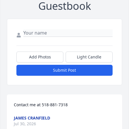
Guestbook
Add Photos
Light Candle
Submit Post
Contact me at 518-881-7318
JAMES CRANFIELD
Jul 30, 2026