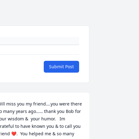
Submit Post
ill miss you my friend….you were there 
o many years ago…… thank you Bob for 
our wisdom &  your humor.   Im  
rateful to have known you & to call you 
riend ❤️.  You helped me & so many 