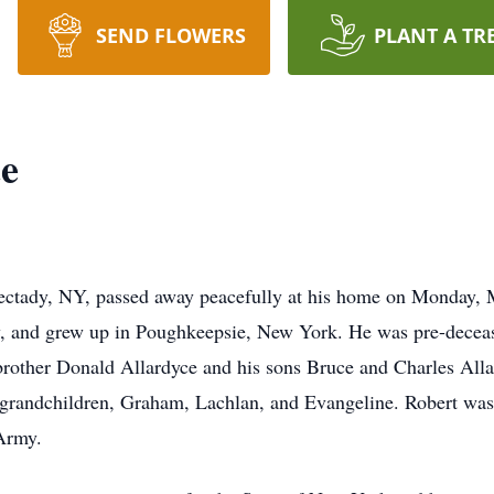
SEND FLOWERS
PLANT A TR
ce
nectady, NY, passed away peacefully at his home on Monday,
 and grew up in Poughkeepsie, New York. He was pre-deceas
brother Donald Allardyce and his sons Bruce and Charles Allar
 grandchildren, Graham, Lachlan, and Evangeline. Robert was 
 Army.