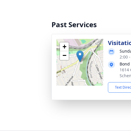
Past Services
Visitati
+
Sunda
−
2:00 
Bond
1614 
Schen
Text Dire