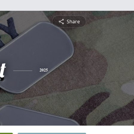
Share
t
2025