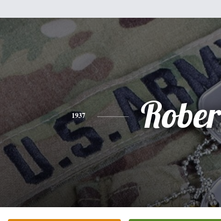
Rober
1937