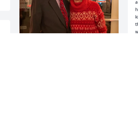
a
h
k
t
w
P
J
My buddy and confidante of 39 years. I 
will miss you. 

“We’re all just walking each other 
4
home.” -Ram Dass
e
Y
SHARON
m
Jun 02, 2025
o
T
R
W
You have shared so much wisdom thru 