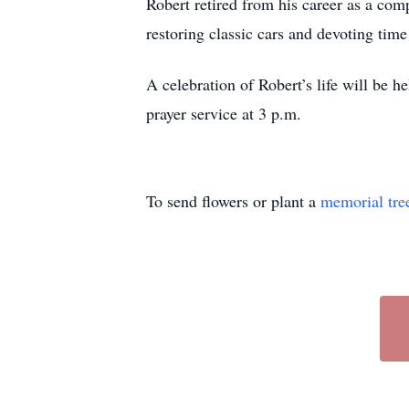
Robert retired from his career as a com
restoring classic cars and devoting tim
A celebration of Robert’s life will be 
prayer service at 3 p.m.
To send flowers or plant a
memorial tre