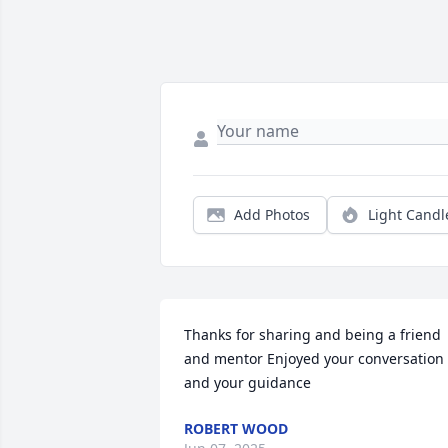
Add Photos
Light Candl
Thanks for sharing and being a friend 
and mentor Enjoyed your conversation 
and your guidance
ROBERT WOOD