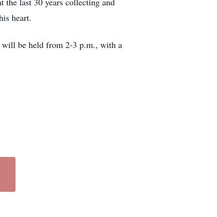
 the last 30 years collecting and
is heart.
 will be held from 2-3 p.m., with a