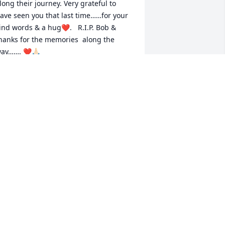
long their journey. Very grateful to 
ave seen you that last time……for your 
ind words & a hug❤️.   R.I.P. Bob & 
hanks for the memories  along the 
ay……. ❤️🙏🏻
ATTY PAUGH
un 01, 2025
4 years of talking to you,about 
verything. Boy will I miss it.

our unique approach saved my life,and 
ade me laugh out loud in the darkest 
f times.for decades.

hank you with deepest appreciation.

est now.

ith love, Mary Ellen