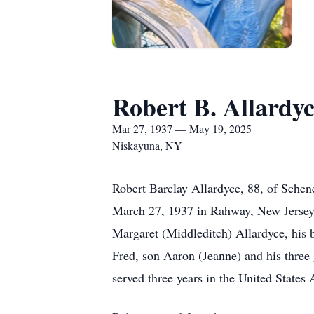
Robert B. Allardy
Mar 27, 1937 — May 19, 2025
Niskayuna, NY
Robert Barclay Allardyce, 88, of Sche
March 27, 1937 in Rahway, New Jersey,
Margaret (Middleditch) Allardyce, his 
Fred, son Aaron (Jeanne) and his three
served three years in the United States