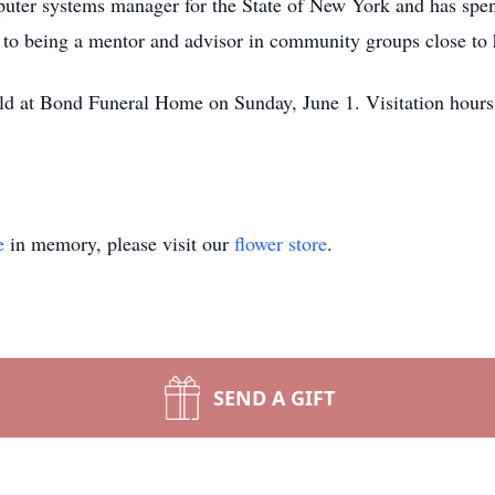
puter systems manager for the State of New York and has spent
e to being a mentor and advisor in community groups close to h
held at Bond Funeral Home on Sunday, June 1. Visitation hours
e
in memory, please visit our
flower store
.
SEND A GIFT