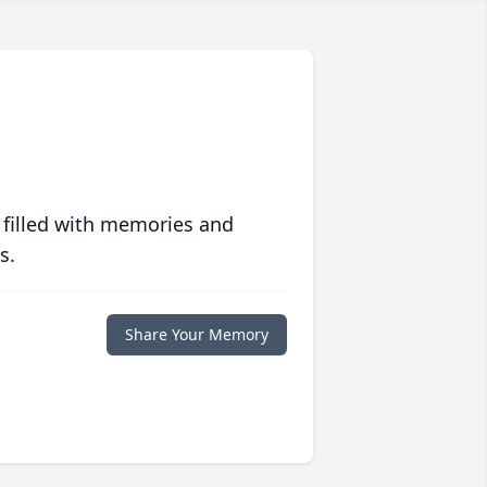
 filled with memories and
s.
Share Your Memory