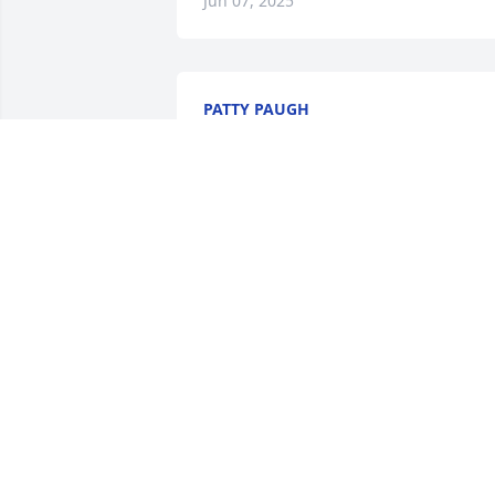
Jun 07, 2025
PATTY PAUGH
Jun 01, 2025