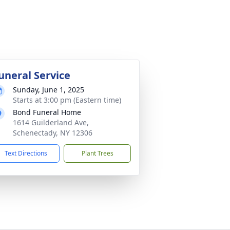
uneral Service
Sunday, June 1, 2025
Starts at 3:00 pm (Eastern time)
Bond Funeral Home
1614 Guilderland Ave,
Schenectady, NY 12306
Text Directions
Plant Trees