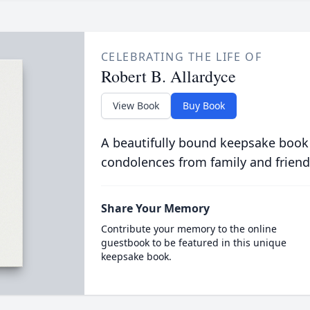
CELEBRATING THE LIFE OF
Robert B. Allardyce
View Book
Buy Book
A beautifully bound keepsake book
condolences from family and friend
Share Your Memory
Contribute your memory to the online
guestbook to be featured in this unique
keepsake book.