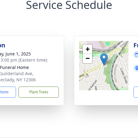
Service Schedule
on
F
+
y, June 1, 2025
−
- 3:00 pm (Eastern time)
 Funeral Home
Guilderland Ave,
ectady, NY 12306
ctions
Plant Trees