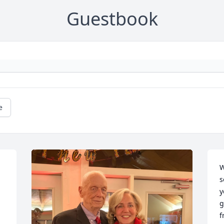
Guestbook
e
W
s
y
g
f