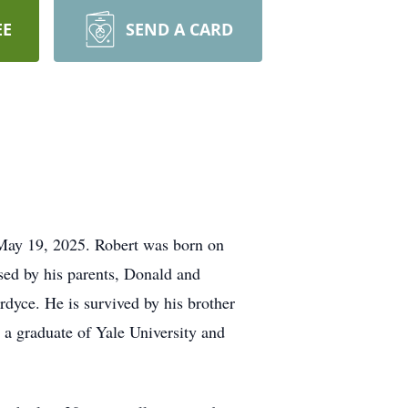
EE
SEND A CARD
 May 19, 2025. Robert was born on
ed by his parents, Donald and
dyce. He is survived by his brother
a graduate of Yale University and