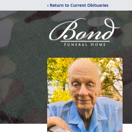
‹ Return to Current Obituaries