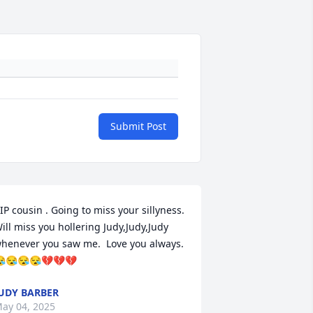
Submit Post
IP cousin . Going to miss your sillyness. 
ill miss you hollering Judy,Judy,Judy 
henever you saw me.  Love you always. 
😪😪😪💔💔💔
UDY BARBER
ay 04, 2025