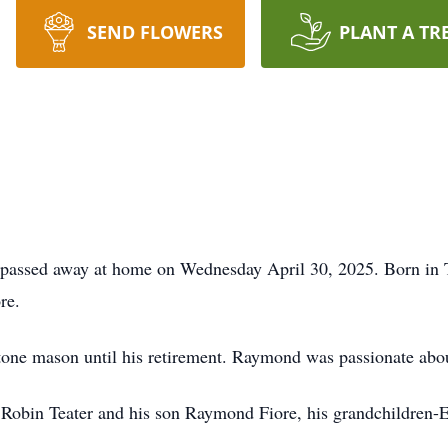
SEND FLOWERS
PLANT A TR
passed away at home on Wednesday April 30, 2025. Born in Ti
re.
one mason until his retirement. Raymond was passionate abou
Robin Teater and his son Raymond Fiore, his grandchildren-