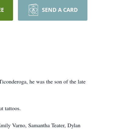
EE
SEND A CARD
conderoga, he was the son of the late
t tattoos.
Emily Varno, Samantha Teater, Dylan