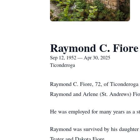
Raymond C. Fiore
Sep 12, 1952 — Apr 30, 2025
Ticonderoga
Raymond C. Fiore, 72, of Ticonderoga 
Raymond and Arlene (St. Andrews) Fio
He was employed for many years as a st
Raymond was survived by his daughter 
Teater and Dakota Fiore.