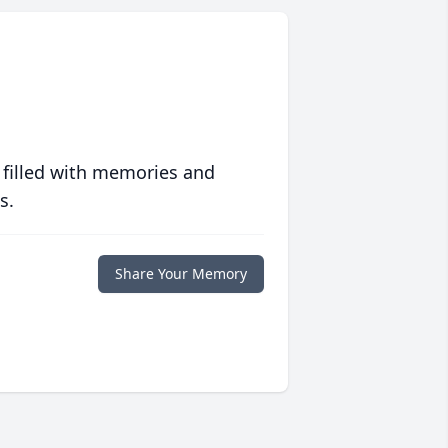
 filled with memories and
s.
Share Your Memory