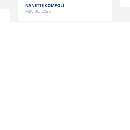
NANETTE COMPOLI
May 06, 2025
So sorry for your loss , love and prayers 
to you and your loved ones during this 
difficult time.
CAROL ANN TWETAN
May 03, 2025
Visits: 250
This site is protected by reCAPTCHA and the
Google
Privacy Policy
and
Terms of Service
apply.
Service map data ©
OpenStreetMap
contributors