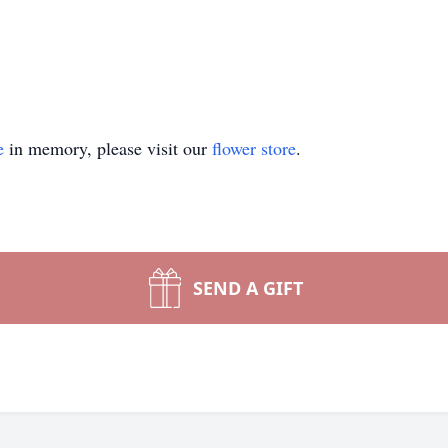
e
in memory, please visit our
flower store
.
SEND A GIFT