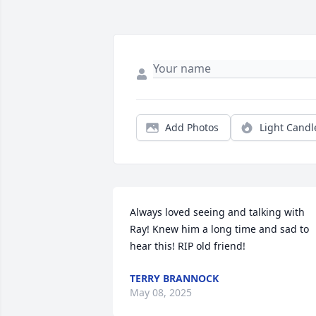
Add Photos
Light Candl
Always loved seeing and talking with 
Ray! Knew him a long time and sad to 
hear this! RIP old friend!
TERRY BRANNOCK
May 08, 2025