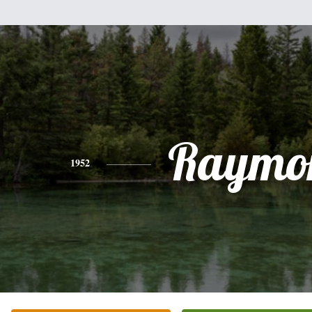
Raymo
1952