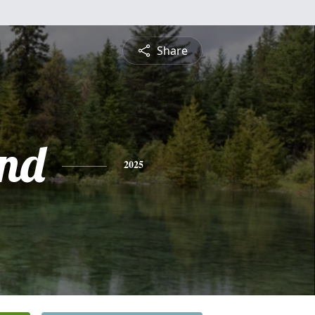
Share
nd
2025