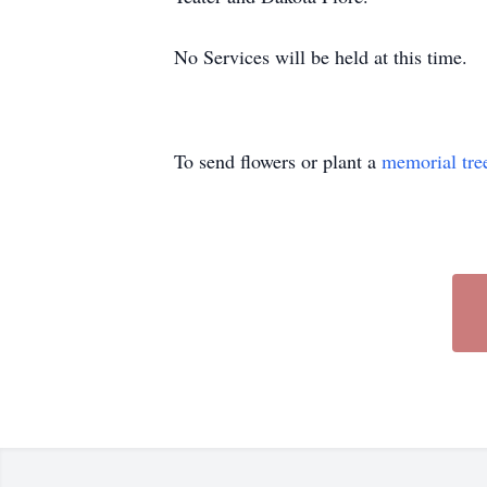
No Services will be held at this time.
To send flowers or plant a
memorial tre