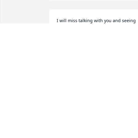
I will miss talking with you and seeing 
you in Port Henry Stewart's while you 
were getting your coffee.   RIP cousin 
Raycee.
STACIE PAQUIN
May 03, 2025