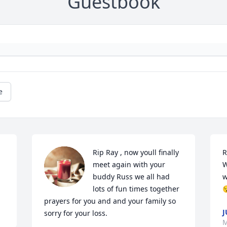
Guestbook
e
Rip Ray , now youll finally 
R
meet again with your 
W
buddy Russ we all had 
w
lots of fun times together 

prayers for you and and your family so 
J
sorry for your loss.
M