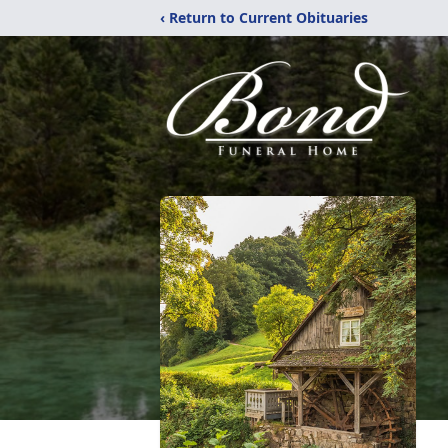
‹ Return to Current Obituaries