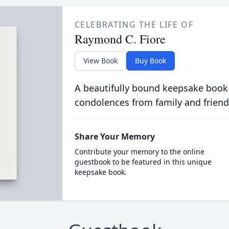
CELEBRATING THE LIFE OF
Raymond C. Fiore
View Book
Buy Book
A beautifully bound keepsake book
condolences from family and friend
Share Your Memory
Contribute your memory to the online
guestbook to be featured in this unique
keepsake book.