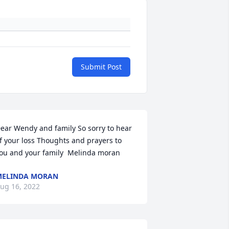
Submit Post
ear Wendy and family So sorry to hear 
f your loss Thoughts and prayers to 
ou and your family  Melinda moran
MELINDA MORAN
ug 16, 2022