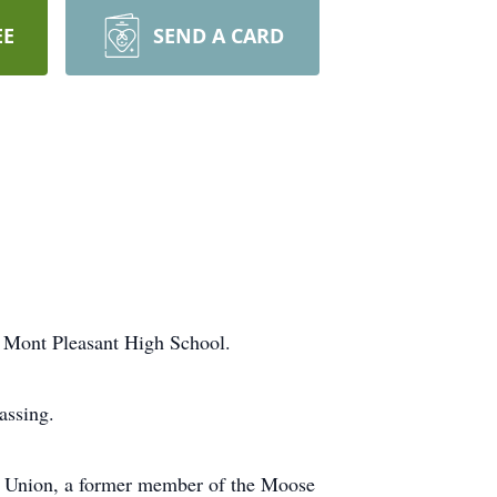
EE
SEND A CARD
f Mont Pleasant High School.
assing.
 Union, a former member of the Moose