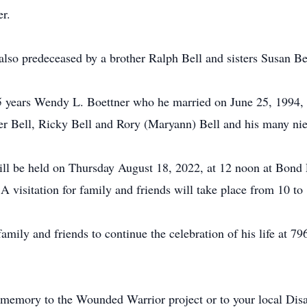
r.
also predeceased by a brother Ralph Bell and sisters Susan 
35 years Wendy L. Boettner who he married on June 25, 1994, 
er Bell, Ricky Bell and Rory (Maryann) Bell and his many ni
ill be held on Thursday August 18, 2022, at 12 noon at Bo
visitation for family and friends will take place from 10 to 
 family and friends to continue the celebration of his life at
memory to the Wounded Warrior project or to your local Dis