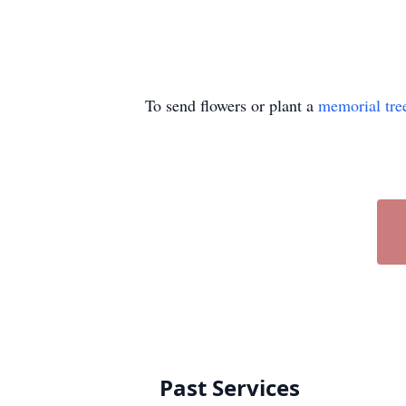
To send flowers or plant a
memorial tre
Past Services