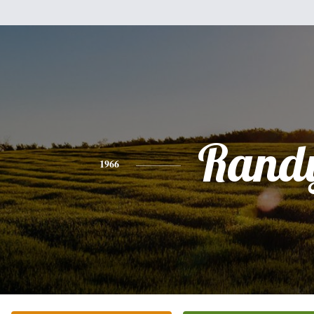
Rand
1966