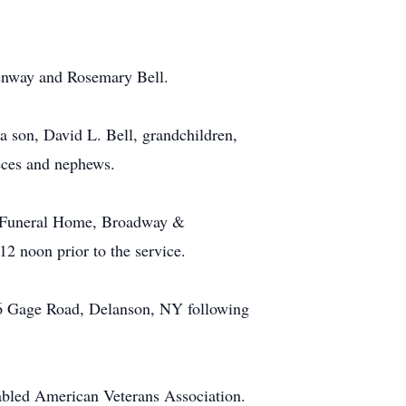
Benway and Rosemary Bell.
a son, David L. Bell, grandchildren,
eces and nephews.
nd Funeral Home, Broadway &
12 noon prior to the service.
 796 Gage Road, Delanson, NY following
abled American Veterans Association.