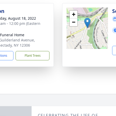
on
S
+
day, August 18, 2022
−
 am - 12:00 pm (Eastern
 Funeral Home
Guilderland Avenue,
ectady, NY 12306
ctions
Plant Trees
CELEBRATING THE LIFE OF