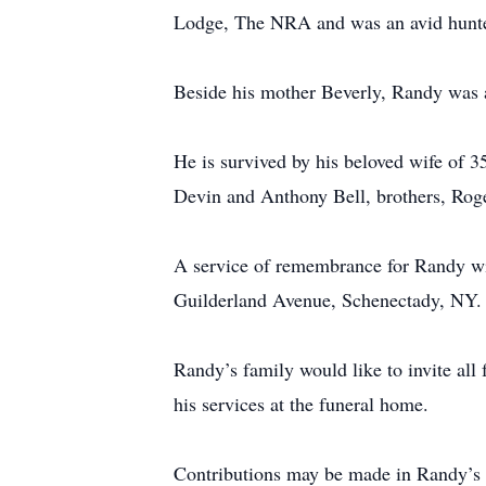
Lodge, The NRA and was an avid hunte
Beside his mother Beverly, Randy was 
He is survived by his beloved wife of 
Devin and Anthony Bell, brothers, Rog
A service of remembrance for Randy w
Guilderland Avenue, Schenectady, NY. A 
Randy’s family would like to invite all
his services at the funeral home.
Contributions may be made in Randy’s 