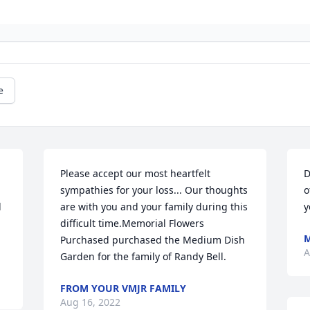
e
Please accept our most heartfelt 
D
sympathies for your loss... Our thoughts 
o
 
are with you and your family during this 
y
difficult time.Memorial Flowers 
Purchased purchased the Medium Dish 
A
Garden for the family of Randy Bell.
FROM YOUR VMJR FAMILY
Aug 16, 2022