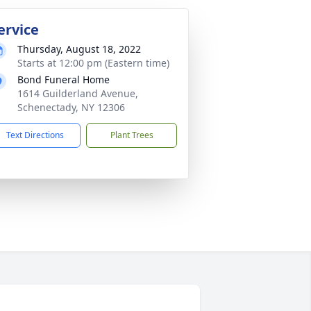
ervice
Thursday, August 18, 2022
Starts at 12:00 pm (Eastern time)
Bond Funeral Home
1614 Guilderland Avenue,
Schenectady, NY 12306
Text Directions
Plant Trees