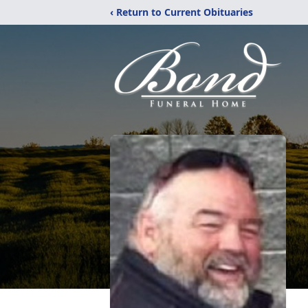
‹ Return to Current Obituaries