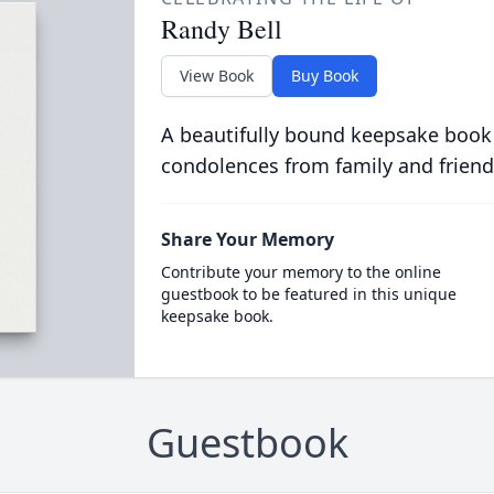
Randy Bell
View Book
Buy Book
A beautifully bound keepsake book
condolences from family and friend
Share Your Memory
Contribute your memory to the online
guestbook to be featured in this unique
keepsake book.
Guestbook