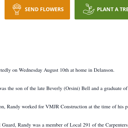
SEND FLOWERS
PLANT A TR
ctedly on Wednesday August 10th at home in Delanson.
as the son of the late Beverly (Orsini) Bell and a graduate o
on, Randy worked for VMJR Construction at the time of his p
 Guard, Randy was a member of Local 291 of the Carpenters