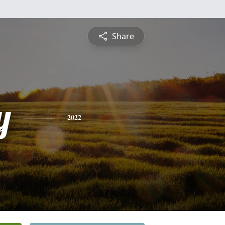
Share
y
2022