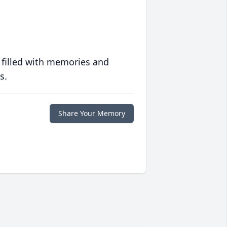
 filled with memories and
s.
Share Your Memory