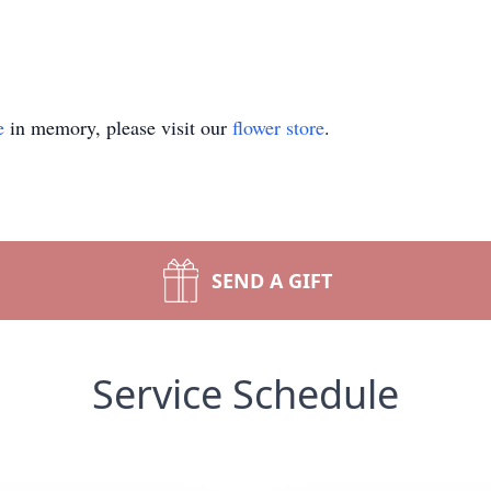
e
in memory, please visit our
flower store
.
SEND A GIFT
Service Schedule