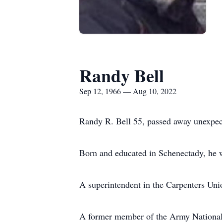
Randy Bell
Sep 12, 1966 — Aug 10, 2022
Randy R. Bell 55, passed away unexpe
Born and educated in Schenectady, he w
A superintendent in the Carpenters Uni
A former member of the Army National