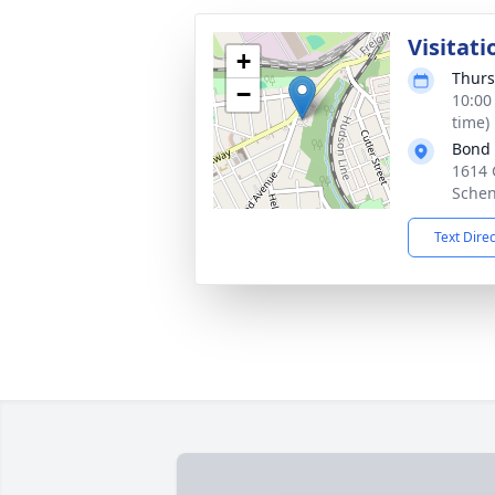
Visitati
+
Thurs
−
10:00
time)
Bond
1614 
Schen
Text Dire