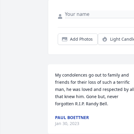
Add Photos
Light Candl
My condolences go out to family and 
friends for their loss of such a terrific 
man, he was loved and respected by all
that knew him. Gone but, never 
forgotten R.I.P. Randy Bell.
PAUL BOETTNER
Jan 30, 2023