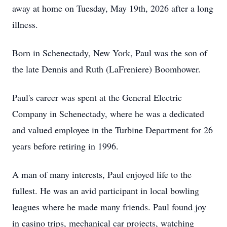
away at home on Tuesday, May 19th, 2026 after a long
illness.
Born in Schenectady, New York, Paul was the son of
the late Dennis and Ruth (LaFreniere) Boomhower.
Paul's career was spent at the General Electric
Company in Schenectady, where he was a dedicated
and valued employee in the Turbine Department for 26
years before retiring in 1996.
A man of many interests, Paul enjoyed life to the
fullest. He was an avid participant in local bowling
leagues where he made many friends. Paul found joy
in casino trips, mechanical car projects, watching