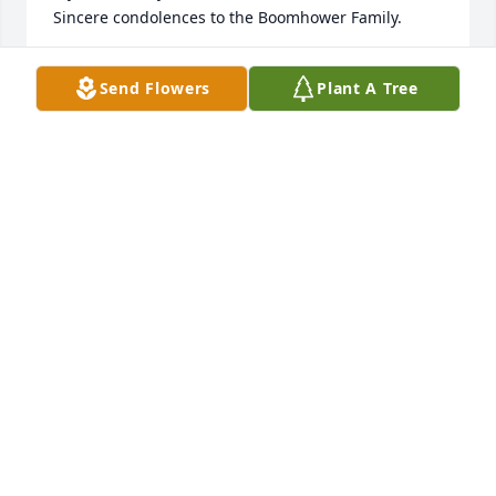
Sincere condolences to the Boomhower Family.
JOE & COLLEEN LA FRENIERE
Send Flowers
Plant A Tree
May 25, 2026