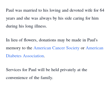
Paul was married to his loving and devoted wife for 64
years and she was always by his side caring for him
during his long illness.
In lieu of flowers, donations may be made in Paul's
memory to the
American Cancer Society
or
American
Diabetes Association
.
Services for Paul will be held privately at the
convenience of the family.