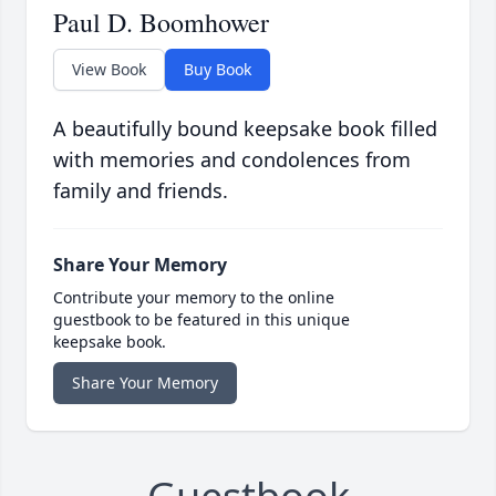
Paul D. Boomhower
View Book
Buy Book
A beautifully bound keepsake book filled
with memories and condolences from
family and friends.
Share Your Memory
Contribute your memory to the online
guestbook to be featured in this unique
keepsake book.
Share Your Memory