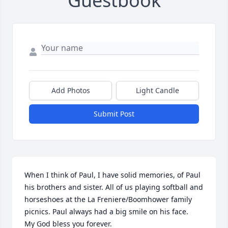
Guestbook
Add Photos
Light Candle
Submit Post
When I think of Paul, I have solid memories, of Paul 
his brothers and sister. All of us playing softball and 
horseshoes at the La Freniere/Boomhower family 
picnics. Paul always had a big smile on his face.

My God bless you forever.
