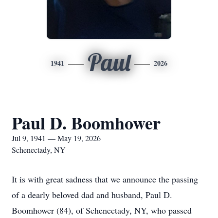
Paul
1941
2026
Paul D. Boomhower
Jul 9, 1941 — May 19, 2026
Schenectady, NY
It is with great sadness that we announce the passing
of a dearly beloved dad and husband, Paul D.
Boomhower (84), of Schenectady, NY, who passed