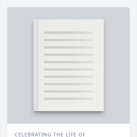
CELEBRATING THE LIFE OF