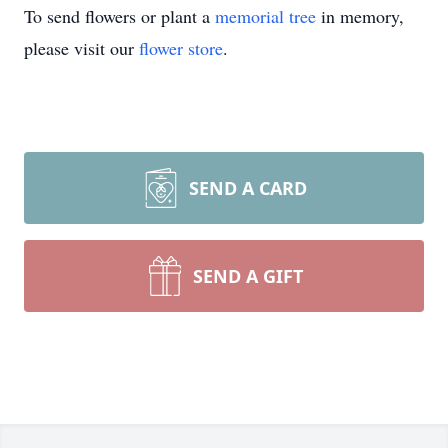
To send flowers or plant a
memorial tree
in memory,
please visit our
flower store
.
SEND A CARD
SEND A GIFT