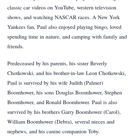
classic car videos on YouTube, western television
shows, and watching NASCAR races. A New York
Yankees fan, Paul also enjoyed playing bingo, loved
spending time in nature, and camping with family and
friends.
Predeceased by his parents, his sister Beverly
Chotkowski, and his brother-in-law Leon Chotkowski,
Paul is survived by his wife Judith (Palmer)
Boomhower, his sons Douglas Boomhower, Stephen
Boomhower, and Ronald Boomhower. Paul is also
survived by his brothers Garry Boomhower (Carol),
William Boomhower (Debra), several nieces and
nephews, and his canine companion Toby.