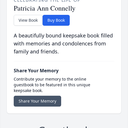
CELEBRATING THE LIFE OF
Patricia Ann Connelly
View Book
Buy Book
A beautifully bound keepsake book filled
with memories and condolences from
family and friends.
Share Your Memory
Contribute your memory to the online
guestbook to be featured in this unique
keepsake book.
Share Your Memory