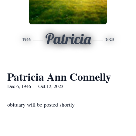
Patricia
1946
2023
Patricia Ann Connelly
Dec 6, 1946 — Oct 12, 2023
obituary will be posted shortly