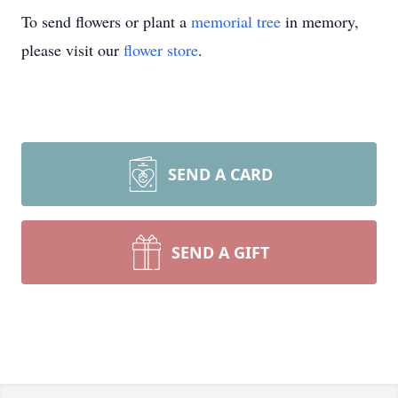
To send flowers or plant a
memorial tree
in memory,
please visit our
flower store
.
SEND A CARD
SEND A GIFT