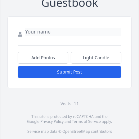
Guestbook
Add Photos
Light Candle
Submit Post
Visits: 11
This site is protected by reCAPTCHA and the
Google
Privacy Policy
and
Terms of Service
apply.
Service map data ©
OpenStreetMap
contributors