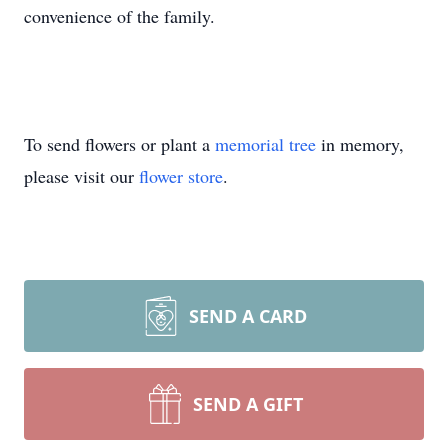
convenience of the family.
To send flowers or plant a
memorial tree
in memory,
please visit our
flower store
.
SEND A CARD
SEND A GIFT