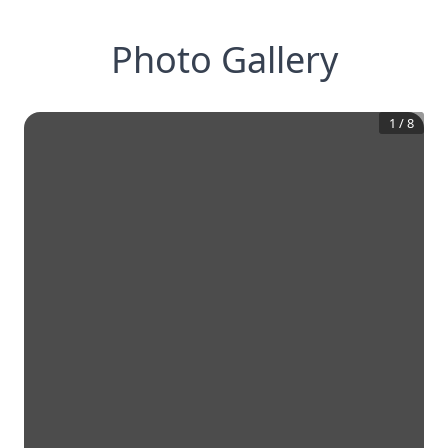
Photo Gallery
1
/
8