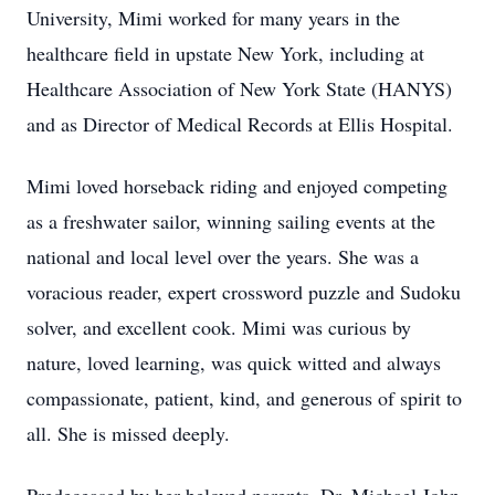
University, Mimi worked for many years in the
healthcare field in upstate New York, including at
Healthcare Association of New York State (HANYS)
and as Director of Medical Records at Ellis Hospital.
Mimi loved horseback riding and enjoyed competing
as a freshwater sailor, winning sailing events at the
national and local level over the years. She was a
voracious reader, expert crossword puzzle and Sudoku
solver, and excellent cook. Mimi was curious by
nature, loved learning, was quick witted and always
compassionate, patient, kind, and generous of spirit to
all. She is missed deeply.