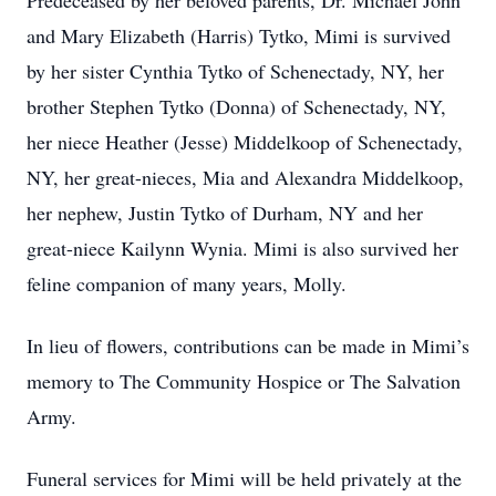
Predeceased by her beloved parents, Dr. Michael John
and Mary Elizabeth (Harris) Tytko, Mimi is survived
by her sister Cynthia Tytko of Schenectady, NY, her
brother Stephen Tytko (Donna) of Schenectady, NY,
her niece Heather (Jesse) Middelkoop of Schenectady,
NY, her great-nieces, Mia and Alexandra Middelkoop,
her nephew, Justin Tytko of Durham, NY and her
great-niece Kailynn Wynia. Mimi is also survived her
feline companion of many years, Molly.
In lieu of flowers, contributions can be made in Mimi’s
memory to The Community Hospice or The Salvation
Army.
Funeral services for Mimi will be held privately at the