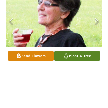
Send Flowers
Plant A Tree