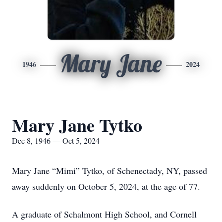
Mary Jane
1946
2024
Mary Jane Tytko
Dec 8, 1946 — Oct 5, 2024
Mary Jane “Mimi” Tytko, of Schenectady, NY, passed
away suddenly on October 5, 2024, at the age of 77.
A graduate of Schalmont High School, and Cornell