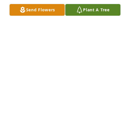
May 12, 2021
Send Flowers
Plant A Tree
Aunt Tina, We are sad to hear of the passing of your 
mom. Our prayers are with you and your family. 
May your grief be short and instead replaced with 
loving memories. We are here for you.  TJ, Lisa, & 
Thomas II Cuenca, Ecuador
THOMAS MAUK
May 11, 2021
Aunt Tina, we are so sorry for your loss, may she 
rest in peace. Our thoughts and prayers are with 
you and your family.  Katie and John Baird