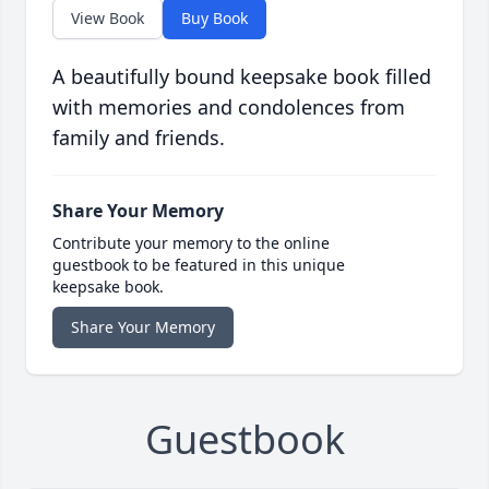
View Book
Buy Book
A beautifully bound keepsake book filled
with memories and condolences from
family and friends.
Share Your Memory
Contribute your memory to the online
guestbook to be featured in this unique
keepsake book.
Share Your Memory
Guestbook