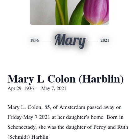
Mary
1936
2021
Mary L Colon (Harblin)
Apr 29, 1936 — May 7, 2021
Mary L. Colon, 85, of Amsterdam passed away on
Friday May 7 2021 at her daughter’s home. Born in
Schenectady, she was the daughter of Percy and Ruth
(Schmidt) Harblin.