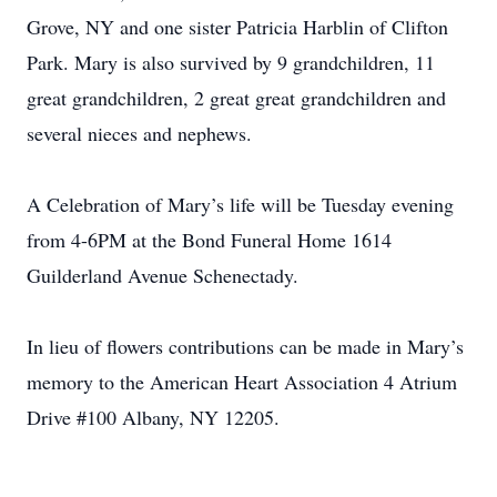
Grove, NY and one sister Patricia Harblin of Clifton
Park. Mary is also survived by 9 grandchildren, 11
great grandchildren, 2 great great grandchildren and
several nieces and nephews.
A Celebration of Mary’s life will be Tuesday evening
from 4-6PM at the Bond Funeral Home 1614
Guilderland Avenue Schenectady.
In lieu of flowers contributions can be made in Mary’s
memory to the American Heart Association 4 Atrium
Drive #100 Albany, NY 12205.