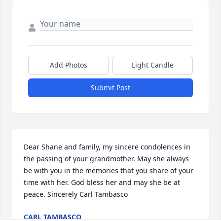
Add Photos
Light Candle
Submit Post
Dear Shane and family, my sincere condolences in 
the passing of your grandmother. May she always 
be with you in the memories that you share of your 
time with her. God bless her and may she be at 
peace. Sincerely Carl Tambasco
CARL TAMBASCO