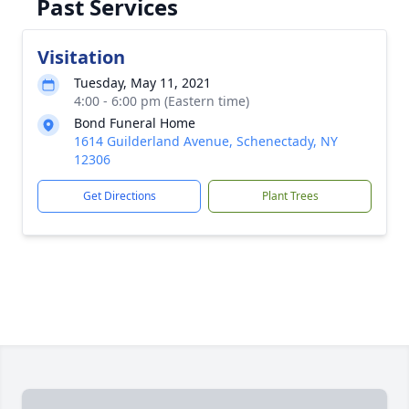
Past Services
Visitation
Tuesday, May 11, 2021
4:00 - 6:00 pm (Eastern time)
Bond Funeral Home
1614 Guilderland Avenue, Schenectady, NY
12306
Get Directions
Plant Trees