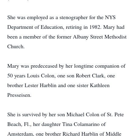
She was employed as a stenographer for the NYS
Department of Education, retiring in 1982. Mary had
been a member of the former Albany Street Methodist
Church.
Mary was predeceased by her longtime companion of
50 years Louis Colon, one son Robert Clark, one
brother Lester Harblin and one sister Kathleen
Presseisen.
She is survived by her son Michael Colon of St. Pete
Beach, Fl., her daughter Tina Colamarino of
Amsterdam, one brother Richard Harblin of Middle