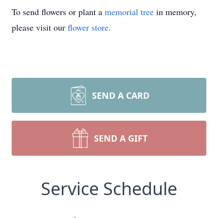
To send flowers or plant a
memorial tree
in memory,
please visit our
flower store
.
SEND A CARD
SEND A GIFT
Service Schedule