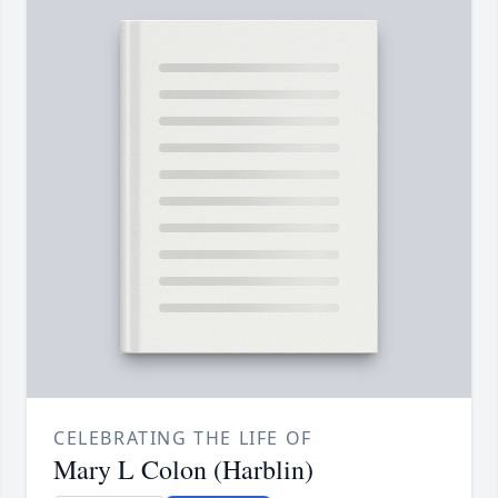
CELEBRATING THE LIFE OF
Mary L Colon (Harblin)