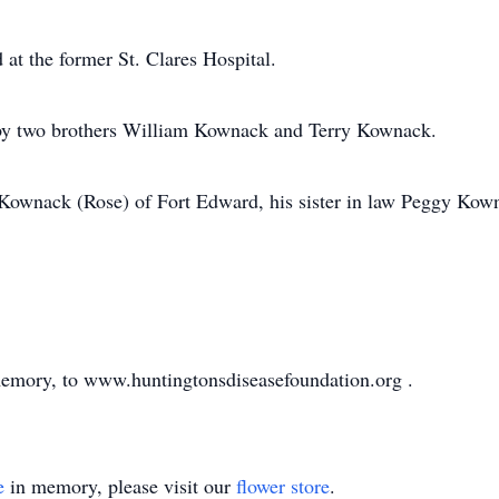
at the former St. Clares Hospital.
d by two brothers William Kownack and Terry Kownack.
 Kownack (Rose) of Fort Edward, his sister in law Peggy Kown
emory, to www.huntingtonsdiseasefoundation.org .
e
in memory, please visit our
flower store
.