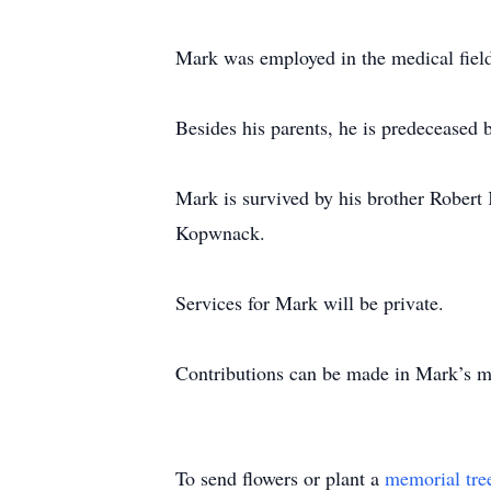
Mark was employed in the medical field 
Besides his parents, he is predecease
Mark is survived by his brother Robert
Kopwnack.
Services for Mark will be private.
Contributions can be made in Mark’s m
To send flowers or plant a
memorial tre