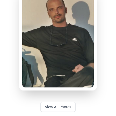
View All Photos