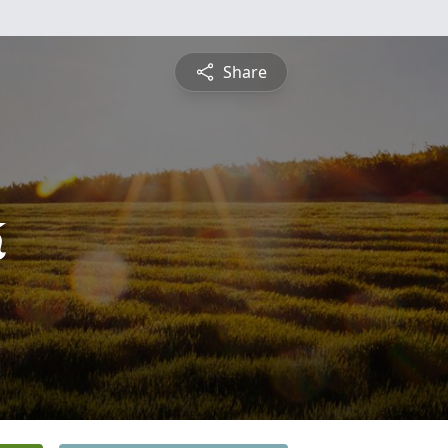
Share
k