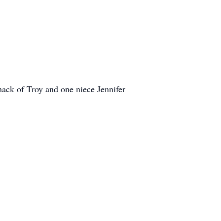
ack of Troy and one niece Jennifer