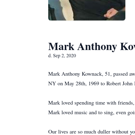
Mark Anthony Ko
d. Sep 2, 2020
Mark Anthony Kownack, 51, passed awa
NY on May 28th, 1969 to Robert John
Mark loved spending time with friends,
Mark loved music and to sing, even goi
Our lives are so much duller without y