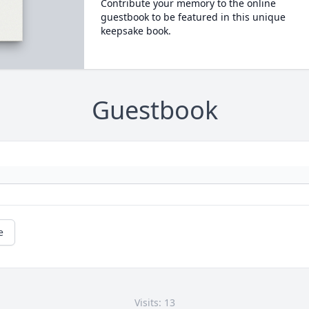
Contribute your memory to the online
guestbook to be featured in this unique
keepsake book.
Guestbook
e
Visits: 13