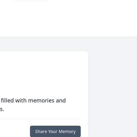
 filled with memories and
s.
Share Your Memory