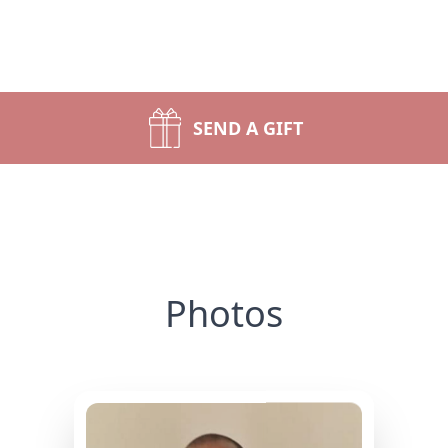
SEND A GIFT
Photos