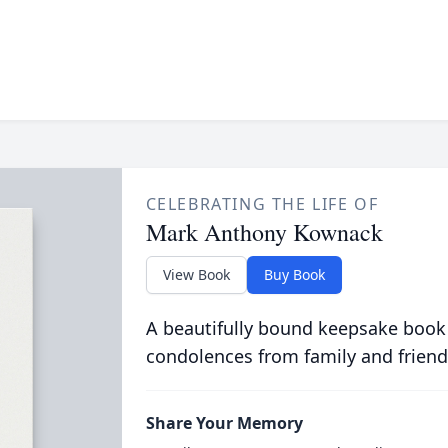
CELEBRATING THE LIFE OF
Mark Anthony Kownack
View Book
Buy Book
A beautifully bound keepsake book
condolences from family and friend
Share Your Memory