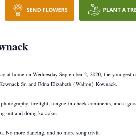
SEND FLOWERS
PLANT A TR
wnack
y at home on Wednesday September 2, 2020, the youngest of
 Kownack Sr. and Edna Elizabeth {Walton} Kownack.
 photography, firelight, tongue-in-cheek comments, and a goo
ng out and doing karaoke.
ou. No more dancing, and no more song trivia