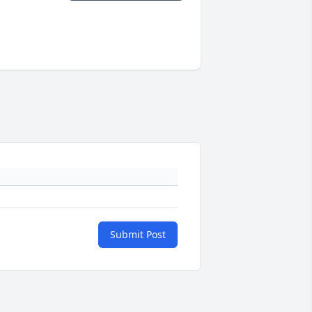
Submit Post