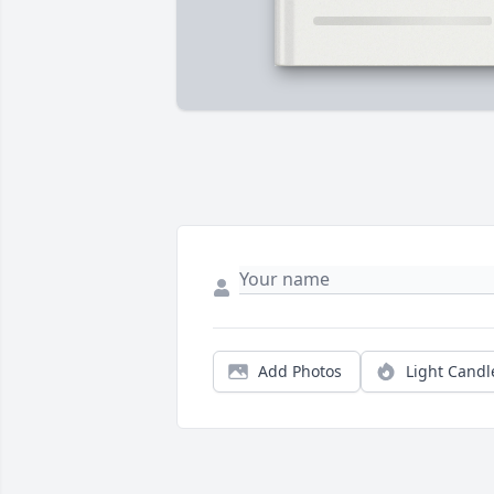
Add Photos
Light Candl