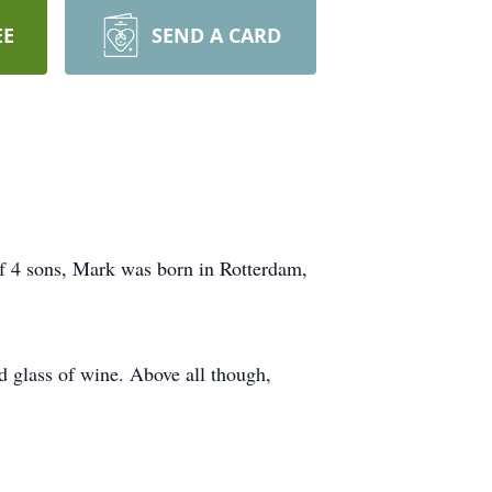
EE
SEND A CARD
 4 sons, Mark was born in Rotterdam,
d glass of wine. Above all though,