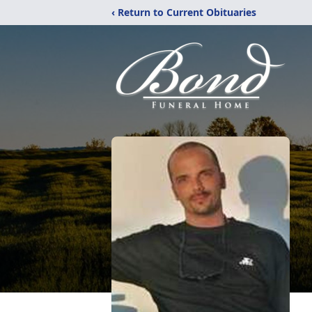
‹ Return to Current Obituaries