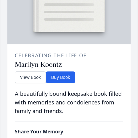
CELEBRATING THE LIFE OF
Marilyn Koontz
View Book
Buy Book
A beautifully bound keepsake book filled
with memories and condolences from
family and friends.
Share Your Memory