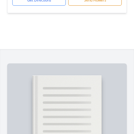
Get Directions
Send Flowers