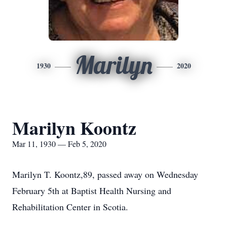
Marilyn
1930
2020
Marilyn Koontz
Mar 11, 1930 — Feb 5, 2020
Marilyn T. Koontz,89, passed away on Wednesday
February 5th at Baptist Health Nursing and
Rehabilitation Center in Scotia.