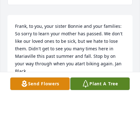
Frank, to you, your sister Bonnie and your families: 
So sorry to learn your mother has passed. We don't 
like our loved ones to be sick, but we hate to lose 
them. Didn't get to see you many times here in 
Mariaville this past summer and fall. Stop by on 
your way through when you atart biking again. Jan 
Black
Send Flowers
Plant A Tree
JANICE BLACK
Feb 09, 2020
marilyn will always be remembered fondly by the 
smith family and all our kids.they all enjoyed time 
spent with her at bulwaga bay and camp at 