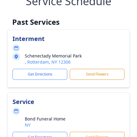
Service Schedule
Past Services
Interment
Schenectady Memorial Park
, Rotterdam, NY 12306
Get Directions
Send Flowers
Service
Bond Funeral Home
NY