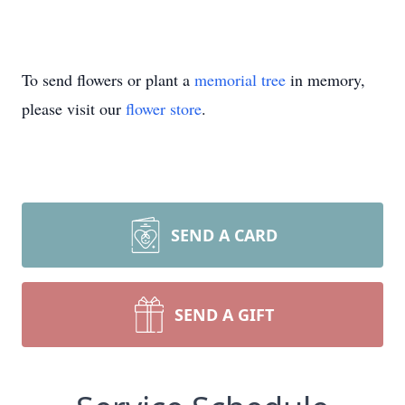
To send flowers or plant a
memorial tree
in memory,
please visit our
flower store
.
SEND A CARD
SEND A GIFT