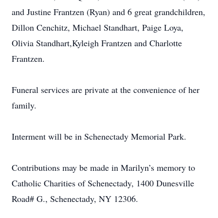
and Justine Frantzen (Ryan) and 6 great grandchildren,
Dillon Cenchitz, Michael Standhart, Paige Loya,
Olivia Standhart,Kyleigh Frantzen and Charlotte
Frantzen.
Funeral services are private at the convenience of her
family.
Interment will be in Schenectady Memorial Park.
Contributions may be made in Marilyn’s memory to
Catholic Charities of Schenectady, 1400 Dunesville
Road# G., Schenectady, NY 12306.