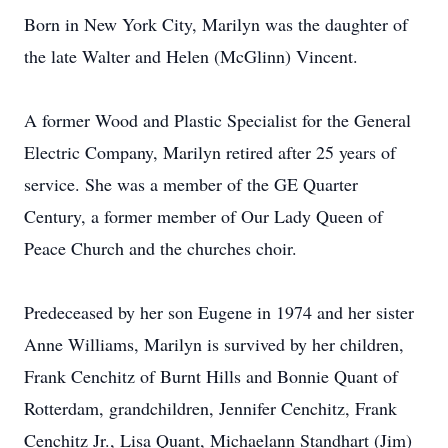
Born in New York City, Marilyn was the daughter of
the late Walter and Helen (McGlinn) Vincent.
A former Wood and Plastic Specialist for the General
Electric Company, Marilyn retired after 25 years of
service. She was a member of the GE Quarter
Century, a former member of Our Lady Queen of
Peace Church and the churches choir.
Predeceased by her son Eugene in 1974 and her sister
Anne Williams, Marilyn is survived by her children,
Frank Cenchitz of Burnt Hills and Bonnie Quant of
Rotterdam, grandchildren, Jennifer Cenchitz, Frank
Cenchitz Jr., Lisa Quant, Michaelann Standhart (Jim)