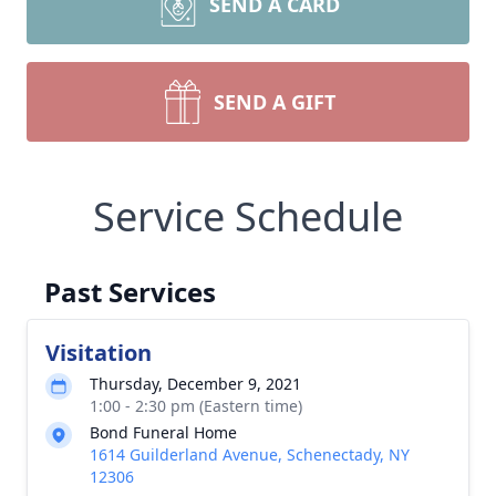
SEND A CARD
SEND A GIFT
Service Schedule
Past Services
Visitation
Thursday, December 9, 2021
1:00 - 2:30 pm (Eastern time)
Bond Funeral Home
1614 Guilderland Avenue, Schenectady, NY
12306