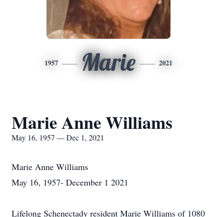
Marie
1957
2021
Marie Anne Williams
May 16, 1957 — Dec 1, 2021
Marie Anne Williams
May 16, 1957- December 1 2021
Lifelong Schenectady resident Marie Williams of 1080