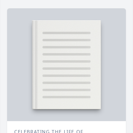
CELEBRATING THE LIFE OF