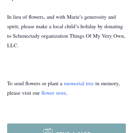
In lieu of flowers, and with Marie’s generosity and
spirit, please make a local child’s holiday by donating
to Schenectady organization Things Of My Very Own,
LLC.
To send flowers or plant a
memorial tree
in memory,
please visit our
flower store
.