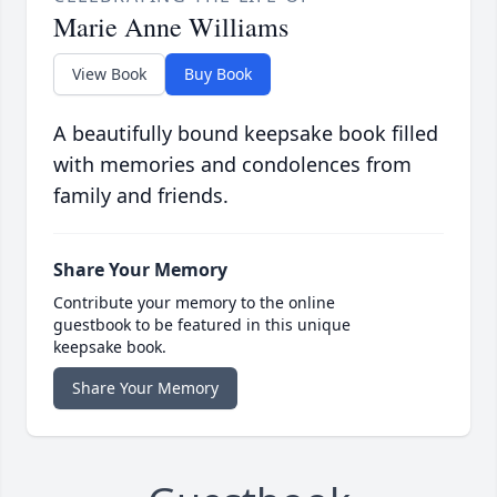
Marie Anne Williams
View Book
Buy Book
A beautifully bound keepsake book filled
with memories and condolences from
family and friends.
Share Your Memory
Contribute your memory to the online
guestbook to be featured in this unique
keepsake book.
Share Your Memory