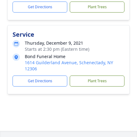
Get Directions
Plant Trees
Service
Thursday, December 9, 2021
Starts at 2:30 pm (Eastern time)
Bond Funeral Home
1614 Guilderland Avenue, Schenectady, NY
12306
Get Directions
Plant Trees