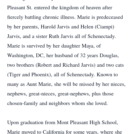
Pleasant St. entered the kingdom of heaven after
fiercely battling chronic illness. Marie is predeceased
by her parents, Harold Jarvis and Helen (Ciampi)
Jarvis, and a sister Ruth Jarvis all of Schenectady.
Marie is survived by her daughter Maya, of
Washington, DC, her husband of 32 years Douglas,
two brothers (Robert and Richard Jarvis) and two cats
(Tiger and Phoenix), all of Schenectady. Known to
many as Aunt Marie, she will be missed by her nieces,
nephews, great-nieces, great-nephews, plus those
chosen-family and neighbors whom she loved.
Upon graduation from Mont Pleasant High School,
Marie moved to California for some years, where she