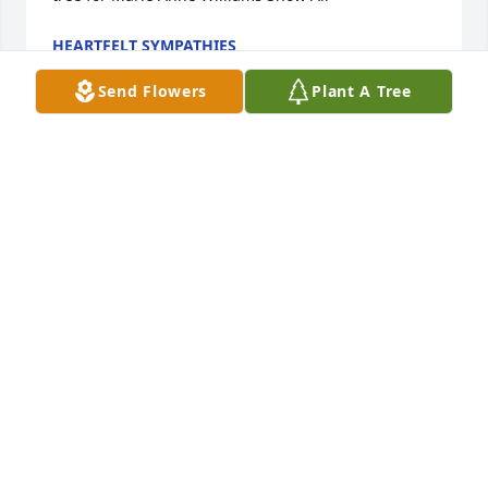
HEARTFELT SYMPATHIES
Dec 08, 2021
Send Flowers
Plant A Tree
A Memorial Tree was planted for Marie Anne 
WilliamsWe are deeply sorry for your loss ~ the staff 
at Bond Funeral Home.
STAFF AT BOND FUNERAL HOME
Dec 03, 2021
Visits: 14
This site is protected by reCAPTCHA and the
Google
Privacy Policy
and
Terms of Service
apply.
Service map data ©
OpenStreetMap
contributors