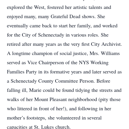
explored the West, fostered her artistic talents and
enjoyed many, many Grateful Dead shows. She
eventually came back to start her family, and worked
for the City of Schenectady in various roles. She
retired after many years as the very first City Archivist.
A longtime champion of social justice, Mrs. Williams
served as Vice Chairperson of the NYS Working
Families Party in its formative years and later served as
a Schenectady County Committee Person. Before
falling ill, Marie could be found tidying the streets and
walks of her Mount Pleasant neighborhood (pity those
who littered in front of her!), and following in her
mother’s footsteps, she volunteered in several
capacities at St. Lukes church.