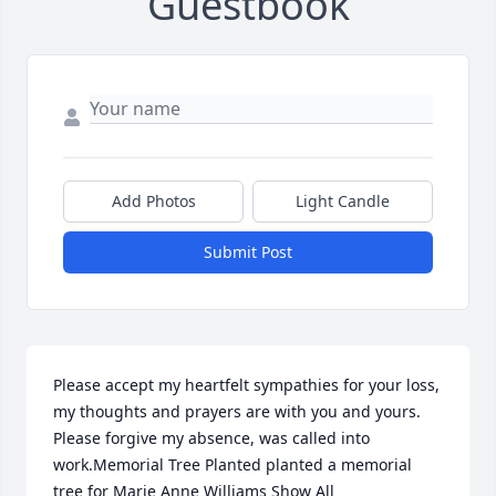
Guestbook
Add Photos
Light Candle
Submit Post
Please accept my heartfelt sympathies for your loss, 
my thoughts and prayers are with you and yours. 
Please forgive my absence, was called into 
work.Memorial Tree Planted planted a memorial 
tree for Marie Anne Williams Show All