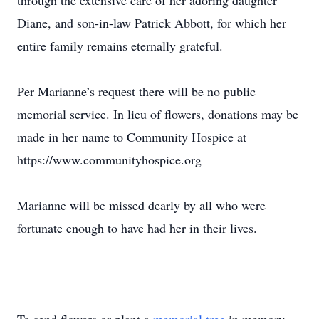
through the extensive care of her adoring daughter
Diane, and son-in-law Patrick Abbott, for which her
entire family remains eternally grateful.
Per Marianne’s request there will be no public
memorial service. In lieu of flowers, donations may be
made in her name to Community Hospice at
https://www.communityhospice.org
Marianne will be missed dearly by all who were
fortunate enough to have had her in their lives.