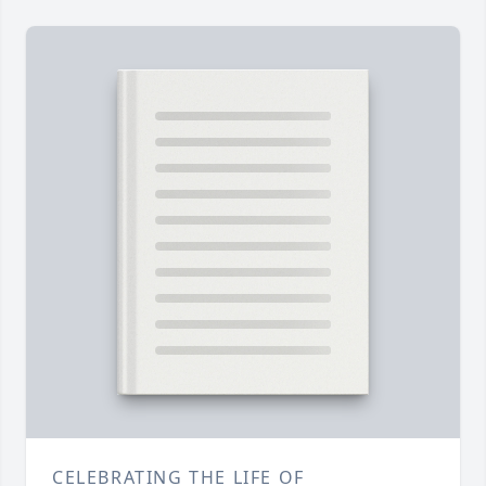
CELEBRATING THE LIFE OF