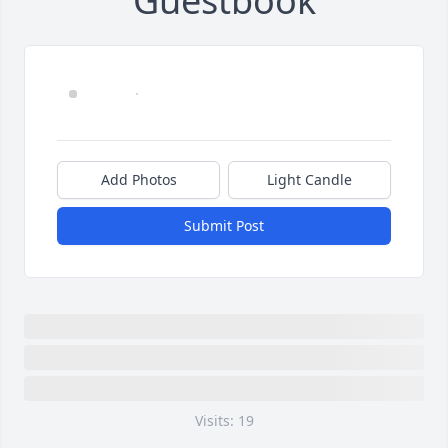
Guestbook
Add Photos
Light Candle
Submit Post
Visits: 19