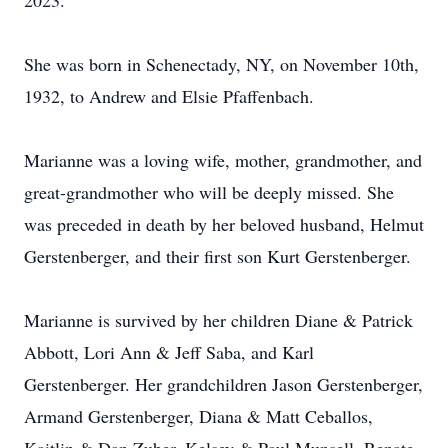
2023.
She was born in Schenectady, NY, on November 10th,
1932, to Andrew and Elsie Pfaffenbach.
Marianne was a loving wife, mother, grandmother, and
great-grandmother who will be deeply missed. She
was preceded in death by her beloved husband, Helmut
Gerstenberger, and their first son Kurt Gerstenberger.
Marianne is survived by her children Diane & Patrick
Abbott, Lori Ann & Jeff Saba, and Karl
Gerstenberger. Her grandchildren Jason Gerstenberger,
Armand Gerstenberger, Diana & Matt Ceballos,