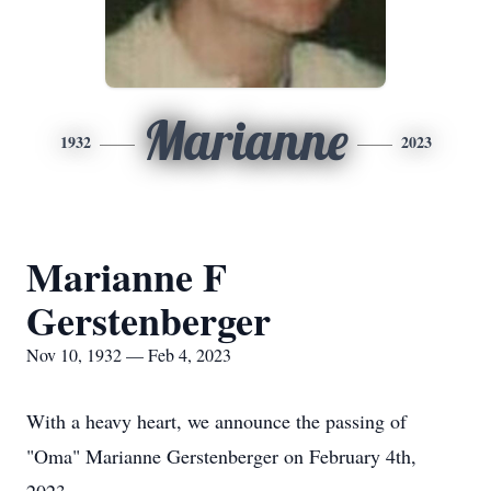
Marianne
1932
2023
Marianne F
Gerstenberger
Nov 10, 1932 — Feb 4, 2023
With a heavy heart, we announce the passing of
"Oma" Marianne Gerstenberger on February 4th,