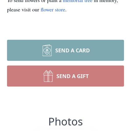
To send flowers or plant a
memorial tree
in memory,
please visit our
flower store
.
SEND A CARD
SEND A GIFT
Photos