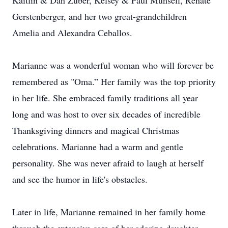
Kaitlin & Dan Zuber, Kelsey & Paul Munsell, Renate
Gerstenberger, and her two great-grandchildren
Amelia and Alexandra Ceballos.
Marianne was a wonderful woman who will forever be
remembered as "Oma.” Her family was the top priority
in her life. She embraced family traditions all year
long and was host to over six decades of incredible
Thanksgiving dinners and magical Christmas
celebrations. Marianne had a warm and gentle
personality. She was never afraid to laugh at herself
and see the humor in life's obstacles.
Later in life, Marianne remained in her family home