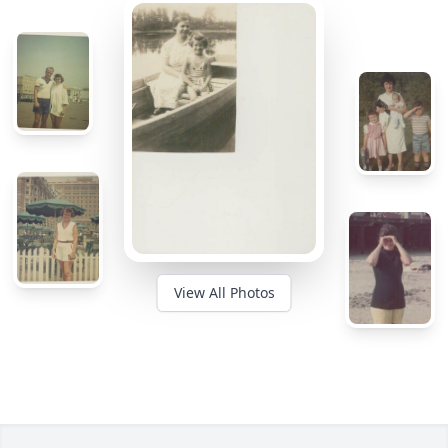
View All Photos