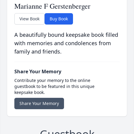
Marianne F Gerstenberger
View Book
Buy Book
A beautifully bound keepsake book filled
with memories and condolences from
family and friends.
Share Your Memory
Contribute your memory to the online
guestbook to be featured in this unique
keepsake book.
Share Your Memory