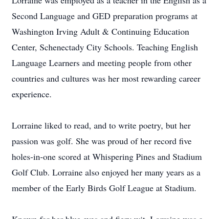
Lorraine was employed as a teacher in the English as a
Second Language and GED preparation programs at
Washington Irving Adult & Continuing Education
Center, Schenectady City Schools. Teaching English
Language Learners and meeting people from other
countries and cultures was her most rewarding career
experience.
Lorraine liked to read, and to write poetry, but her
passion was golf. She was proud of her record five
holes-in-one scored at Whispering Pines and Stadium
Golf Club. Lorraine also enjoyed her many years as a
member of the Early Birds Golf League at Stadium.