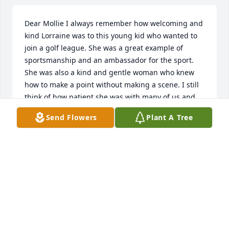
Dear Mollie I always remember how welcoming and 
kind Lorraine was to this young kid who wanted to 
join a golf league. She was a great example of 
sportsmanship and an ambassador for the sport. 
She was also a kind and gentle woman who knew 
how to make a point without making a scene. I still 
think of how patient she was with many of us and 
also laugh at some of her “gems.” I lost my Mom 
Send Flowers
Plant A Tree
very suddenly in May, not a day goes by that I don’t 
miss her. Cherish your memories. Sincerely, Mary 
Lee Pollard
MARY LEE POLLARD
Mar 16, 2021