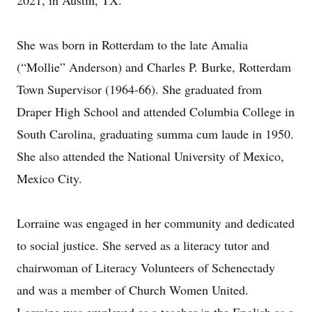
2021, in Austin, TX.
She was born in Rotterdam to the late Amalia
(“Mollie” Anderson) and Charles P. Burke, Rotterdam
Town Supervisor (1964-66). She graduated from
Draper High School and attended Columbia College in
South Carolina, graduating summa cum laude in 1950.
She also attended the National University of Mexico,
Mexico City.
Lorraine was engaged in her community and dedicated
to social justice. She served as a literacy tutor and
chairwoman of Literacy Volunteers of Schenectady
and was a member of Church Women United.