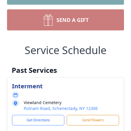
SEND A GIFT
Service Schedule
Past Services
Interment
Viewland Cemetery
Putnam Road, Schenectady, NY 12306
Get Directions
Send Flowers