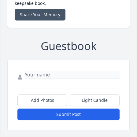
keepsake book.
Share Your Memory
Guestbook
Add Photos
Light Candle
Submit Post