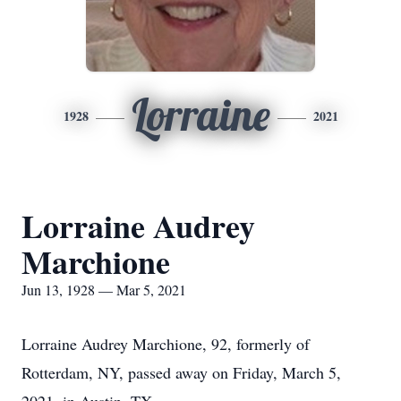
Lorraine
1928
2021
Lorraine Audrey
Marchione
Jun 13, 1928 — Mar 5, 2021
Lorraine Audrey Marchione, 92, formerly of
Rotterdam, NY, passed away on Friday, March 5,