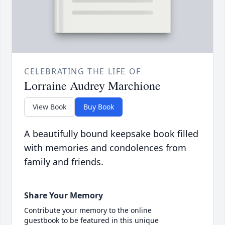
CELEBRATING THE LIFE OF
Lorraine Audrey Marchione
View Book
Buy Book
A beautifully bound keepsake book filled
with memories and condolences from
family and friends.
Share Your Memory
Contribute your memory to the online
guestbook to be featured in this unique