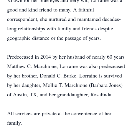
Known for her blue eyes and fiery wit, Lorraine was a
good and kind friend to many. A faithful
correspondent, she nurtured and maintained decades-
long relationships with family and friends despite
geographic distance or the passage of years.
Predeceased in 2014 by her husband of nearly 60 years
Matthew C. Marchione, Lorraine was also predeceased
by her brother, Donald C. Burke. Lorraine is survived
by her daughter, Mollie T. Marchione (Barbara Jones)
of Austin, TX, and her granddaughter, Rosalinda.
All services are private at the convenience of her
family.