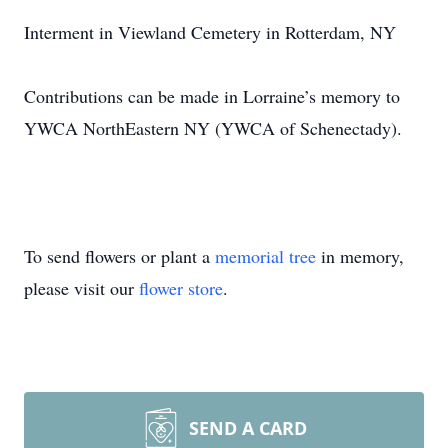
Interment in Viewland Cemetery in Rotterdam, NY
Contributions can be made in Lorraine’s memory to
YWCA NorthEastern NY (YWCA of Schenectady).
To send flowers or plant a
memorial tree
in memory,
please visit our
flower store
.
SEND A CARD