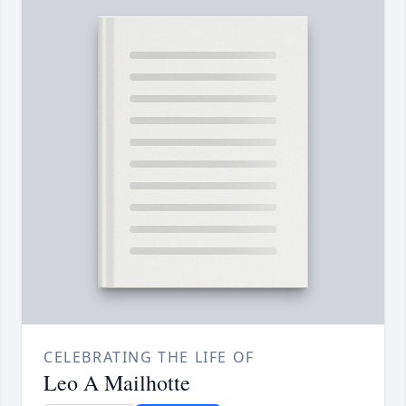
CELEBRATING THE LIFE OF
Leo A Mailhotte