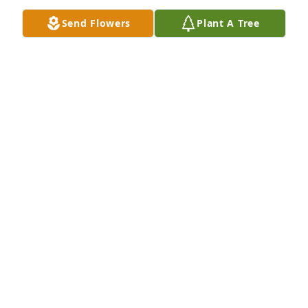
Jun 14, 2023
Send Flowers
Plant A Tree
Ann, I am sorry to hear of Leo’s passing. So ma y 
wonderful memories of barbershop singing. Peace. 
Be to you and your family.  Pat Bloss
PAT BLOSS
Jun 12, 2023
With loving memories of "Leo A. Mailhotte",Steve 
and Peg Lawrence purchased flowers and planted a 
memorial tree for the family of Leo Mailhotte.
STEVE AND PEG LAWRENCE
Jun 11, 2023