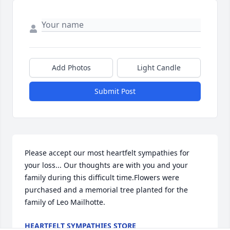
Add Photos
Light Candle
Submit Post
Please accept our most heartfelt sympathies for 
your loss... Our thoughts are with you and your 
family during this difficult time.Flowers were 
purchased and a memorial tree planted for the 
family of Leo Mailhotte.
HEARTFELT SYMPATHIES STORE