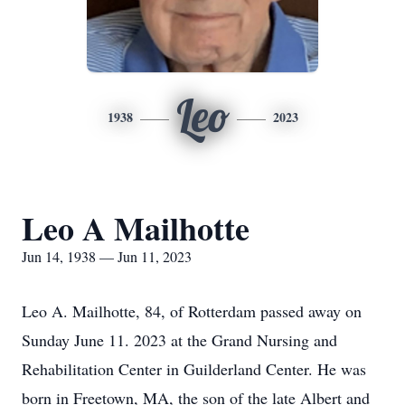
Leo
1938
2023
Leo A Mailhotte
Jun 14, 1938 — Jun 11, 2023
Leo A. Mailhotte, 84, of Rotterdam passed away on
Sunday June 11. 2023 at the Grand Nursing and
Rehabilitation Center in Guilderland Center. He was
born in Freetown, MA, the son of the late Albert and