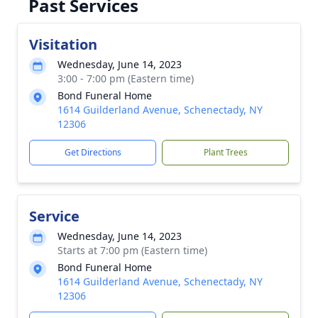
Past Services
Visitation
Wednesday, June 14, 2023
3:00 - 7:00 pm (Eastern time)
Bond Funeral Home
1614 Guilderland Avenue, Schenectady, NY
12306
Get Directions
Plant Trees
Service
Wednesday, June 14, 2023
Starts at 7:00 pm (Eastern time)
Bond Funeral Home
1614 Guilderland Avenue, Schenectady, NY
12306