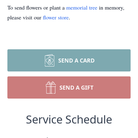
To send flowers or plant a
memorial tree
in memory,
please visit our
flower store
.
SEND A CARD
SEND A GIFT
Service Schedule