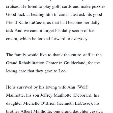
cruises. He loved to play golf, cards and make puzzles.
Good luck at beating him in cards. Just ask his good
friend Katie LaCasse, as that had become her daily
task.And we cannot forget his daily scoop of ice
cream, which he looked forward to everyday.
The family would like to thank the entire staff at the
Grand Rehabilitation Center in Guilderland, for the
loving care that they gave to Leo.
He is survived by his loving wife Ann (Wolf)
Mailhotte, his son Jeffrey Mailhotte (Deborah), his
daughter Michelle O’Brien (Kenneth LaCasse), his
brother Albert Mailhotte, one grand daughter Jessica