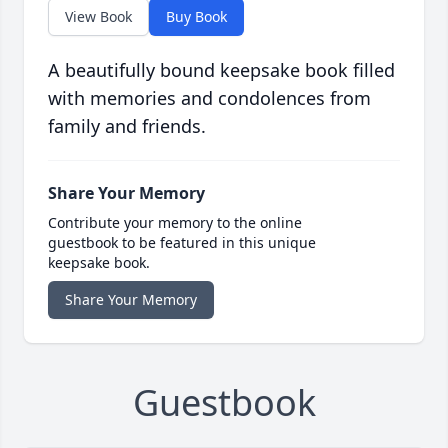
View Book
Buy Book
A beautifully bound keepsake book filled
with memories and condolences from
family and friends.
Share Your Memory
Contribute your memory to the online
guestbook to be featured in this unique
keepsake book.
Share Your Memory
Guestbook