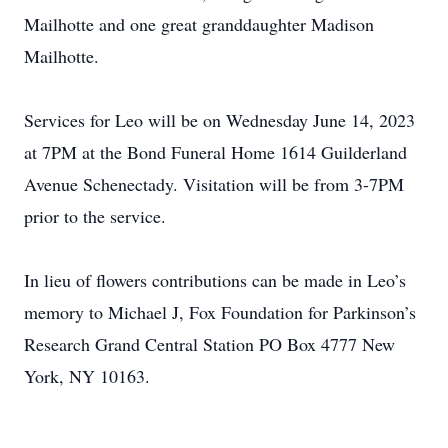
Mailhotte and one great granddaughter Madison
Mailhotte.
Services for Leo will be on Wednesday June 14, 2023
at 7PM at the Bond Funeral Home 1614 Guilderland
Avenue Schenectady. Visitation will be from 3-7PM
prior to the service.
In lieu of flowers contributions can be made in Leo’s
memory to Michael J, Fox Foundation for Parkinson’s
Research Grand Central Station PO Box 4777 New
York, NY 10163.