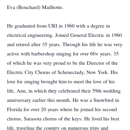
Eva (Bouchard) Mailhotte.
He graduated from URI in 1960 with a degree in
electrical engineering. Joined General Electric in 1960
and retired after 35 years. Through his life he was very
active with barbershop singing for over 60+ years. 35
of which he was very proud to be the Director of the
Electric City Chorus of Schenectady, New York. His
love for singing brought him to meet the love of his
life, Ann, in which they celebrated their 59th wedding
anniversary earlier this month. He was a Snowbird in
Florida for over 20 years where he joined his second
chorus, Sarasota chorus of the keys. He lived his best
life, traveling the country on numerous trips and