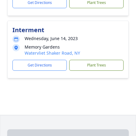
Get Directions
Plant Trees
Interment
Wednesday, June 14, 2023
Memory Gardens
Watervliet Shaker Road, NY
Get Directions
Plant Trees