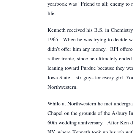
yearbook was “Friend to all; enemy to n
life.
Kenneth received his B.S. in Chemistry
1965. When he was trying to decide whe
didn’t offer him any money. RPI offere
rather ironic, since he ultimately end
leaning toward Purdue because they were
Iowa State – six guys for every girl. Yo
Northwestern.
While at Northwestern he met undergrad
Chapel on the grounds of the Asbury In
60th wedding anniversary. After Ken de
NY, where Kenneth took up his job with