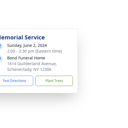
emorial Service
Sunday, June 2, 2024
2:00 - 2:30 pm (Eastern time)
Bond Funeral Home
1614 Guilderland Avenue,
Schenectady, NY 12306
Text Directions
Plant Trees