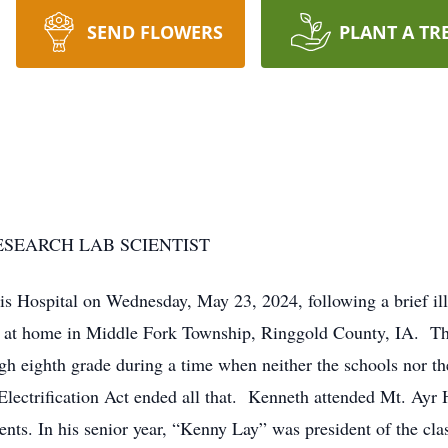
SEND FLOWERS
PLANT A TR
ESEARCH LAB SCIENTIST
lis Hospital on Wednesday, May 23, 2024, following a brief 
at home in Middle Fork Township, Ringgold County, IA. The e
h eighth grade during a time when neither the schools nor the
lectrification Act ended all that. Kenneth attended Mt. Ayr
ents. In his senior year, “Kenny Lay” was president of the clas