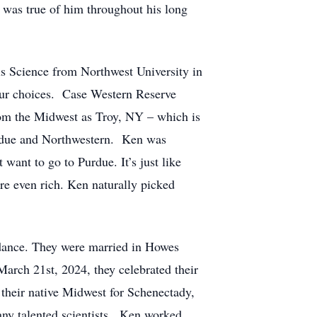
y was true of him throughout his long
ls Science from Northwest University in
our choices. Case Western Reserve
from the Midwest as Troy, NY – which is
Purdue and Northwestern. Ken was
want to go to Purdue. It’s just like
are even rich. Ken naturally picked
 dance. They were married in Howes
arch 21st, 2024, they celebrated their
their native Midwest for Schenectady,
any talented scientists. Ken worked