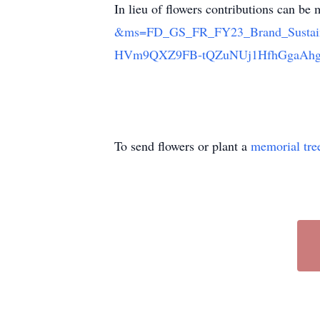
In lieu of flowers contributions can b
&ms=FD_GS_FR_FY23_Brand_Sustai
HVm9QXZ9FB-tQZuNUj1HfhGgaAh
To send flowers or plant a
memorial tre