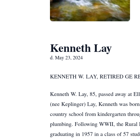
Kenneth Lay
d. May 23, 2024
KENNETH W. LAY, RETIRED GE R
Kenneth W. Lay, 85, passed away at El
(nee Keplinger) Lay, Kenneth was born 
country school from kindergarten throug
plumbing. Following WWII, the Rural E
graduating in 1957 in a class of 57 stud