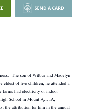
EE
SEND A CARD
illness. The son of Wilbur and Madelyn
ldest of five children, he attended a
 farms had electricity or indoor
 High School in Mount Ayr, IA,
s; the attribution for him in the annual