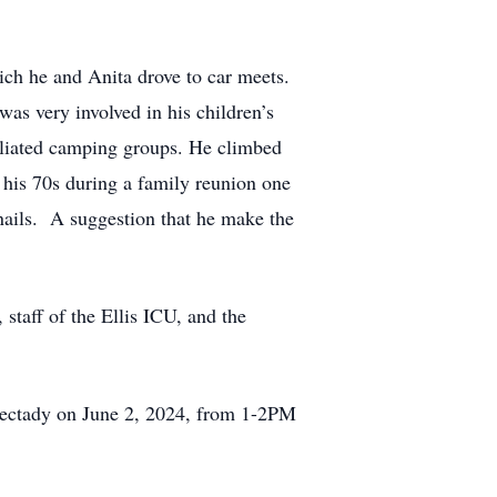
ch he and Anita drove to car meets.
as very involved in his children’s
iliated camping groups. He climbed
 his 70s during a family reunion one
nails. A suggestion that he make the
 staff of the Ellis ICU, and the
nectady on June 2, 2024, from 1-2PM