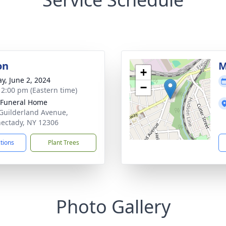
on
M
+
y, June 2, 2024
−
- 2:00 pm (Eastern time)
 Funeral Home
Guilderland Avenue,
ectady, NY 12306
ctions
Plant Trees
Photo Gallery