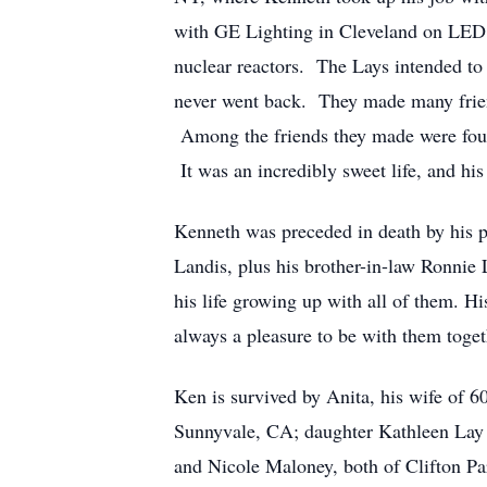
with GE Lighting in Cleveland on LED l
nuclear reactors. The Lays intended to
never went back. They made many frien
Among the friends they made were four 
It was an incredibly sweet life, and his
Kenneth was preceded in death by his p
Landis, plus his brother-in-law Ronnie
his life growing up with all of them. H
always a pleasure to be with them toge
Ken is survived by Anita, his wife of 
Sunnyvale, CA; daughter Kathleen Lay 
and Nicole Maloney, both of Clifton Pa