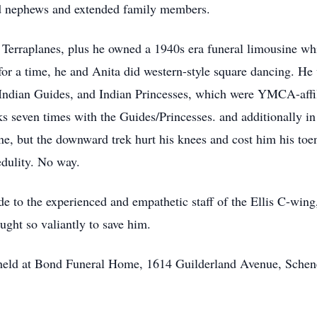
nd nephews and extended family members.
Terraplanes, plus he owned a 1940s era funeral limousine whi
or a time, he and Anita did western-style square dancing. He w
o Indian Guides, and Indian Princesses, which were YMCA-aff
 seven times with the Guides/Princesses. and additionally in
ne, but the downward trek hurt his knees and cost him his toe
edulity. No way.
de to the experienced and empathetic staff of the Ellis C-wing,
ught so valiantly to save him.
be held at Bond Funeral Home, 1614 Guilderland Avenue, Sche
.