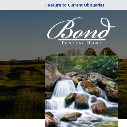
‹ Return to Current Obituaries