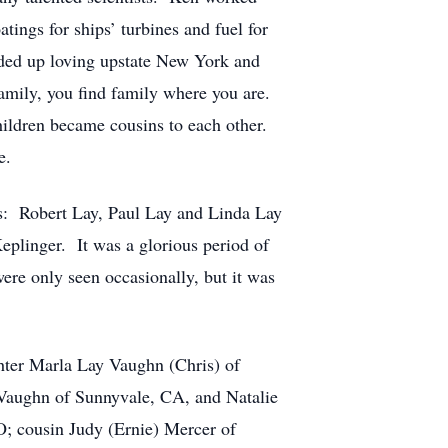
ings for ships’ turbines and fuel for
nded up loving upstate New York and
mily, you find family where you are.
ildren became cousins to each other.
e.
gs: Robert Lay, Paul Lay and Linda Lay
eplinger. It was a glorious period of
ere only seen occasionally, but it was
hter Marla Lay Vaughn (Chris) of
Vaughn of Sunnyvale, CA, and Natalie
O; cousin Judy (Ernie) Mercer of