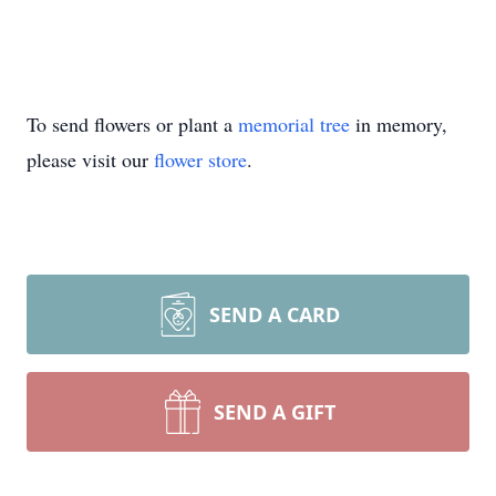
To send flowers or plant a
memorial tree
in memory,
please visit our
flower store
.
SEND A CARD
SEND A GIFT