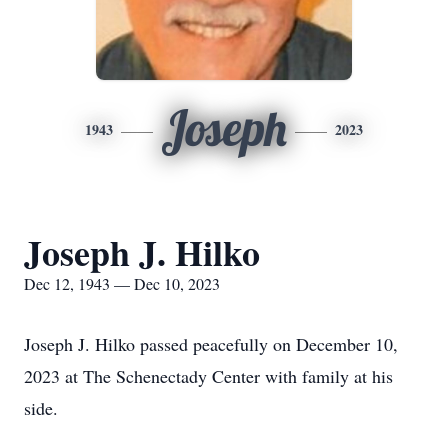
Joseph
1943
2023
Joseph J. Hilko
Dec 12, 1943 — Dec 10, 2023
Joseph J. Hilko passed peacefully on December 10,
2023 at The Schenectady Center with family at his
side.