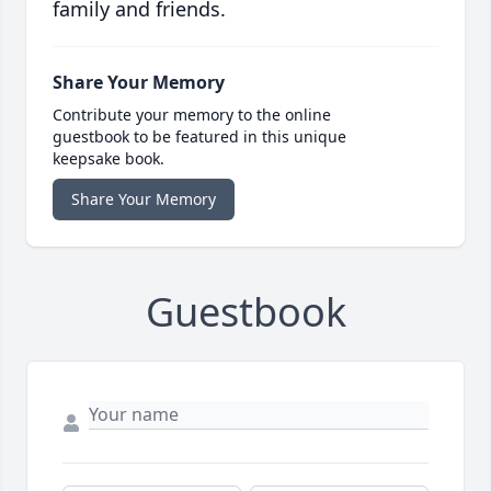
family and friends.
Share Your Memory
Contribute your memory to the online
guestbook to be featured in this unique
keepsake book.
Share Your Memory
Guestbook