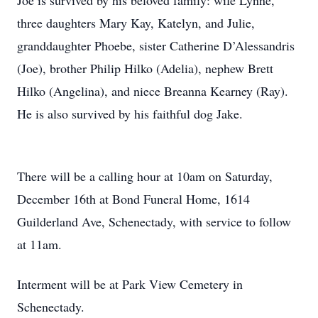
Joe is survived by his beloved family: wife Lynne,
three daughters Mary Kay, Katelyn, and Julie,
granddaughter Phoebe, sister Catherine D’Alessandris
(Joe), brother Philip Hilko (Adelia), nephew Brett
Hilko (Angelina), and niece Breanna Kearney (Ray).
He is also survived by his faithful dog Jake.
There will be a calling hour at 10am on Saturday,
December 16th at Bond Funeral Home, 1614
Guilderland Ave, Schenectady, with service to follow
at 11am.
Interment will be at Park View Cemetery in
Schenectady.