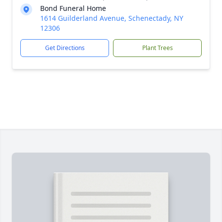
Bond Funeral Home
1614 Guilderland Avenue, Schenectady, NY
12306
Get Directions
Plant Trees