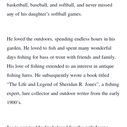
basketball, baseball, and softball, and never missed
any of his daughter’s softball games.
He loved the outdoors, spending endless hours in his
garden. He loved to fish and spent many wonderful
days fishing for bass or trout with friends and family.
His love of fishing extended to an interest in antique
fishing lures. He subsequently wrote a book titled
“The Life and Legend of Sheridan R. Jones”, a fishing
expert, lure collector and outdoor writer from the early
1900’s.