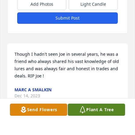
Add Photos
Light Candle
Submit Post
Though I hadn't seen Joe in several years, he was a 
friend who always shared his vast knowledge of old 
lures and was always fair and honest in trades and 
deals. RIP Joe !
MARC A SMALKIN
Dec 14, 2023
Send Flowers
Plant A Tree
Though I hadn't seen Joe in a number of years I 
remember him as a friend who was willing to share 