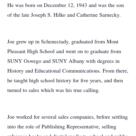
He was born on December 12, 1943 and was the son
of the late Joseph S. Hilko and Catherine Sarnecky.
Joe grew up in Schenectady, graduated from Mont
Pleasant High School and went on to graduate from
SUNY Oswego and SUNY Albany with degrees in
History and Educational Communications. From there,
he taught high school history for five years, and then
turned to sales which was his true calling.
Joe worked for several sales companies, before settling
into the role of Publishing Representative, selling