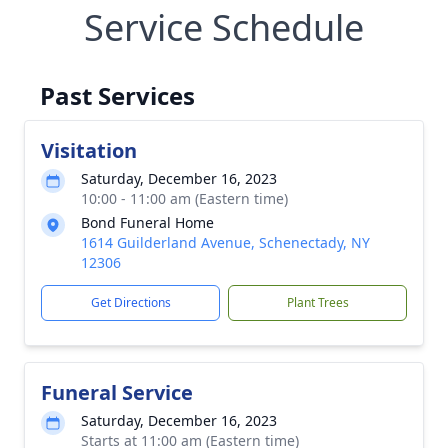
Service Schedule
Past Services
Visitation
Saturday, December 16, 2023
10:00 - 11:00 am (Eastern time)
Bond Funeral Home
1614 Guilderland Avenue, Schenectady, NY
12306
Get Directions
Plant Trees
Funeral Service
Saturday, December 16, 2023
Starts at 11:00 am (Eastern time)