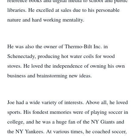
reference books and digital media to school and public
libraries. He excelled at sales due to his personable
nature and hard working mentality.
He was also the owner of Thermo-Bilt Inc. in
Schenectady, producing hot water coils for wood
stoves. He loved the independence of owning his own
business and brainstorming new ideas.
Joe had a wide variety of interests. Above all, he loved
sports. His fondest memories were of playing soccer in
college, and he was a huge fan of the NY Giants and
the NY Yankees. At various times, he coached soccer,