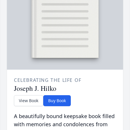
CELEBRATING THE LIFE OF
Joseph J. Hilko
View Book
Buy Book
A beautifully bound keepsake book filled
with memories and condolences from