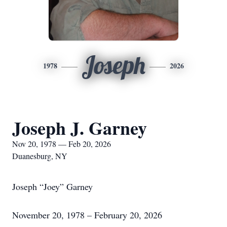
Joseph
1978
2026
Joseph J. Garney
Nov 20, 1978 — Feb 20, 2026
Duanesburg, NY
Joseph “Joey” Garney
November 20, 1978 – February 20, 2026