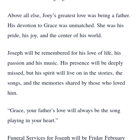
Above all else, Joey’s greatest love was being a father.
His devotion to Grace was unmatched. She was his
pride, his joy, and the center of his world.
Joseph will be remembered for his love of life, his
passion and his music. His presence will be deeply
missed, but his spirit will live on in the stories, the
songs, and the memories shared by those who loved
him.
“Grace, your father’s love will always be the song
playing in your heart.”
Funeral Services for Joseph will be Friday February