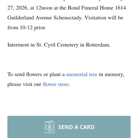
27, 2026, at 12noon at the Bond Funeral Home 1614
Guilderland Avenue Schenectady. Visitation will be
from 10-12 prior.
Interment in St. Cyril Cemetery in Rotterdam.
To send flowers or plant a
memorial tree
in memory,
please visit our
flower store
.
SEND A CARD