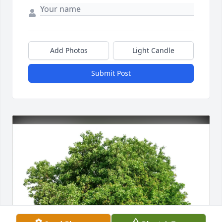
Add Photos
Light Candle
Submit Post