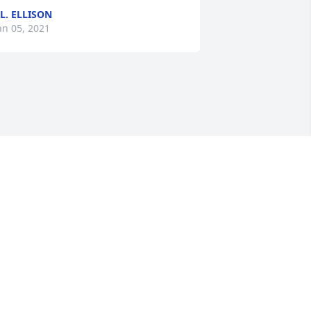
.L. ELLISON
an 05, 2021