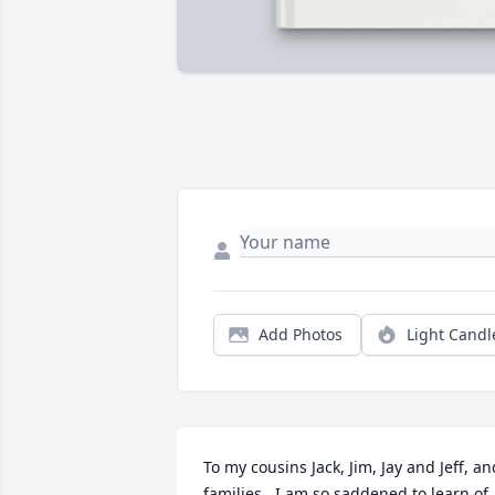
Add Photos
Light Candl
To my cousins Jack, Jim, Jay and Jeff, and
families,  I am so saddened to learn of 