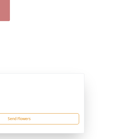
Send Flowers