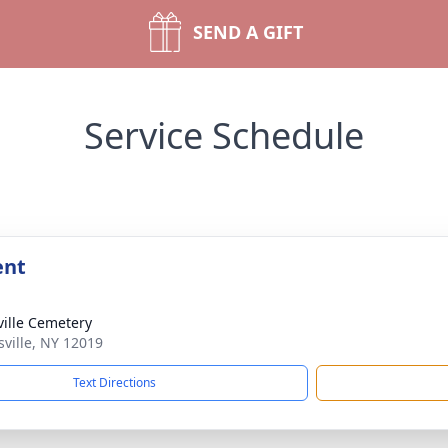
SEND A GIFT
Service Schedule
ent
ville Cemetery
sville, NY 12019
Text Directions