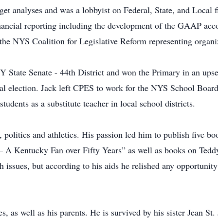
et analyses and was a lobbyist on Federal, State, and Local fi
ancial reporting including the development of the GAAP acc
 the NYS Coalition for Legislative Reform representing organ
Y State Senate - 44th District and won the Primary in an ups
eral election. Jack left CPES to work for the NYS School Boar
tudents as a substitute teacher in local school districts.
, politics and athletics. His passion led him to publish five 
 – A Kentucky Fan over Fifty Years” as well as books on Teddy
 issues, but according to his aids he relished any opportunity
s, as well as his parents. He is survived by his sister Jean S