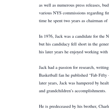
as well as numerous press releases, budg
various NYS commissions regarding fin
time he spent two years as chairman of
In 1976, Jack was a candidate for the N
but his candidacy fell short in the gen
his later years he enjoyed working with s
Jack had a passion for research, writing
Basketball fan he published “Fab Fifty
later years, Jack was hampered by health
and grandchildren’s accomplishments.
He is predeceased by his brother, Charle