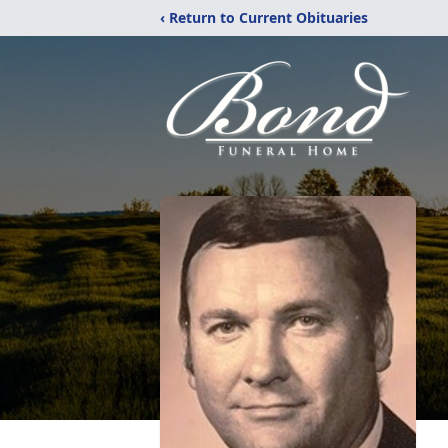
‹ Return to Current Obituaries