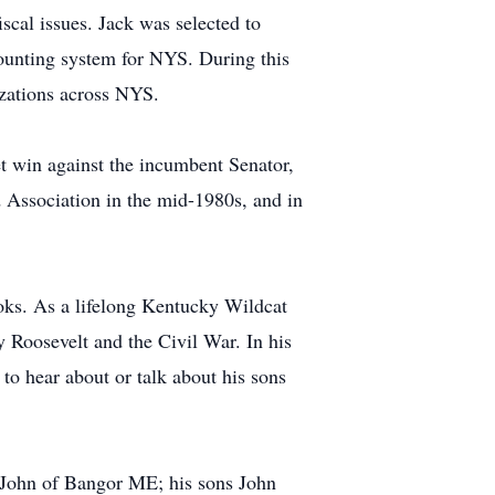
scal issues. Jack was selected to
ounting system for NYS. During this
izations across NYS.
et win against the incumbent Senator,
d Association in the mid-1980s, and in
books. As a lifelong Kentucky Wildcat
 Roosevelt and the Civil War. In his
 to hear about or talk about his sons
t. John of Bangor ME; his sons John