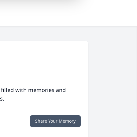
 filled with memories and
s.
Share Your Memory