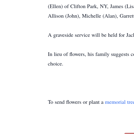
(Ellen) of Clifton Park, NY, James (Lis
Allison (John), Michelle (Alan), Garret
A graveside service will be held for Jac
In lieu of flowers, his family suggests
choice.
To send flowers or plant a
memorial tre