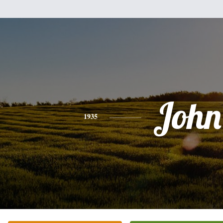
John
1935