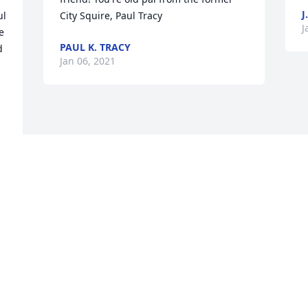
J
l 
City Squire, Paul Tracy
J
 
PAUL K. TRACY
 
Jan 06, 2021
 