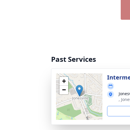
Past Services
Interm
+
−
Jones
, Jone