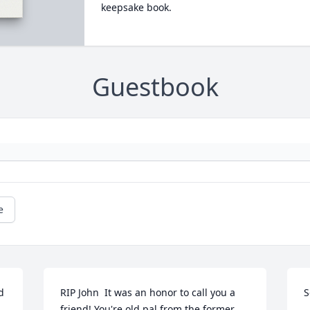
keepsake book.
Guestbook
e
 
RIP John  It was an honor to call you a 
S
friend! You're old pal from the former 