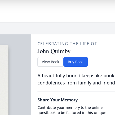
CELEBRATING THE LIFE OF
John Quimby
View Book
Buy Book
A beautifully bound keepsake book
condolences from family and friend
Share Your Memory
Contribute your memory to the online
guestbook to be featured in this unique