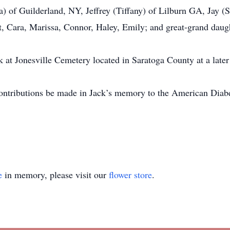
a) of Guilderland, NY, Jeffrey (Tiffany) of Lilburn GA, Jay 
t, Cara, Marissa, Connor, Haley, Emily; and great-grand daug
k at Jonesville Cemetery located in Saratoga County at a later 
 contributions be made in Jack’s memory to the American Diabe
e
in memory, please visit our
flower store
.