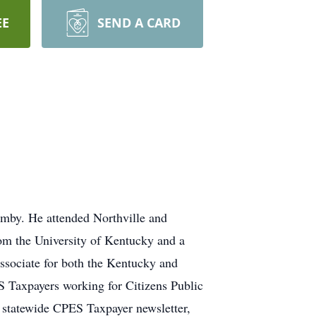
EE
SEND A CARD
mby. He attended Northville and
om the University of Kentucky and a
Associate for both the Kentucky and
S Taxpayers working for Citizens Public
 statewide CPES Taxpayer newsletter,