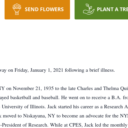
SEND FLOWERS
PLANT A TR
ay on Friday, January 1, 2021 following a brief illness.
 NY on November 21, 1935 to the late Charles and Thelma Qui
yed basketball and baseball. He went on to receive a B.A. fr
University of Illinois. Jack started his career as a Research 
Jack moved to Niskayuna, NY to become an advocate for the NY
-President of Research. While at CPES, Jack led the monthly