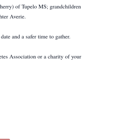
(Sherry) of Tupelo MS; grandchildren
hter Averie.
date and a safer time to gather.
tes Association or a charity of your