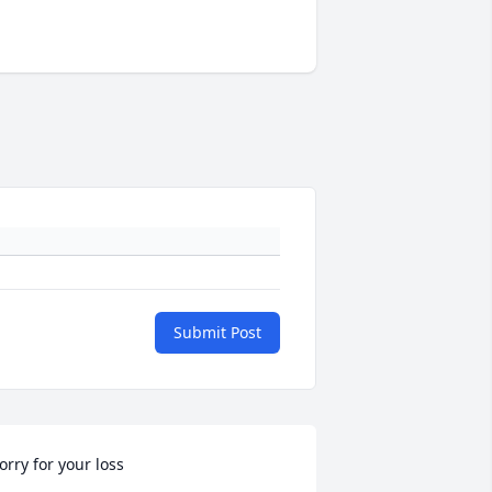
Submit Post
orry for your loss