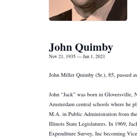
John Quimby
Nov 21, 1935 — Jan 1, 2021
John Miller Quimby (Sr.), 85, passed aw
John “Jack” was born in Gloversville,
Amsterdam central schools where he pla
M.A. in Public Administration from the 
Illinois State Legislatures. In 1969, 
Expenditure Survey, Inc becoming Vice