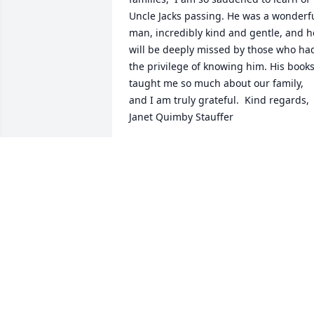
Uncle Jacks passing. He was a wonderfu
man, incredibly kind and gentle, and he
will be deeply missed by those who had
the privilege of knowing him. His books
taught me so much about our family, 
and I am truly grateful.  Kind regards, 
Janet Quimby Stauffer
JANET K. STAUFFER
Jan 20, 2021
Sorry for you loss
J.L. ELLISON
Jan 05, 2021