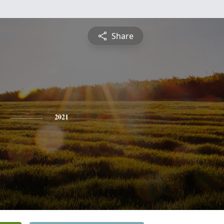
Share
2021