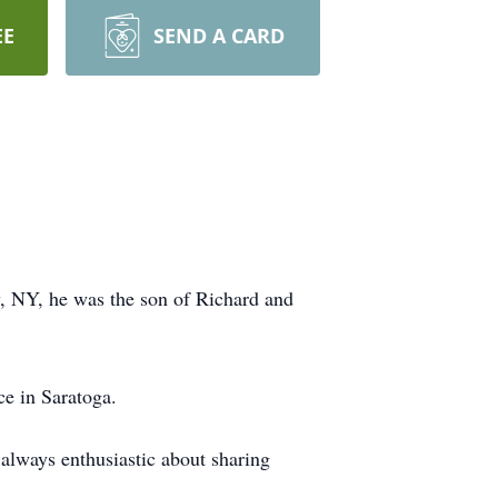
EE
SEND A CARD
, NY, he was the son of Richard and
ce in Saratoga.
always enthusiastic about sharing