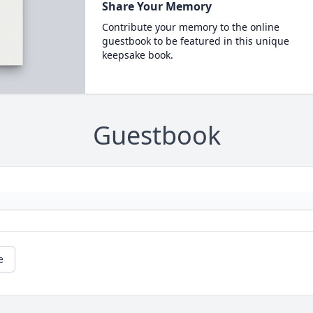
Share Your Memory
Contribute your memory to the online
guestbook to be featured in this unique
keepsake book.
Guestbook
e