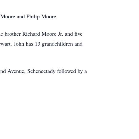
m Moore and Philip Moore.
 brother Richard Moore Jr. and five
ewart. John has 13 grandchildren and
nd Avenue, Schenectady followed by a