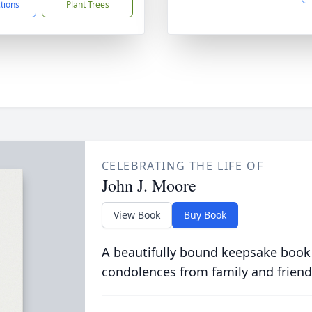
ctions
Plant Trees
CELEBRATING THE LIFE OF
John J. Moore
View Book
Buy Book
A beautifully bound keepsake book
condolences from family and friend