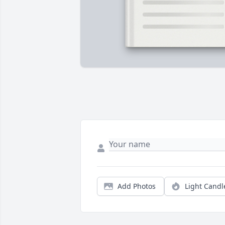
Add Photos
Light Candl