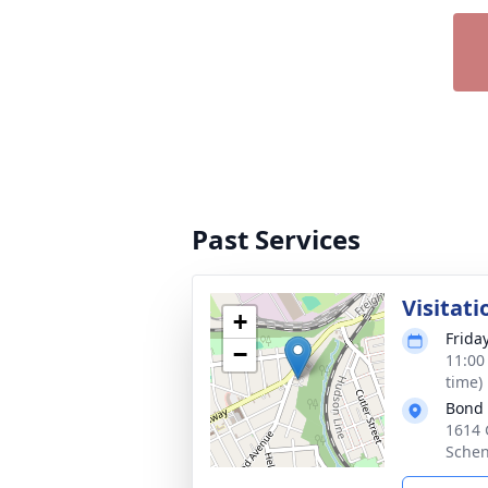
Past Services
Visitati
+
Frida
−
11:00
time)
Bond
1614 
Schen