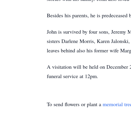
Besides his parents, he is predeceased
John is survived by four sons, Jeremy
sisters Darlene Morris, Karen Jalonski
leaves behind also his former wife Mar
A visitation will be held on Decembe
funeral service at 12pm.
To send flowers or plant a
memorial tre