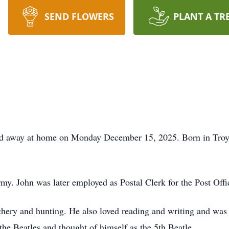
SEND FLOWERS
PLANT A TR
ed away at home on Monday December 15, 2025. Born in Troy
my. John was later employed as Postal Clerk for the Post Offi
chery and hunting. He also loved reading and writing and was 
 the Beatles and thought of himself as the 5th Beatle.