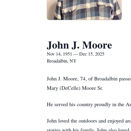
John J. Moore
Nov 14, 1951 — Dec 15, 2025
Broadalbin, NY
John J. Moore, 74, of Broadalbin pass
Mary (DeCelle) Moore Sr.
He served his country proudly in the Ar
John loved the outdoors and enjoyed ar
stories with his family. John also loved