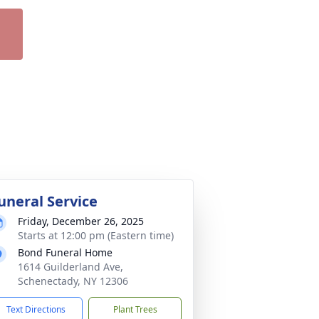
uneral Service
Friday, December 26, 2025
Starts at 12:00 pm (Eastern time)
Bond Funeral Home
1614 Guilderland Ave,
Schenectady, NY 12306
Text Directions
Plant Trees