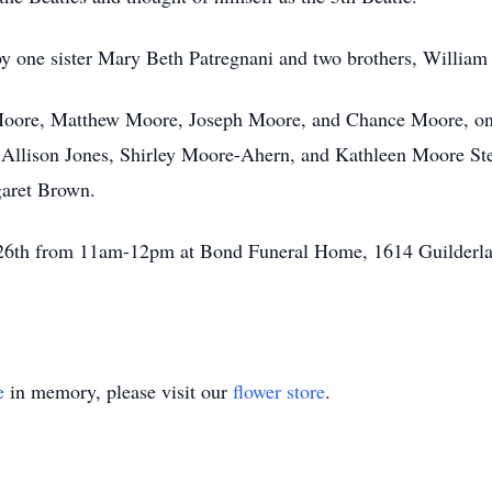
 by one sister Mary Beth Patregnani and two brothers, Willia
 Moore, Matthew Moore, Joseph Moore, and Chance Moore, one
, Allison Jones, Shirley Moore-Ahern, and Kathleen Moore St
garet Brown.
r 26th from 11am-12pm at Bond Funeral Home, 1614 Guilderla
e
in memory, please visit our
flower store
.