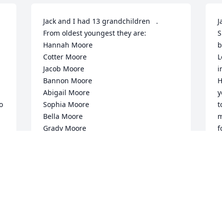
Jack and I had 13 grandchildren   .  
J
From oldest youngest they are:

S
Hannah Moore

b
Cotter Moore

L
Jacob Moore

i
Bannon Moore

H
Abigail Moore

y
 
Sophia Moore

t
Bella Moore

m
Grady Moore

f
Jolina Moore

s
Jireh Moore

o
Archer Moore

I
Amasya Moore

d
Cayde Moore

k


💕💕💕💕💕
i
o