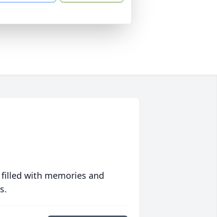
 filled with memories and
s.