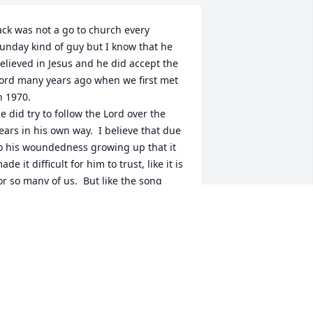
ack was not a go to church every 
unday kind of guy but I know that he 
elieved in Jesus and he did accept the 
ord many years ago when we first met 
n 1970.  

e did try to follow the Lord over the 
ears in his own way.  I believe that due 
o his woundedness growing up that it 
ade it difficult for him to trust, like it is 
or so many of us.  But like the song 
ays.”In Christ Alone,” it is in him that 
ur hope is found!  And He is merciful.  

 know that Jack did pray,  he had a 
evotional and  Bible.   I think that God 
new his heart.  He loved his family, but 
t was difficult for him to show it in an 
vert way.  At times he could be distant, 