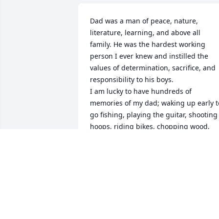
Dad was a man of peace, nature, 
literature, learning, and above all 
family. He was the hardest working 
person I ever knew and instilled the 
values of determination, sacrifice, and 
responsibility to his boys. 

I am lucky to have hundreds of 
memories of my dad; waking up early to
go fishing, playing the guitar, shooting 
hoops, riding bikes, chopping wood, 
taking care of the dogs, going on an 
evening drive after dinner through 
Saratoga Battlefield to see deer, 
hunting, listening to the Beatles, and 
spending time together in the car a 
thousand times after a sports practice. 
He loved doing things right. He loved 