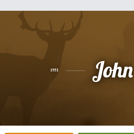
John
1951