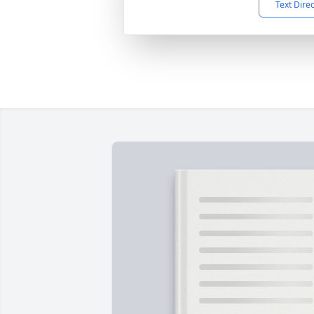
Text Dire