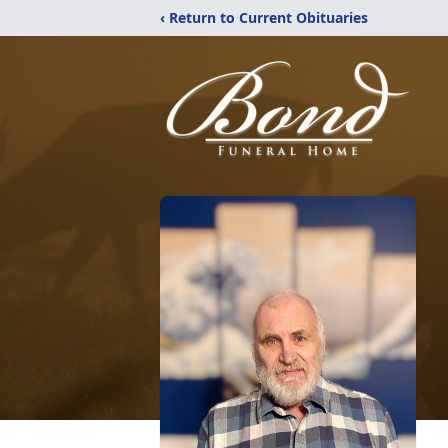
‹ Return to Current Obituaries