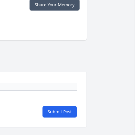
Share Your Memory
Submit Post