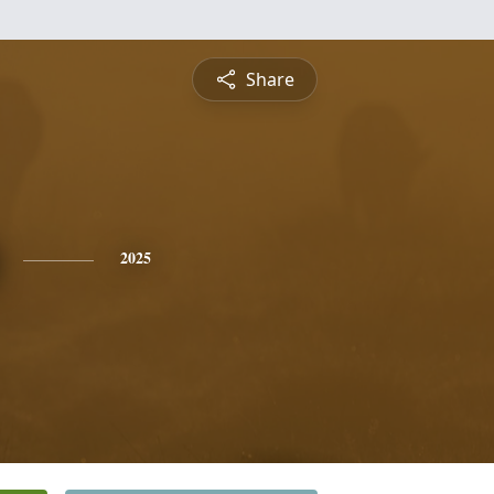
Share
2025