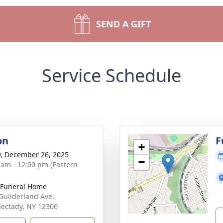
SEND A GIFT
Service Schedule
on
F
+
y, December 26, 2025
−
 am - 12:00 pm (Eastern
 Funeral Home
Guilderland Ave,
ectady, NY 12306