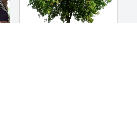
Jacqueline Perryman purchased Eco-
Friendly Memorial Trees for Jan Pittman
JACQUELINE PERRYMAN
Jul 10, 2026
Visits: 432
This site is protected by reCAPTCHA and the
Google
Privacy Policy
and
Terms of Service
apply.
Service map data ©
OpenStreetMap
contributors