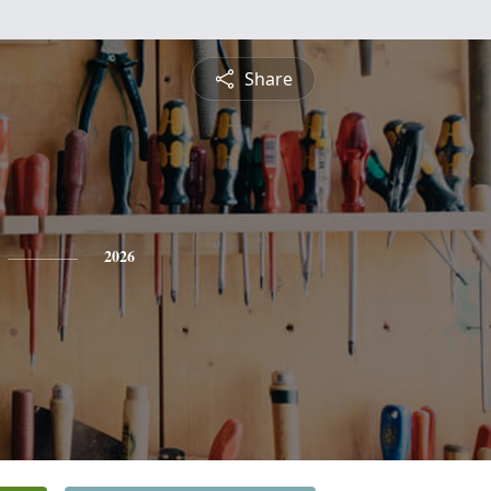
Share
2026