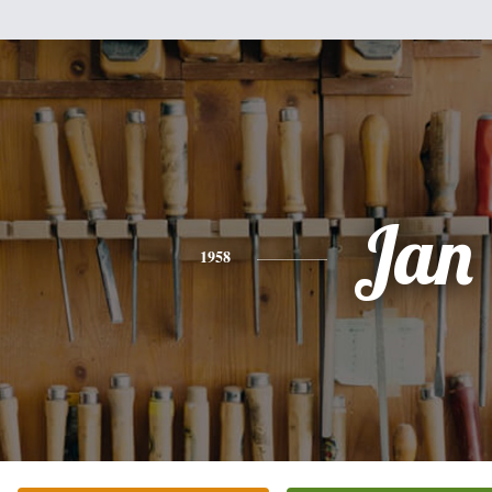
Jan
1958