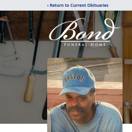
‹ Return to Current Obituaries