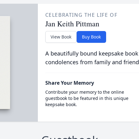
CELEBRATING THE LIFE OF
Jan Keith Pittman
View Book
Buy Book
A beautifully bound keepsake book
condolences from family and friend
Share Your Memory
Contribute your memory to the online
guestbook to be featured in this unique
keepsake book.