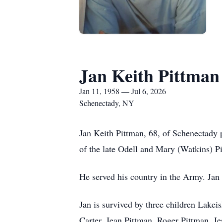
Jan Keith Pittman
Jan 11, 1958 — Jul 6, 2026
Schenectady, NY
Jan Keith Pittman, 68, of Schenectady 
of the late Odell and Mary (Watkins) P
He served his country in the Army. Jan
Jan is survived by three children Lake
Carter, Jean Pittman, Roger Pittman, Je