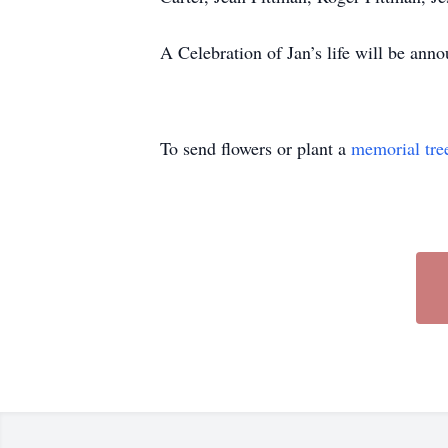
A Celebration of Jan’s life will be ann
To send flowers or plant a
memorial tre