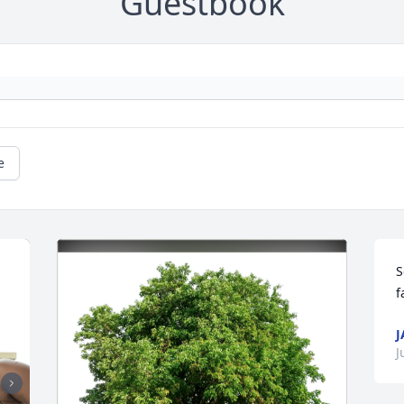
Guestbook
e
S
f
J
J