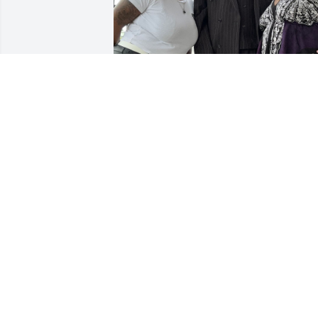
Uncle you will forever be missed and I 
know you’ll always be with us in spirit.
LAQUIDA CARTER
Jul 12, 2026