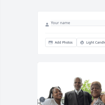
Add Photos
Light Candl