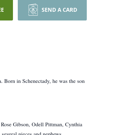
EE
SEND A CARD
a. Born in Schenectady, he was the son
s Rose Gibson, Odell Pittman, Cynthia
d several nieces and nephews.