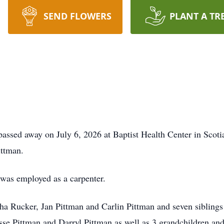
SEND FLOWERS
PLANT A TR
passed away on July 6, 2026 at Baptist Health Center in Scoti
ittman.
 was employed as a carpenter.
isha Rucker, Jan Pittman and Carlin Pittman and seven sibling
sse Pittman and Darryl Pittman as well as 3 grandchildren an