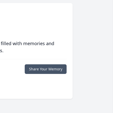
 filled with memories and
s.
Share Your Memory