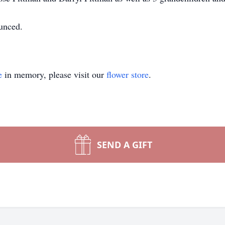
ounced.
e
in memory, please visit our
flower store
.
SEND A GIFT