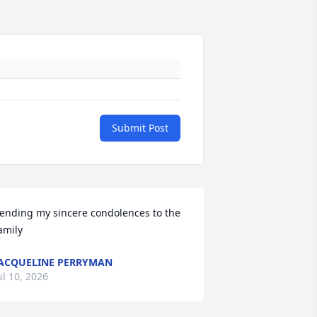
Submit Post
ending my sincere condolences to the 
amily
ACQUELINE PERRYMAN
ul 10, 2026