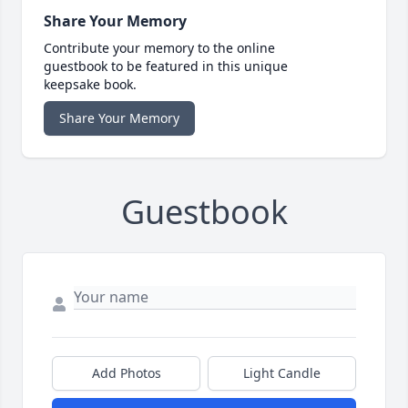
Share Your Memory
Contribute your memory to the online
guestbook to be featured in this unique
keepsake book.
Share Your Memory
Guestbook
Add Photos
Light Candle