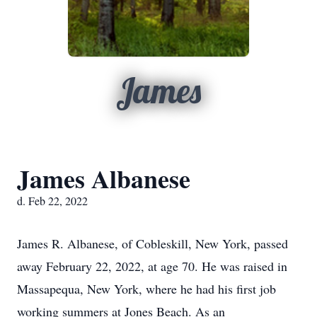
James
James Albanese
d. Feb 22, 2022
James R. Albanese, of Cobleskill, New York, passed
away February 22, 2022, at age 70. He was raised in
Massapequa, New York, where he had his first job
working summers at Jones Beach. As an