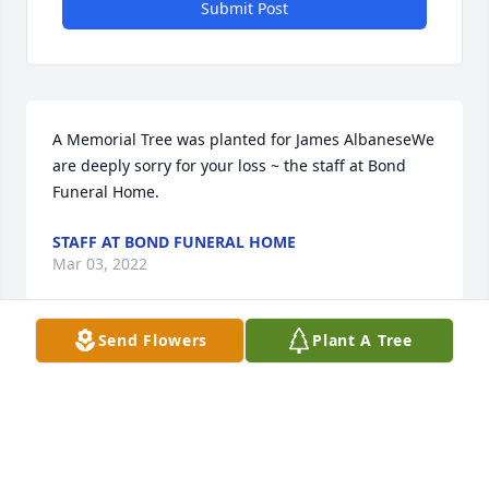
Submit Post
A Memorial Tree was planted for James AlbaneseWe 
are deeply sorry for your loss ~ the staff at Bond 
Funeral Home.
STAFF AT BOND FUNERAL HOME
Mar 03, 2022
Send Flowers
Plant A Tree
Visits: 37
This site is protected by reCAPTCHA and the
Google
Privacy Policy
and
Terms of Service
apply.
Service map data ©
OpenStreetMap
contributors