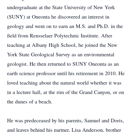
undergraduate at the State University of New York
(SUNY) at Oneonta he discovered an interest in
geology and went on to earn an M.S. and Ph.D. in the
field from Rensselaer Polytechnic Institute. After
teaching at Albany High School, he joined the New
York State Geological Survey as an environmental
geologist. He then returned to SUNY Oneonta as an
earth science professor until his retirement in 2010. He
loved teaching about the natural world whether it was
in a lecture hall, at the rim of the Grand Canyon, or on
the dunes of a beach.
He was predeceased by his parents, Samuel and Doris,
and leaves behind his partner, Lisa Anderson, brother