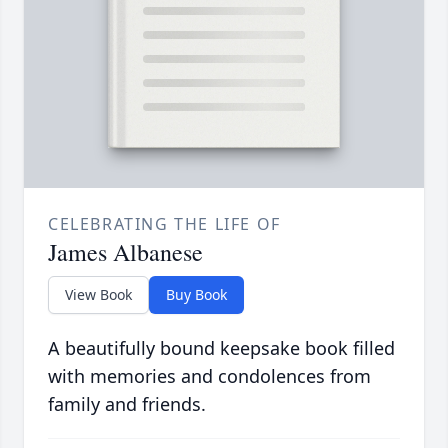
CELEBRATING THE LIFE OF
James Albanese
View Book
Buy Book
A beautifully bound keepsake book filled
with memories and condolences from
family and friends.