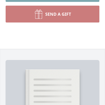
SEND A GIFT