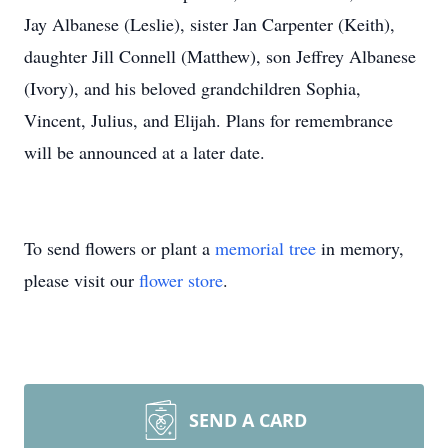
Jay Albanese (Leslie), sister Jan Carpenter (Keith),
daughter Jill Connell (Matthew), son Jeffrey Albanese
(Ivory), and his beloved grandchildren Sophia,
Vincent, Julius, and Elijah. Plans for remembrance
will be announced at a later date.
To send flowers or plant a
memorial tree
in memory,
please visit our
flower store
.
SEND A CARD