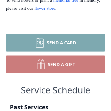
To send flowers or plant a
memorial tree
in memory,
please visit our
flower store
.
SEND A CARD
SEND A GIFT
Service Schedule
Past Services