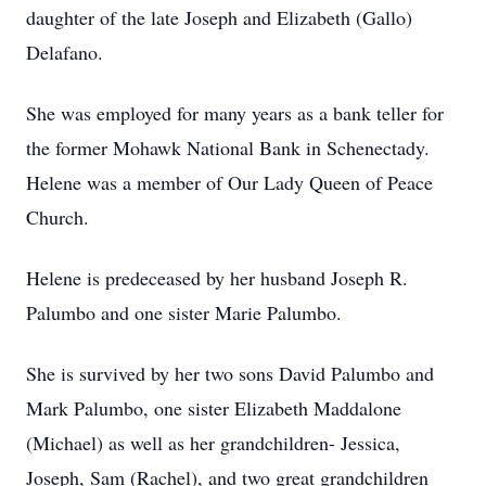
daughter of the late Joseph and Elizabeth (Gallo)
Delafano.
She was employed for many years as a bank teller for
the former Mohawk National Bank in Schenectady.
Helene was a member of Our Lady Queen of Peace
Church.
Helene is predeceased by her husband Joseph R.
Palumbo and one sister Marie Palumbo.
She is survived by her two sons David Palumbo and
Mark Palumbo, one sister Elizabeth Maddalone
(Michael) as well as her grandchildren- Jessica,
Joseph, Sam (Rachel), and two great grandchildren