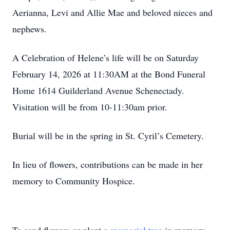
Aerianna, Levi and Allie Mae and beloved nieces and
nephews.
A Celebration of Helene’s life will be on Saturday
February 14, 2026 at 11:30AM at the Bond Funeral
Home 1614 Guilderland Avenue Schenectady.
Visitation will be from 10-11:30am prior.
Burial will be in the spring in St. Cyril’s Cemetery.
In lieu of flowers, contributions can be made in her
memory to Community Hospice.