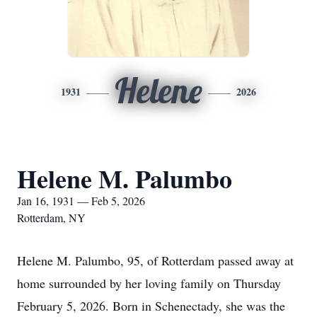
Helene
1931
2026
Helene M. Palumbo
Jan 16, 1931 — Feb 5, 2026
Rotterdam, NY
Helene M. Palumbo, 95, of Rotterdam passed away at
home surrounded by her loving family on Thursday
February 5, 2026. Born in Schenectady, she was the