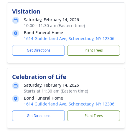
Visitation
Saturday, February 14, 2026
10:00 - 11:30 am (Eastern time)
Bond Funeral Home
1614 Guilderland Ave, Schenectady, NY 12306
Get Directions
Plant Trees
Celebration of Life
Saturday, February 14, 2026
Starts at 11:30 am (Eastern time)
Bond Funeral Home
1614 Guilderland Ave, Schenectady, NY 12306
Get Directions
Plant Trees