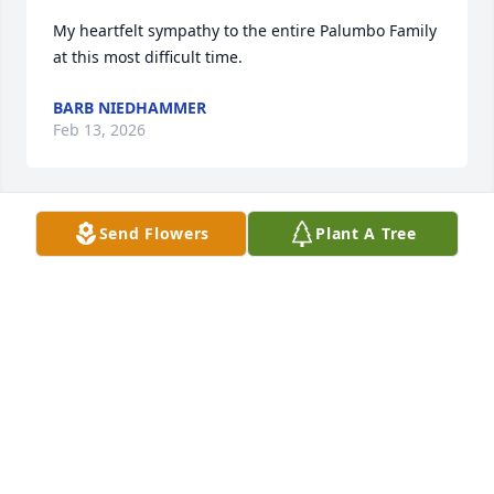
My heartfelt sympathy to the entire Palumbo Family 
at this most difficult time.
BARB NIEDHAMMER
Feb 13, 2026
Send Flowers
Plant A Tree
Dear Mark,

Please accept my sincerest condolences on the 
passing of your dear mother. 

Kind regards from your long ago school mate,

Mark Luce

Austria / Europe
MARK R. LUCE
Feb 13, 2026