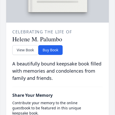
CELEBRATING THE LIFE OF
Helene M. Palumbo
View Book
Buy Book
A beautifully bound keepsake book filled
with memories and condolences from
family and friends.
Share Your Memory
Contribute your memory to the online
guestbook to be featured in this unique
keepsake book.