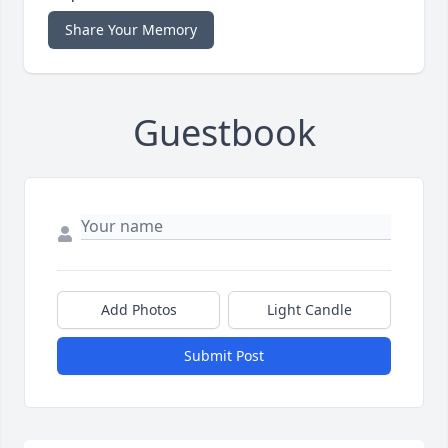
Share Your Memory
Guestbook
Add Photos
Light Candle
Submit Post