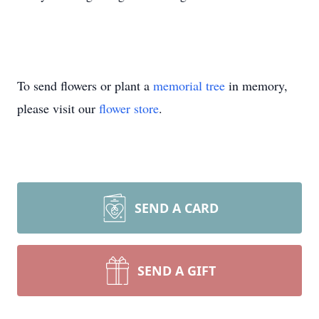
To send flowers or plant a
memorial tree
in memory,
please visit our
flower store
.
SEND A CARD
SEND A GIFT