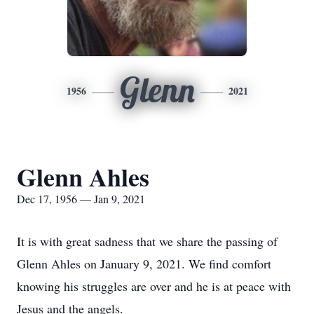
Glenn
1956
2021
Glenn Ahles
Dec 17, 1956 — Jan 9, 2021
It is with great sadness that we share the passing of
Glenn Ahles on January 9, 2021. We find comfort
knowing his struggles are over and he is at peace with
Jesus and the angels.