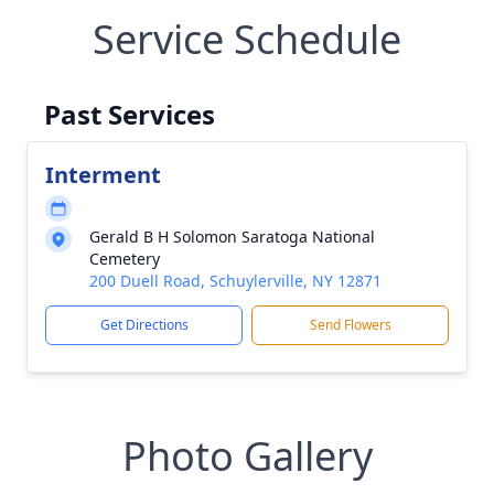
Service Schedule
Past Services
Interment
Gerald B H Solomon Saratoga National
Cemetery
200 Duell Road, Schuylerville, NY 12871
Get Directions
Send Flowers
Photo Gallery