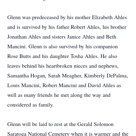
Glenn was predeceased by his mother Elizabeth Ahles
and is survived by his father Robert Ahles, his brother
Jonathan Ahles and sisters Janice Ahles and Beth
Mancini. Glenn is also survived by his companion
Rose Butts and his daughter Tosha Ahles. He also
leaves behind his heartbroken nieces and nephews,
Samantha Hogan, Sarah Meagher, Kimberly DePalma,
Louis Mancini, Robert Mancini and David Ahles as
well as many friends he met along the way and
considered as family.
Glenn will be laid to rest at the Gerald Solomon
Saratoga National Cemetery when it is warmer and the