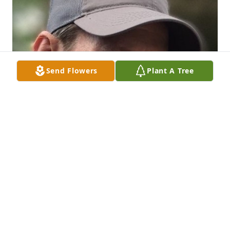
Send Flowers
Plant A Tree