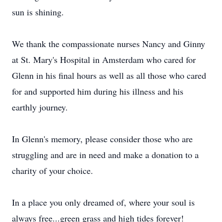
sun is shining.
We thank the compassionate nurses Nancy and Ginny
at St. Mary's Hospital in Amsterdam who cared for
Glenn in his final hours as well as all those who cared
for and supported him during his illness and his
earthly journey.
In Glenn's memory, please consider those who are
struggling and are in need and make a donation to a
charity of your choice.
In a place you only dreamed of, where your soul is
always free...green grass and high tides forever!