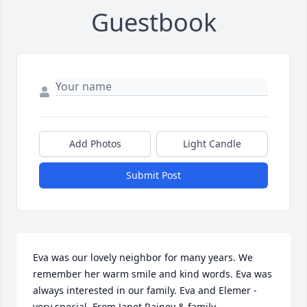
Guestbook
Add Photos
Light Candle
Submit Post
Eva was our lovely neighbor for many years. We 
remember her warm smile and kind words. Eva was 
always interested in our family. Eva and Elemer - 
very special. From Janet Rainey & family.