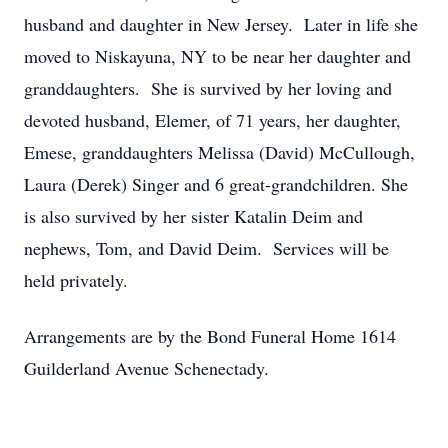
husband and daughter in New Jersey. Later in life she
moved to Niskayuna, NY to be near her daughter and
granddaughters. She is survived by her loving and
devoted husband, Elemer, of 71 years, her daughter,
Emese, granddaughters Melissa (David) McCullough,
Laura (Derek) Singer and 6 great-grandchildren. She
is also survived by her sister Katalin Deim and
nephews, Tom, and David Deim. Services will be
held privately.
Arrangements are by the Bond Funeral Home 1614
Guilderland Avenue Schenectady.