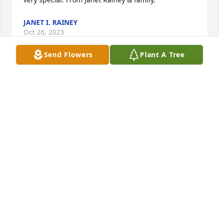
JANET I. RAINEY
Oct 26, 2023
Send Flowers
Plant A Tree
Emese, please accept my heartfelt condolences to 
you and your family. I am so sorry you are all 
experiencing this loss.
DONNA SMITH
Oct 25, 2023
Please accept condolences from Larry, Ruth and Jay 
(children of Rose & Phil Ziffer).  Eva was a wonderful 
neighbor to our parents. Our thoughts and prayers 