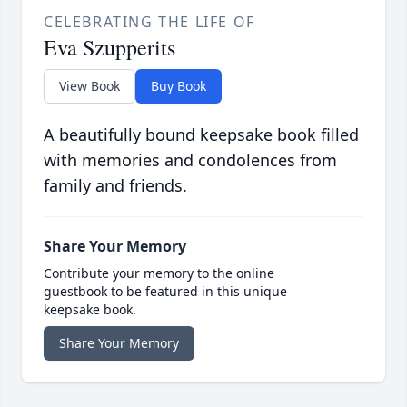
CELEBRATING THE LIFE OF
Eva Szupperits
View Book
Buy Book
A beautifully bound keepsake book filled
with memories and condolences from
family and friends.
Share Your Memory
Contribute your memory to the online
guestbook to be featured in this unique
keepsake book.
Share Your Memory