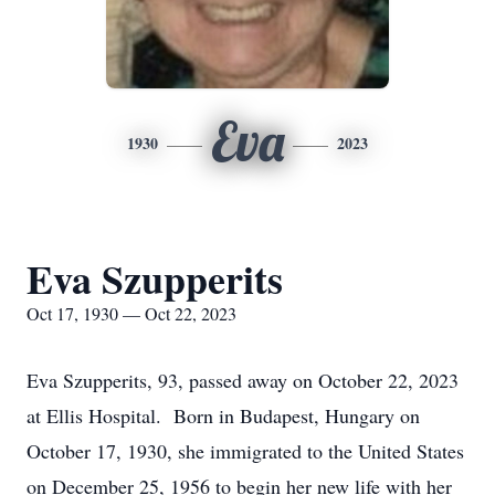
Eva
1930
2023
Eva Szupperits
Oct 17, 1930 — Oct 22, 2023
Eva Szupperits, 93, passed away on October 22, 2023
at Ellis Hospital. Born in Budapest, Hungary on
October 17, 1930, she immigrated to the United States
on December 25, 1956 to begin her new life with her