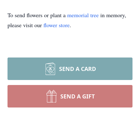
To send flowers or plant a
memorial tree
in memory,
please visit our
flower store
.
SEND A CARD
SEND A GIFT