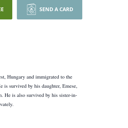
EE
SEND A CARD
st, Hungary and immigrated to the
e is survived by his daughter, Emese,
He is also survived by his sister-in-
vately.