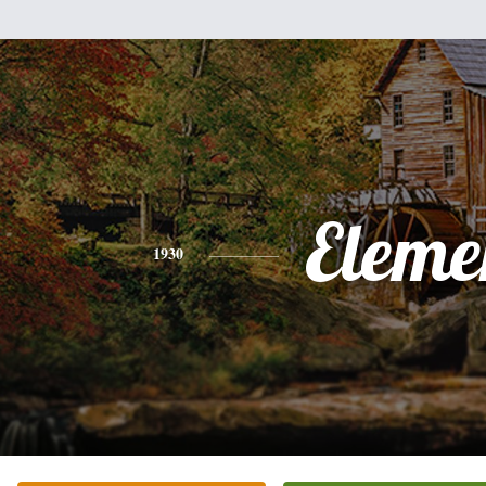
Eleme
1930