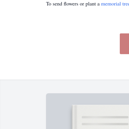
To send flowers or plant a
memorial tre