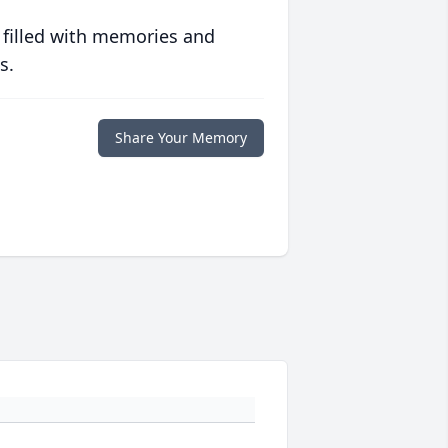
 filled with memories and
s.
Share Your Memory