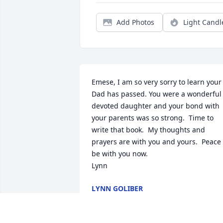
Add Photos
Light Candl
Emese, I am so very sorry to learn your 
Dad has passed. You were a wonderful 
devoted daughter and your bond with 
your parents was so strong.  Time to 
write that book.  My thoughts and 
prayers are with you and yours.  Peace 
be with you now. 

Lynn
LYNN GOLIBER
May 19, 2025