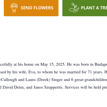
SEND FLOWERS
PLANT A TR
acefully at his home on May 15, 2025. He was born in Budape
sed by his wife, Eva, to whom he was married for 71 years. H
ullough and Laura (Derek) Singer and 6 great-grandchildren. 
David Deim, and Janos Szupperits. Services will be held pri