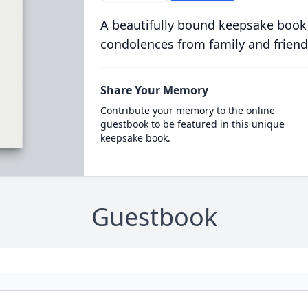
A beautifully bound keepsake book
condolences from family and friend
Share Your Memory
Contribute your memory to the online
guestbook to be featured in this unique
keepsake book.
Guestbook