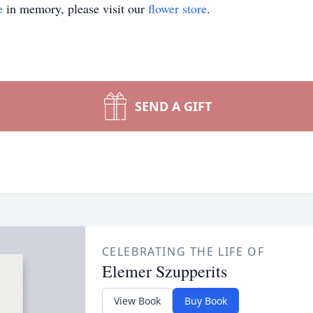
e
in memory, please visit our
flower store
.
SEND A GIFT
CELEBRATING THE LIFE OF
Elemer Szupperits
View Book
Buy Book