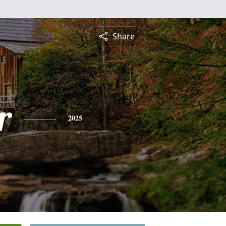
Share
r
2025