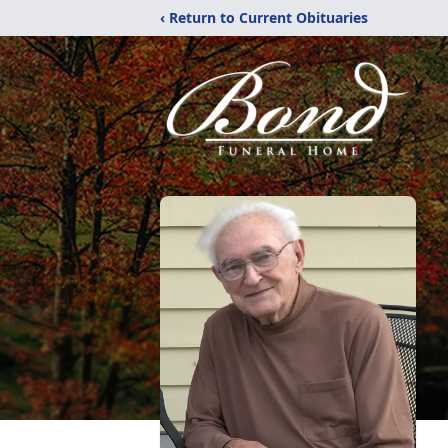
‹ Return to Current Obituaries