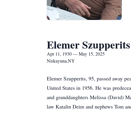
Elemer Szupperits
Apr 11, 1930 — May 15, 2025
Niskayuna,NY
Elemer Szupperits, 95, passed away pe
United States in 1956. He was predecea
and granddaughters Melissa (David) McC
law Katalin Deim and nephews Tom and 