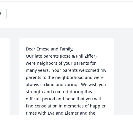
e
Dear Emese and Family,

Our late parents (Rose & Phil Ziffer) 
were neighbors of your parents for 
many years.  Your parents welcomed my 
parents to the neighborhood and were 
always so kind and caring.  We wish you 
strength and comfort during this 
difficult period and hope that you will 
find consolation in memories of happier 
times with Eva and Elemer and the 
knowledge that their friendship was 
cherished by many people.  
