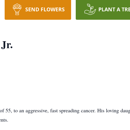
SEND FLOWERS
PLANT A TR
Jr.
of 55, to an aggressive, fast spreading cancer. His loving daug
ents.