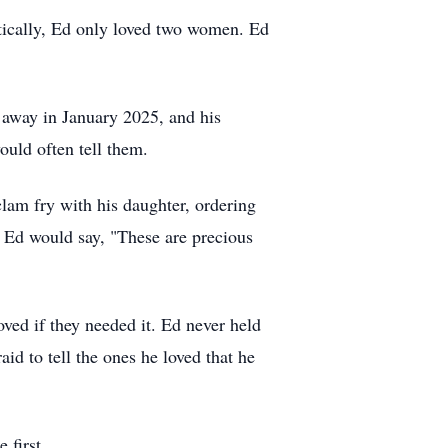
tically, Ed only loved two women. Ed
d away in January 2025, and his
ould often tell them.
clam fry with his daughter, ordering
, Ed would say, "These are precious
loved if they needed it. Ed never held
d to tell the ones he loved that he
 first.