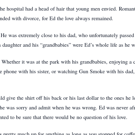
e hospital had a head of hair that young men envied. Roman
nded with divorce, for Ed the love always remained.
y. He was extremely close to his dad, who unfortunately passe
s daughter and his “grandbabies” were Ed’s whole life as he w
. Whether it was at the park with his grandbabies, enjoying a 
the phone with his sister, or watching Gun Smoke with his dad
d give the shirt off his back or his last dollar to the ones he 
 he was sorry and admit when he was wrong. Ed was never afrai
ted to be sure that there would be no question of his love.
pretty much up for anything as long as you stopped for coffee