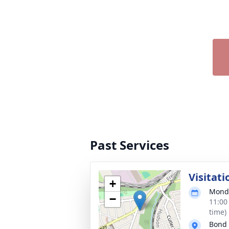
Past Services
Visitati
+
Monda
−
11:00
time)
Bond