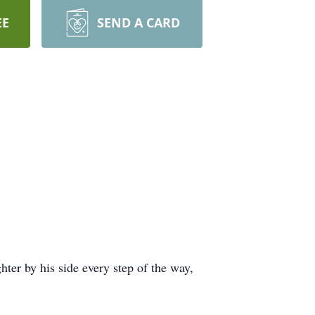
EE
SEND A CARD
hter by his side every step of the way,