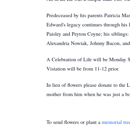
Predeceased by his parents Patricia Ma
Edward's legacy continues through his 
Paisley and Peyton Coyne; his siblings:
Alexandria Nowiak, Johnny Bacon, and 
A Celebration of Life will be Monday
Vistation will be from 11-12 prior.
In lieu of flowers please donate to the 
mother from him when he was just a bo
To send flowers or plant a
memorial tre