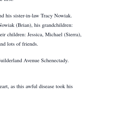
d his sister-in-law Tracy Nowiak.
Nowiak (Brian), his grandchildren:
r children: Jessica, Michael (Sierra),
 lots of friends.
uilderland Avenue Schenectady.
art, as this awful disease took his