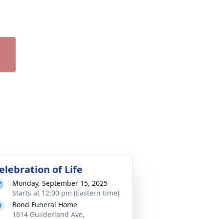
elebration of Life
Monday, September 15, 2025
Starts at 12:00 pm (Eastern time)
Bond Funeral Home
1614 Guilderland Ave,