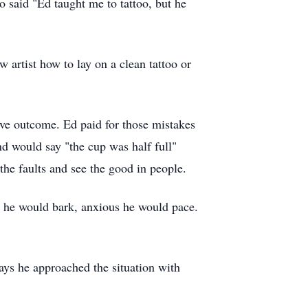
o said "Ed taught me to tattoo, but he
 artist how to lay on a clean tattoo or
ive outcome. Ed paid for those mistakes
d would say "the cup was half full"
the faults and see the good in people.
r he would bark, anxious he would pace.
days he approached the situation with