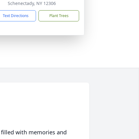
Schenectady, NY 12306
Text Directions
Plant Trees
 filled with memories and