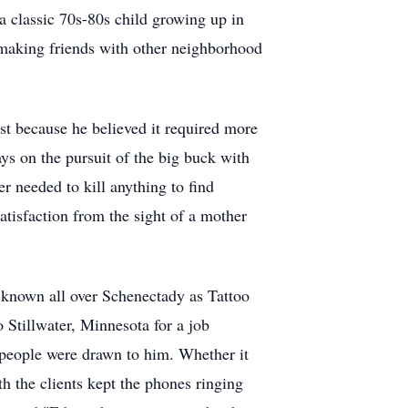
a classic 70s-80s child growing up in
d making friends with other neighborhood
st because he believed it required more
ys on the pursuit of the big buck with
r needed to kill anything to find
atisfaction from the sight of a mother
 known all over Schenectady as Tattoo
o Stillwater, Minnesota for a job
, people were drawn to him. Whether it
ith the clients kept the phones ringing