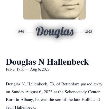
Douglas
1950
2023
Douglas N Hallenbeck
Feb 3, 1950 — Aug 6, 2023
Douglas N. Hallenbeck, 73, of Rotterdam passed away
on Sunday August 6, 2023 at the Schenectady Center.
Born in Albany, he was the son of the late Hollis and
Jean Hallenbeck.