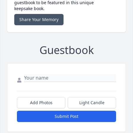
guestbook to be featured in this unique
keepsake book.
Share Your Memory
Guestbook
Add Photos
Light Candle
Submit Post