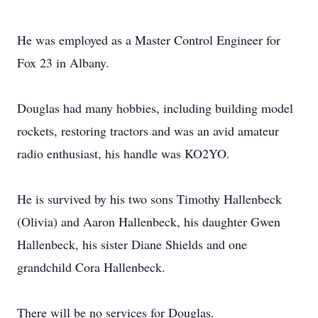
He was employed as a Master Control Engineer for
Fox 23 in Albany.
Douglas had many hobbies, including building model
rockets, restoring tractors and was an avid amateur
radio enthusiast, his handle was KO2YO.
He is survived by his two sons Timothy Hallenbeck
(Olivia) and Aaron Hallenbeck, his daughter Gwen
Hallenbeck, his sister Diane Shields and one
grandchild Cora Hallenbeck.
There will be no services for Douglas.