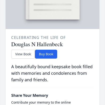
CELEBRATING THE LIFE OF
Douglas N Hallenbeck
View Book
Buy Book
A beautifully bound keepsake book filled
with memories and condolences from
family and friends.
Share Your Memory
Contribute your memory to the online