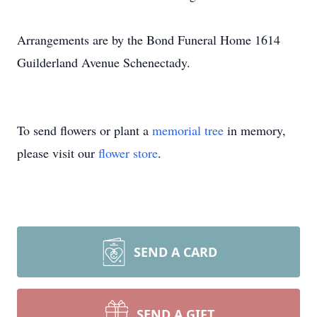
Arrangements are by the Bond Funeral Home 1614
Guilderland Avenue Schenectady.
To send flowers or plant a
memorial tree
in memory,
please visit our
flower store
.
SEND A CARD
SEND A GIFT