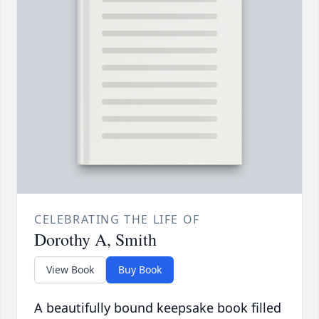
CELEBRATING THE LIFE OF
Dorothy A, Smith
View Book
Buy Book
A beautifully bound keepsake book filled