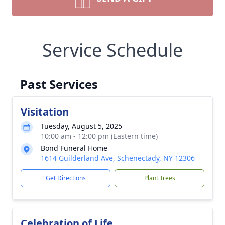
Service Schedule
Past Services
Visitation
Tuesday, August 5, 2025
10:00 am - 12:00 pm (Eastern time)
Bond Funeral Home
1614 Guilderland Ave, Schenectady, NY 12306
Get Directions
Plant Trees
Celebration of Life