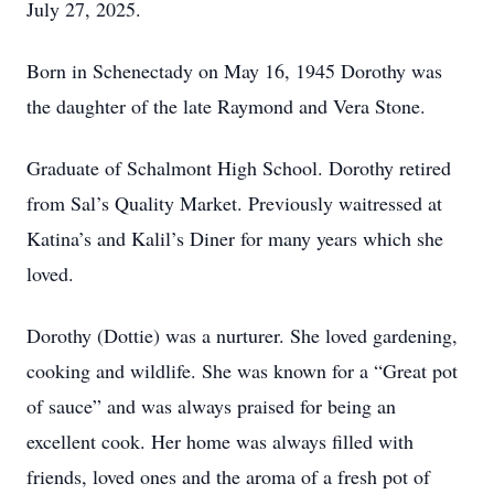
July 27, 2025.
Born in Schenectady on May 16, 1945 Dorothy was
the daughter of the late Raymond and Vera Stone.
Graduate of Schalmont High School. Dorothy retired
from Sal’s Quality Market. Previously waitressed at
Katina’s and Kalil’s Diner for many years which she
loved.
Dorothy (Dottie) was a nurturer. She loved gardening,
cooking and wildlife. She was known for a “Great pot
of sauce” and was always praised for being an
excellent cook. Her home was always filled with
friends, loved ones and the aroma of a fresh pot of