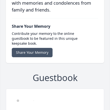
with memories and condolences from
family and friends.
Share Your Memory
Contribute your memory to the online
guestbook to be featured in this unique
keepsake book.
Share Your Memory
Guestbook