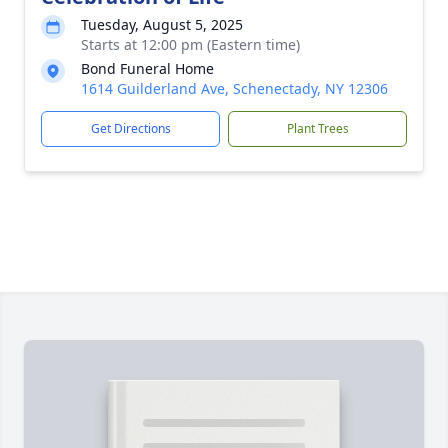
Tuesday, August 5, 2025
Starts at 12:00 pm (Eastern time)
Bond Funeral Home
1614 Guilderland Ave, Schenectady, NY 12306
Get Directions
Plant Trees