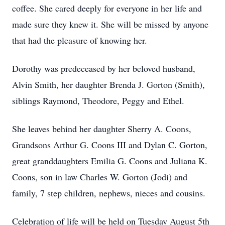
coffee. She cared deeply for everyone in her life and
made sure they knew it. She will be missed by anyone
that had the pleasure of knowing her.
Dorothy was predeceased by her beloved husband,
Alvin Smith, her daughter Brenda J. Gorton (Smith),
siblings Raymond, Theodore, Peggy and Ethel.
She leaves behind her daughter Sherry A. Coons,
Grandsons Arthur G. Coons III and Dylan C. Gorton,
great granddaughters Emilia G. Coons and Juliana K.
Coons, son in law Charles W. Gorton (Jodi) and
family, 7 step children, nephews, nieces and cousins.
Celebration of life will be held on Tuesday August 5th