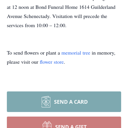
at 12 noon at Bond Funeral Home 1614 Guilderland
Avenue Schenectady. Visitation will precede the
services from 10:00 – 12:00.
To send flowers or plant a
memorial tree
in memory,
please visit our
flower store
.
SEND A CARD
SEND A GIFT