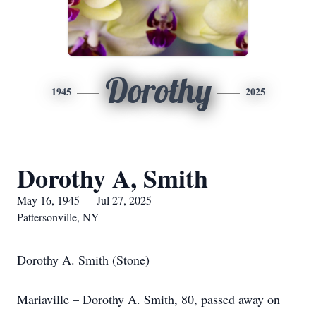
Dorothy
1945
2025
Dorothy A, Smith
May 16, 1945 — Jul 27, 2025
Pattersonville, NY
Dorothy A. Smith (Stone)
Mariaville – Dorothy A. Smith, 80, passed away on