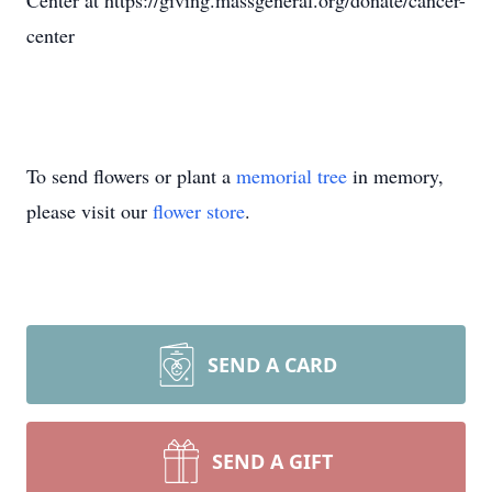
Center at https://giving.massgeneral.org/donate/cancer-
center
To send flowers or plant a
memorial tree
in memory,
please visit our
flower store
.
SEND A CARD
SEND A GIFT