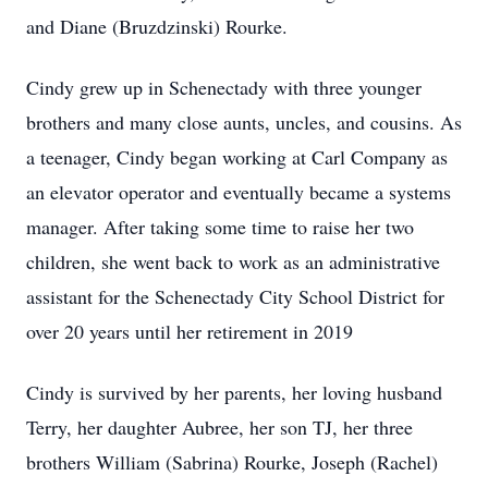
and Diane (Bruzdzinski) Rourke.
Cindy grew up in Schenectady with three younger
brothers and many close aunts, uncles, and cousins. As
a teenager, Cindy began working at Carl Company as
an elevator operator and eventually became a systems
manager. After taking some time to raise her two
children, she went back to work as an administrative
assistant for the Schenectady City School District for
over 20 years until her retirement in 2019
Cindy is survived by her parents, her loving husband
Terry, her daughter Aubree, her son TJ, her three
brothers William (Sabrina) Rourke, Joseph (Rachel)