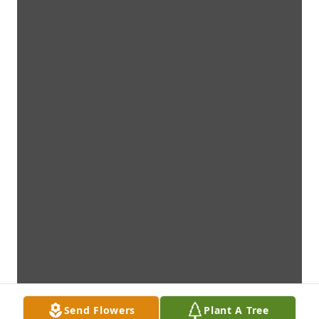
Send Flowers
Plant A Tree