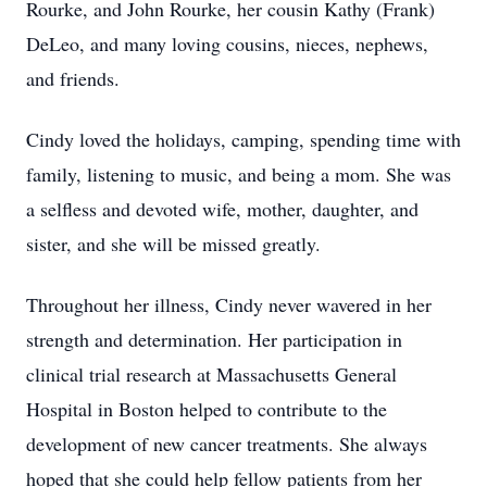
Rourke, and John Rourke, her cousin Kathy (Frank)
DeLeo, and many loving cousins, nieces, nephews,
and friends.
Cindy loved the holidays, camping, spending time with
family, listening to music, and being a mom. She was
a selfless and devoted wife, mother, daughter, and
sister, and she will be missed greatly.
Throughout her illness, Cindy never wavered in her
strength and determination. Her participation in
clinical trial research at Massachusetts General
Hospital in Boston helped to contribute to the
development of new cancer treatments. She always
hoped that she could help fellow patients from her