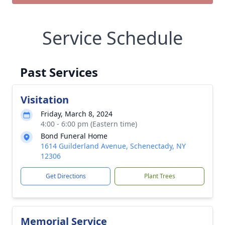
Service Schedule
Past Services
Visitation
Friday, March 8, 2024
4:00 - 6:00 pm (Eastern time)
Bond Funeral Home
1614 Guilderland Avenue, Schenectady, NY
12306
Get Directions
Plant Trees
Memorial Service