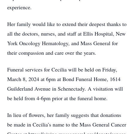
experience.
Her family would like to extend their deepest thanks to
all the doctors, nurses, and staff at Ellis Hospital, New
York Oncology Hematology, and Mass General for
their compassion and care over the years.
Funeral services for Cecilia will be held on Friday,
March 8, 2024 at 6pm at Bond Funeral Home, 1614
Guilderland Avenue in Schenectady. A visitation will
be held from 4-6pm prior at the funeral home.
In lieu of flowers, her family suggests that donations
be made in Cecilia’s name to the Mass General Cancer