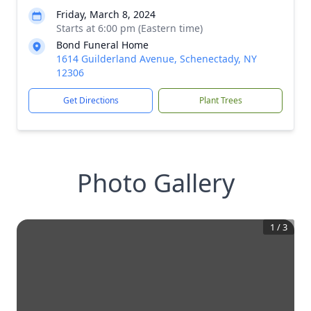
Friday, March 8, 2024
Starts at 6:00 pm (Eastern time)
Bond Funeral Home
1614 Guilderland Avenue, Schenectady, NY
12306
Get Directions
Plant Trees
Photo Gallery
1
/
3