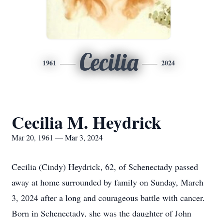
Cecilia
1961
2024
Cecilia M. Heydrick
Mar 20, 1961 — Mar 3, 2024
Cecilia (Cindy) Heydrick, 62, of Schenectady passed
away at home surrounded by family on Sunday, March
3, 2024 after a long and courageous battle with cancer.
Born in Schenectady, she was the daughter of John