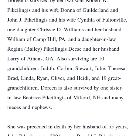
Doreen is survived by her two sons Robert W.
Pikcilingis and his wife Donna of Guilderland and
John J. Pikcilingis and his wife Cynthia of Fultonville,
one daughter Chrissie D. Williams and her husband
William of Camp Hill, PA, and a daughter-in-law
Regina (Bailey) Pikcilingis Deese and her husband
Larry of Athens, GA. Also surviving are 10
grandchildren: Judith, Corbin, Stewart, Julie, Theresa,
Brad, Linda, Ryan, Oliver, and Heidi, and 19 great-
grandchildren. Doreen is also survived by one sister-
in-law Beatrice Pikcilingis of Milford, NH and many
nieces and nephews.
She was preceded in death by her husband of 55 years,