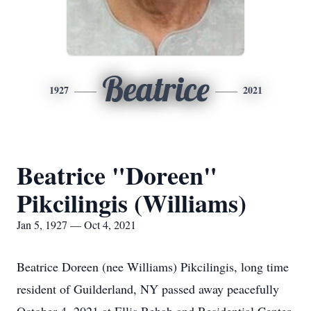
Beatrice
1927
2021
Beatrice "Doreen"
Pikcilingis (Williams)
Jan 5, 1927 — Oct 4, 2021
Beatrice Doreen (nee Williams) Pikcilingis, long time
resident of Guilderland, NY passed away peacefully