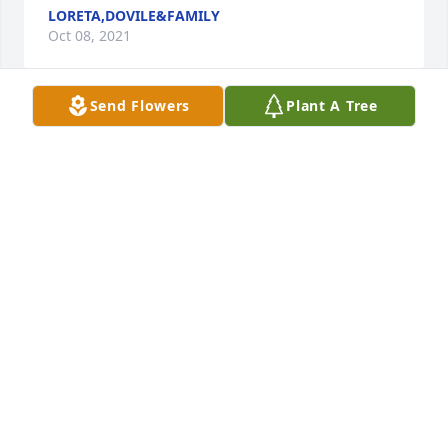
LORETA,DOVILE&FAMILY
Oct 08, 2021
Send Flowers
Plant A Tree
Our thoughts are with you at this time of great loss. 
We will treasure our beautiful memories. With love 
from, your Michigan relatives.Joanne Nichols 
purchased flowers for the family of Beatrice 
"Doreen" Pikcilingis.
JOANNE NICHOLS
Oct 08, 2021
With deepest sympathy and wonderful memories - 
Dick, Ron & Steph; Tim & Linda;; Mark &Sue; Dan & 
KateThe Clites Families - purchased the Peaceful 