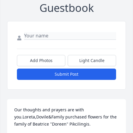
Guestbook
Add Photos
Light Candle
Submit Post
Our thoughts and prayers are with 
you.Loreta,Dovile&Family purchased flowers for the 
family of Beatrice "Doreen" Pikcilingis.