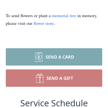
To send flowers or plant a
memorial tree
in memory,
please visit our
flower store
.
SEND A CARD
SEND A GIFT
Service Schedule