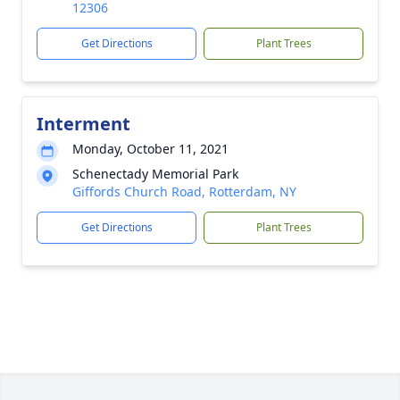
12306
Get Directions
Plant Trees
Interment
Monday, October 11, 2021
Schenectady Memorial Park
Giffords Church Road, Rotterdam, NY
Get Directions
Plant Trees