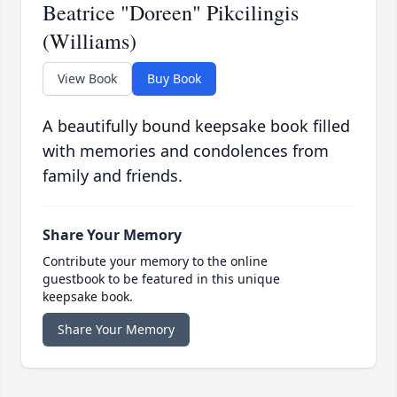
Beatrice "Doreen" Pikcilingis
(Williams)
View Book
Buy Book
A beautifully bound keepsake book filled
with memories and condolences from
family and friends.
Share Your Memory
Contribute your memory to the online
guestbook to be featured in this unique
keepsake book.
Share Your Memory