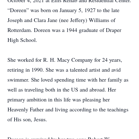
October 4, 2021 at Ellis Rehab and Residential Center.
“Doreen” was born on January 5, 1927 to the late
Joseph and Clara Jane (nee Jeffery) Williams of
Rotterdam. Doreen was a 1944 graduate of Draper
High School.
She worked for R. H. Macy Company for 24 years,
retiring in 1990. She was a talented artist and avid
swimmer. She loved spending time with her family as
well as traveling both in the US and abroad. Her
primary ambition in this life was pleasing her
Heavenly Father and living according to the teachings
of His son, Jesus.