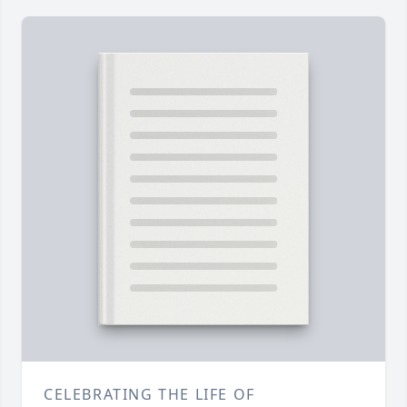
CELEBRATING THE LIFE OF