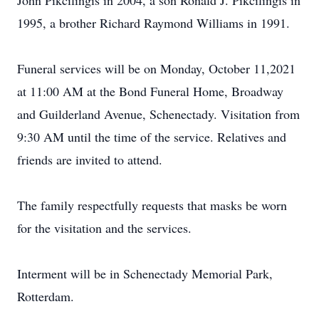
John Pikcilingis in 2004, a son Ronald J. Pikcilingis in
1995, a brother Richard Raymond Williams in 1991.
Funeral services will be on Monday, October 11,2021
at 11:00 AM at the Bond Funeral Home, Broadway
and Guilderland Avenue, Schenectady. Visitation from
9:30 AM until the time of the service. Relatives and
friends are invited to attend.
The family respectfully requests that masks be worn
for the visitation and the services.
Interment will be in Schenectady Memorial Park,
Rotterdam.