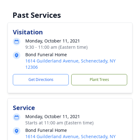
Past Services
Visitation
Monday, October 11, 2021
9:30 - 11:00 am (Eastern time)
Bond Funeral Home
1614 Guilderland Avenue, Schenectady, NY
12306
Get Directions
Plant Trees
Service
Monday, October 11, 2021
Starts at 11:00 am (Eastern time)
Bond Funeral Home
1614 Guilderland Avenue, Schenectady, NY