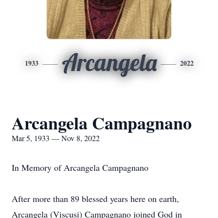
Arcangela
1933
2022
Arcangela Campagnano
Mar 5, 1933 — Nov 8, 2022
In Memory of Arcangela Campagnano
After more than 89 blessed years here on earth,
Arcangela (Viscusi) Campagnano joined God in