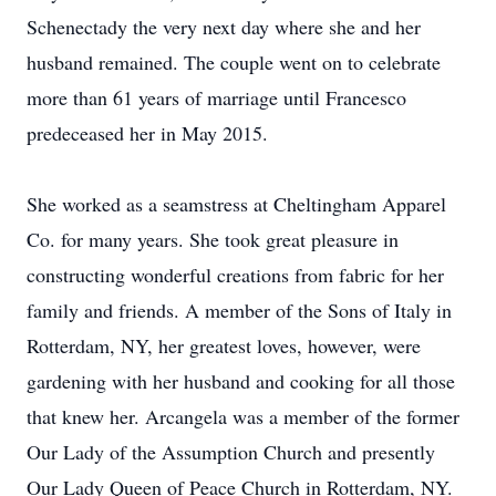
Schenectady the very next day where she and her
husband remained. The couple went on to celebrate
more than 61 years of marriage until Francesco
predeceased her in May 2015.
She worked as a seamstress at Cheltingham Apparel
Co. for many years. She took great pleasure in
constructing wonderful creations from fabric for her
family and friends. A member of the Sons of Italy in
Rotterdam, NY, her greatest loves, however, were
gardening with her husband and cooking for all those
that knew her. Arcangela was a member of the former
Our Lady of the Assumption Church and presently
Our Lady Queen of Peace Church in Rotterdam, NY.