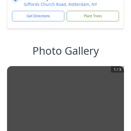
Giffords Church Road, Rotterdam, NY
Get Directions
Plant Trees
Photo Gallery
1
/
3