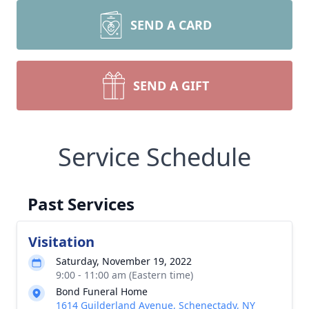
SEND A CARD
SEND A GIFT
Service Schedule
Past Services
Visitation
Saturday, November 19, 2022
9:00 - 11:00 am (Eastern time)
Bond Funeral Home
1614 Guilderland Avenue, Schenectady, NY