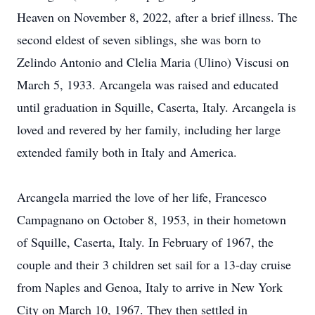
Heaven on November 8, 2022, after a brief illness. The
second eldest of seven siblings, she was born to
Zelindo Antonio and Clelia Maria (Ulino) Viscusi on
March 5, 1933. Arcangela was raised and educated
until graduation in Squille, Caserta, Italy. Arcangela is
loved and revered by her family, including her large
extended family both in Italy and America.
Arcangela married the love of her life, Francesco
Campagnano on October 8, 1953, in their hometown
of Squille, Caserta, Italy. In February of 1967, the
couple and their 3 children set sail for a 13-day cruise
from Naples and Genoa, Italy to arrive in New York
City on March 10, 1967. They then settled in