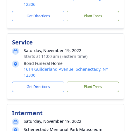
12306
Get Directions
Plant Trees
Service
Saturday, November 19, 2022
Starts at 11:00 am (Eastern time)
Bond Funeral Home
1614 Guilderland Avenue, Schenectady, NY
12306
Get Directions
Plant Trees
Interment
Saturday, November 19, 2022
Schenectady Memorial Park Mausoleum