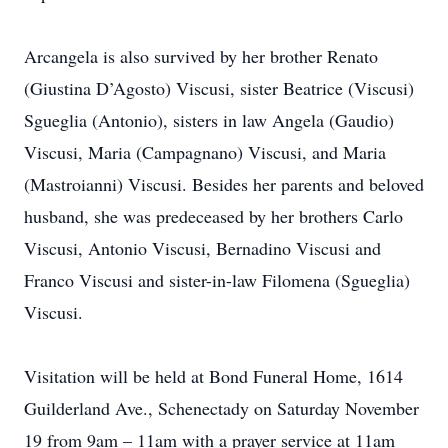
Arcangela is also survived by her brother Renato
(Giustina D’Agosto) Viscusi, sister Beatrice (Viscusi)
Sgueglia (Antonio), sisters in law Angela (Gaudio)
Viscusi, Maria (Campagnano) Viscusi, and Maria
(Mastroianni) Viscusi. Besides her parents and beloved
husband, she was predeceased by her brothers Carlo
Viscusi, Antonio Viscusi, Bernadino Viscusi and
Franco Viscusi and sister-in-law Filomena (Sgueglia)
Viscusi.
Visitation will be held at Bond Funeral Home, 1614
Guilderland Ave., Schenectady on Saturday November
19 from 9am – 11am with a prayer service at 11am