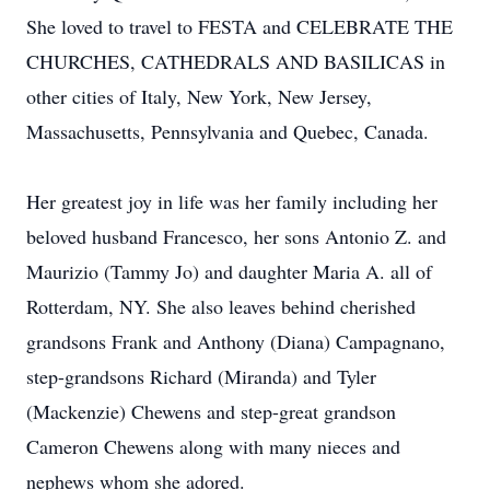
She loved to travel to FESTA and CELEBRATE THE
CHURCHES, CATHEDRALS AND BASILICAS in
other cities of Italy, New York, New Jersey,
Massachusetts, Pennsylvania and Quebec, Canada.
Her greatest joy in life was her family including her
beloved husband Francesco, her sons Antonio Z. and
Maurizio (Tammy Jo) and daughter Maria A. all of
Rotterdam, NY. She also leaves behind cherished
grandsons Frank and Anthony (Diana) Campagnano,
step-grandsons Richard (Miranda) and Tyler
(Mackenzie) Chewens and step-great grandson
Cameron Chewens along with many nieces and
nephews whom she adored.