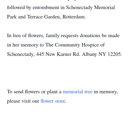
followed by entombment in Schenectady Memorial
Park and Terrace Garden, Rotterdam.
In lieu of flowers, family requests donations be made
in her memory to The Community Hospice of
Schenectady, 445 New Karner Rd. Albany NY 12205.
To send flowers or plant a
memorial tree
in memory,
please visit our
flower store
.