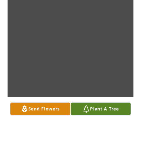
Send Flowers
Plant A Tree