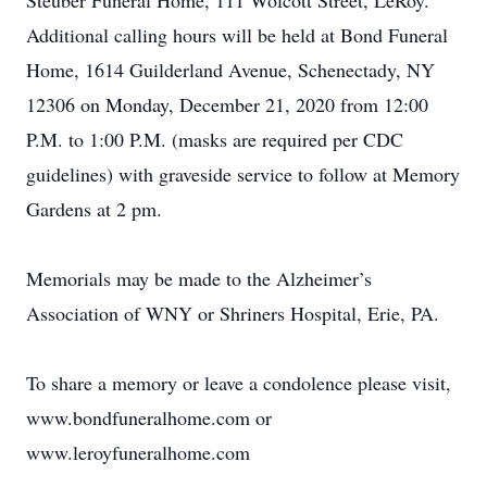
Steuber Funeral Home, 111 Wolcott Street, LeRoy.
Additional calling hours will be held at Bond Funeral
Home, 1614 Guilderland Avenue, Schenectady, NY
12306 on Monday, December 21, 2020 from 12:00
P.M. to 1:00 P.M. (masks are required per CDC
guidelines) with graveside service to follow at Memory
Gardens at 2 pm.
Memorials may be made to the Alzheimer’s
Association of WNY or Shriners Hospital, Erie, PA.
To share a memory or leave a condolence please visit,
www.bondfuneralhome.com or
www.leroyfuneralhome.com