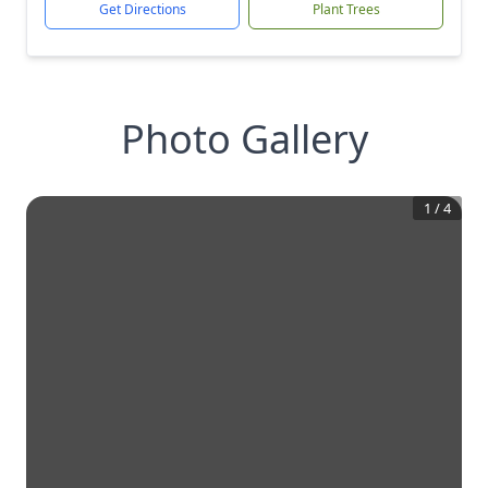
Get Directions
Plant Trees
Photo Gallery
1
/
4