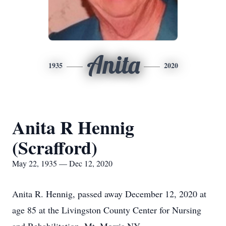
Anita
1935
2020
Anita R Hennig
(Scrafford)
May 22, 1935 — Dec 12, 2020
Anita R. Hennig, passed away December 12, 2020 at
age 85 at the Livingston County Center for Nursing