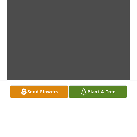
Send Flowers
Plant A Tree