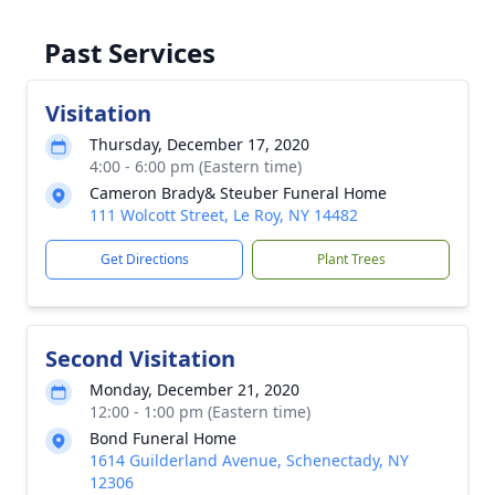
Past Services
Visitation
Thursday, December 17, 2020
4:00 - 6:00 pm (Eastern time)
Cameron Brady& Steuber Funeral Home
111 Wolcott Street, Le Roy, NY 14482
Get Directions
Plant Trees
Second Visitation
Monday, December 21, 2020
12:00 - 1:00 pm (Eastern time)
Bond Funeral Home
1614 Guilderland Avenue, Schenectady, NY
12306