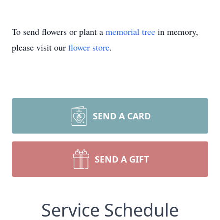
To send flowers or plant a
memorial tree
in memory,
please visit our
flower store
.
SEND A CARD
SEND A GIFT
Service Schedule