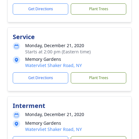
Get Directions
Plant Trees
Service
Monday, December 21, 2020
Starts at 2:00 pm (Eastern time)
Memory Gardens
Watervliet Shaker Road, NY
Get Directions
Plant Trees
Interment
Monday, December 21, 2020
Memory Gardens
Watervliet Shaker Road, NY