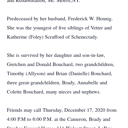
and Rehabilitation, Mt. Morris,NY.
Predeceased by her husband, Frederick W. Hennig.
She was the youngest of five siblings of Vetter and
Katherine (Foley) Scrafford of Schenectady.
She is survived by her daughter and son-in-law,
Gretchen and Donald Bouchard, two grandchildren,
Timothy (Allyson) and Brian (Danielle) Bouchard,
three great-grandchildren, Brady, Annabelle and
Colette Bouchard, many nieces and nephews.
Friends may call Thursday, December 17, 2020 from
4:00 P.M to 6:00 P.M. at the Cameron, Brady and