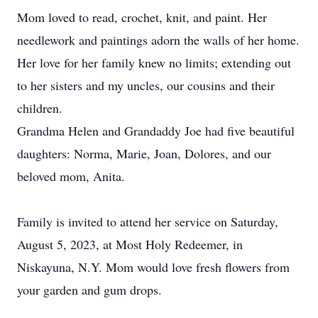
Mom loved to read, crochet, knit, and paint. Her
needlework and paintings adorn the walls of her home.
Her love for her family knew no limits; extending out
to her sisters and my uncles, our cousins and their
children.
Grandma Helen and Grandaddy Joe had five beautiful
daughters: Norma, Marie, Joan, Dolores, and our
beloved mom, Anita.
Family is invited to attend her service on Saturday,
August 5, 2023, at Most Holy Redeemer, in
Niskayuna, N.Y. Mom would love fresh flowers from
your garden and gum drops.