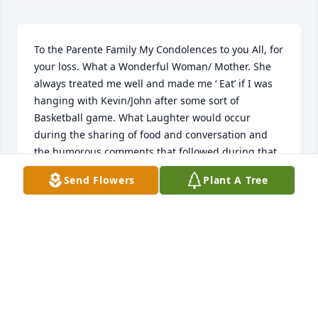
To the Parente Family My Condolences to you All, for 
your loss. What a Wonderful Woman/ Mother. She 
always treated me well and made me ‘ Eat’ if I was 
hanging with Kevin/John after some sort of 
Basketball game. What Laughter would occur 
during the sharing of food and conversation and 
the humorous comments that followed during that 
time. Her Kindness and Beauty will shine in Heaven 
Send Flowers
Plant A Tree
as it did here on Earth. She Truly will be missed. 
She soars with the Angels and We Will surely see 
her Again. Respectfully John McCarthy
JOHN MCCARTHY
Aug 10, 2023