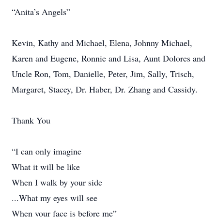
“Anita’s Angels”
Kevin, Kathy and Michael, Elena, Johnny Michael,
Karen and Eugene, Ronnie and Lisa, Aunt Dolores and
Uncle Ron, Tom, Danielle, Peter, Jim, Sally, Trisch,
Margaret, Stacey, Dr. Haber, Dr. Zhang and Cassidy.
Thank You
“I can only imagine
What it will be like
When I walk by your side
...What my eyes will see
When your face is before me”