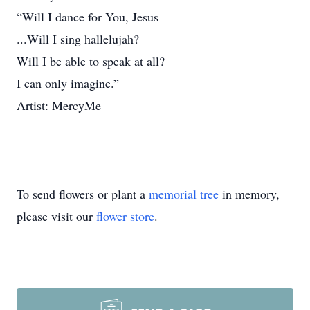
“Will I dance for You, Jesus
...Will I sing hallelujah?
Will I be able to speak at all?
I can only imagine.”
Artist: MercyMe
To send flowers or plant a
memorial tree
in memory,
please visit our
flower store
.