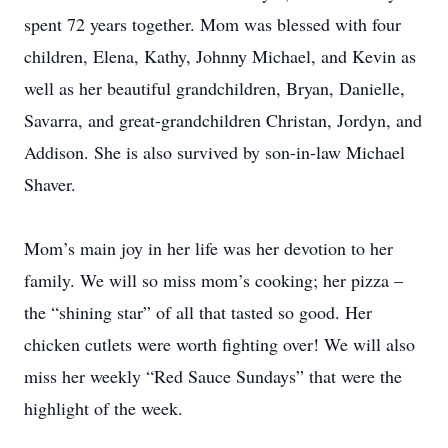
spent 72 years together. Mom was blessed with four
children, Elena, Kathy, Johnny Michael, and Kevin as
well as her beautiful grandchildren, Bryan, Danielle,
Savarra, and great-grandchildren Christan, Jordyn, and
Addison. She is also survived by son-in-law Michael
Shaver.
Mom’s main joy in her life was her devotion to her
family. We will so miss mom’s cooking; her pizza –
the “shining star” of all that tasted so good. Her
chicken cutlets were worth fighting over! We will also
miss her weekly “Red Sauce Sundays” that were the
highlight of the week.