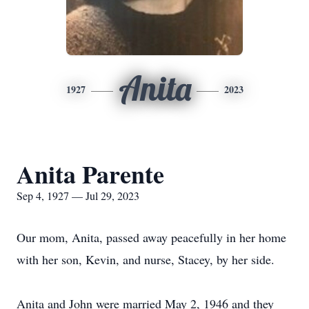
Anita
1927
2023
Anita Parente
Sep 4, 1927 — Jul 29, 2023
Our mom, Anita, passed away peacefully in her home
with her son, Kevin, and nurse, Stacey, by her side.
Anita and John were married May 2, 1946 and they