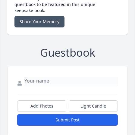
guestbook to be featured in this unique
keepsake book.
Share Your Memory
Guestbook
Add Photos
Light Candle
Submit Post