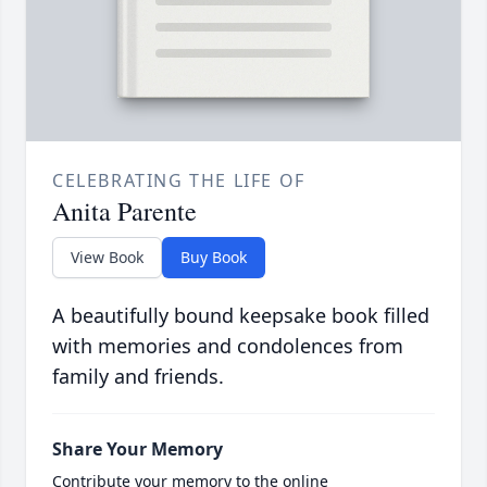
CELEBRATING THE LIFE OF
Anita Parente
View Book
Buy Book
A beautifully bound keepsake book filled
with memories and condolences from
family and friends.
Share Your Memory
Contribute your memory to the online