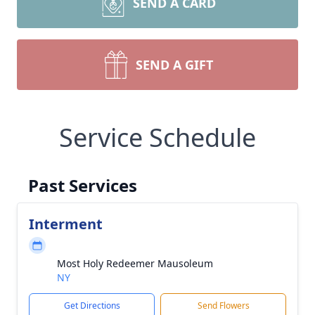
SEND A CARD
SEND A GIFT
Service Schedule
Past Services
Interment
Most Holy Redeemer Mausoleum
NY
Get Directions
Send Flowers